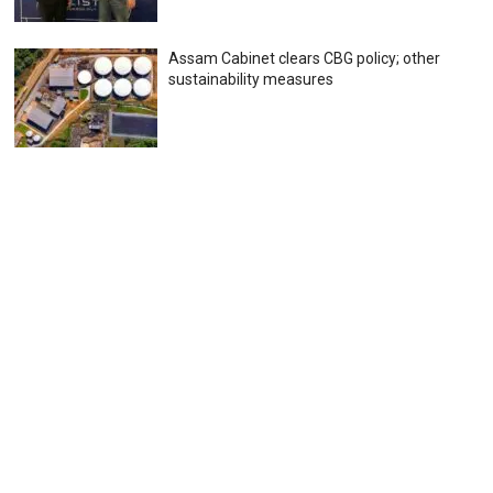
Assam Cabinet clears CBG policy; other
sustainability measures