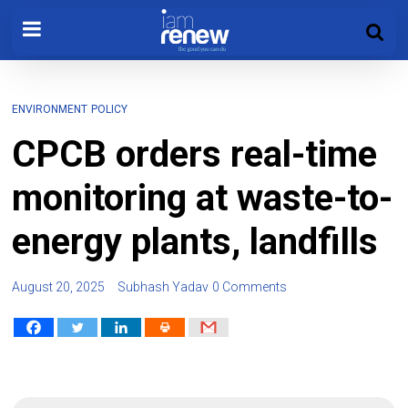
ENVIRONMENT
POLICY
CPCB orders real-time
monitoring at waste-to-
energy plants, landfills
August 20, 2025
Subhash Yadav
0 Comments