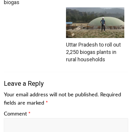
biogas
Uttar Pradesh to roll out
2,250 biogas plants in
rural households
Leave a Reply
Your email address will not be published.
Required
fields are marked
*
Comment
*