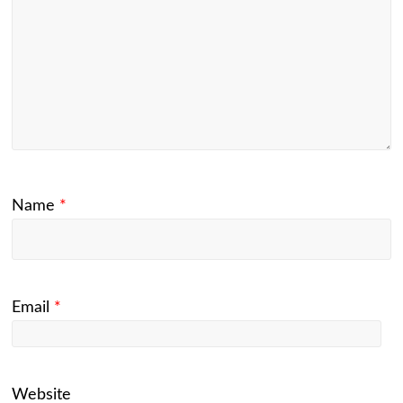
Name
*
Email
*
Website