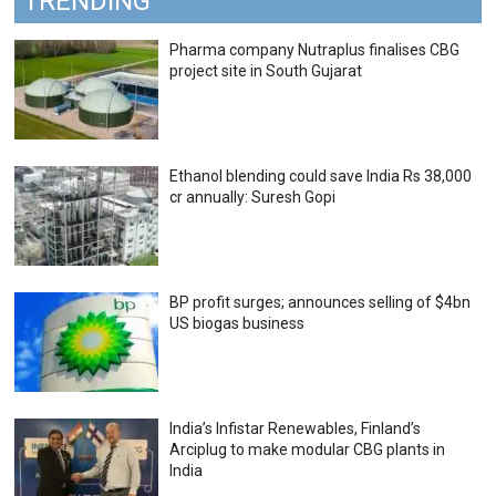
TRENDING
Pharma company Nutraplus finalises CBG
project site in South Gujarat
Ethanol blending could save India Rs 38,000
cr annually: Suresh Gopi
BP profit surges; announces selling of $4bn
US biogas business
India’s Infistar Renewables, Finland’s
Arciplug to make modular CBG plants in
India