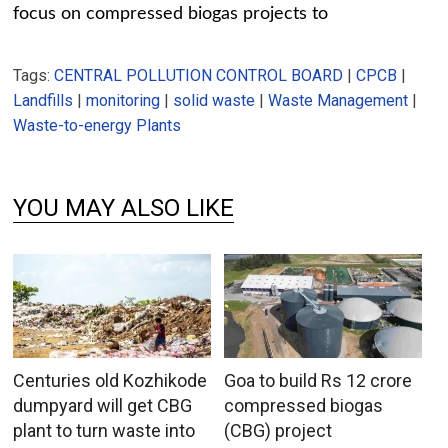
focus on compressed biogas projects to
Tags:
CENTRAL POLLUTION CONTROL BOARD
|
CPCB
|
Landfills
|
monitoring
|
solid waste
|
Waste Management
|
Waste-to-energy Plants
YOU MAY ALSO LIKE
Centuries old Kozhikode
Goa to build Rs 12 crore
dumpyard will get CBG
compressed biogas
plant to turn waste into
(CBG) project