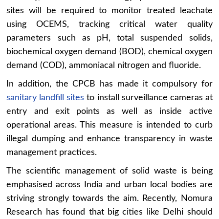
sites will be required to monitor treated leachate
using OCEMS, tracking critical water quality
parameters such as pH, total suspended solids,
biochemical oxygen demand (BOD), chemical oxygen
demand (COD), ammoniacal nitrogen and fluoride.
In addition, the CPCB has made it compulsory for
sanitary landfill sites
to install surveillance cameras at
entry and exit points as well as inside active
operational areas. This measure is intended to curb
illegal dumping and enhance transparency in waste
management practices.
The scientific management of solid waste is being
emphasised across India and urban local bodies are
striving strongly towards the aim. Recently, Nomura
Research has found that big cities like Delhi should