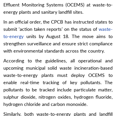
Effluent Monitoring Systems (OCEMS) at waste-to-
energy plants and sanitary landfill sites.
In an official order, the CPCB has instructed states to
submit ‘action taken reports’ on the status of
waste-
to-energy
units by August 18. The move aims to
strengthen surveillance and ensure strict compliance
with environmental standards across the country.
According to the guidelines, all operational and
upcoming municipal solid waste incineration-based
waste-to-energy plants must deploy OCEMS to
enable real-time tracking of key pollutants. The
pollutants to be tracked include particulate matter,
sulphur dioxide, nitrogen oxides, hydrogen fluoride,
hydrogen chloride and carbon monoxide.
Similarly, both waste-to-energy plants and landfill