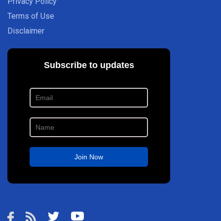
Privacy Policy
Terms of Use
Disclaimer