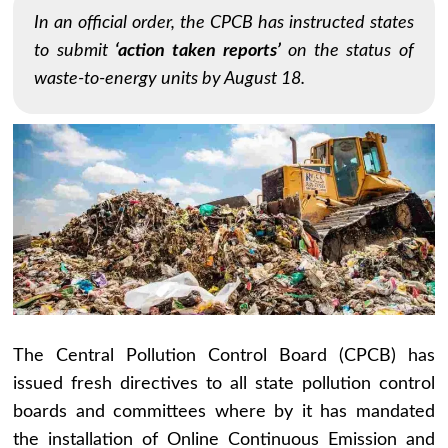
In an official order, the CPCB has instructed states
to submit
‘action taken reports’
on the status of
waste-to-energy units by August 18.
The Central Pollution Control Board (CPCB) has
issued fresh directives to all state pollution control
boards and committees where by it has mandated
the installation of Online Continuous Emission and