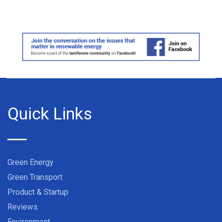
Quick Links
Green Energy
Green Transport
Product & Startup
Reviews
Environment