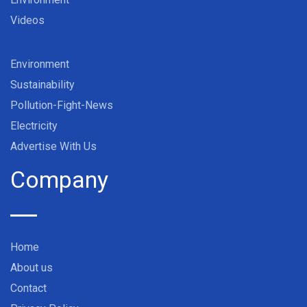
Videos
Environment
Sustainability
Pollution-Fight-News
Electricity
Advertise With Us
Company
Home
About us
Contact