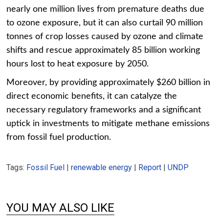
nearly one million lives from premature deaths due
to ozone exposure, but it can also curtail 90 million
tonnes of crop losses caused by ozone and climate
shifts and rescue approximately 85 billion working
hours lost to heat exposure by 2050.
Moreover, by providing approximately $260 billion in
direct economic benefits, it can catalyze the
necessary regulatory frameworks and a significant
uptick in investments to mitigate methane emissions
from fossil fuel production.
Tags:
Fossil Fuel
|
renewable energy
|
Report
|
UNDP
YOU MAY ALSO LIKE