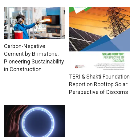
Carbon-Negative
Cement by Brimstone:
Pioneering Sustainability
in Construction
TERI & Shakti Foundation
Report on Rooftop Solar:
Perspective of Discoms