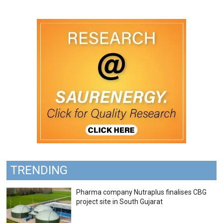
TRENDING
Pharma company Nutraplus finalises CBG
project site in South Gujarat