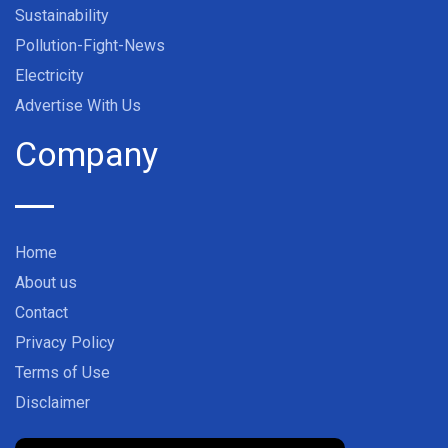
Sustainability
Pollution-Fight-News
Electricity
Advertise With Us
Company
Home
About us
Contact
Privacy Policy
Terms of Use
Disclaimer