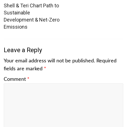
Shell & Teri Chart Path to
Sustainable
Development & Net-Zero
Emissions
Leave a Reply
Your email address will not be published.
Required
fields are marked
*
Comment
*