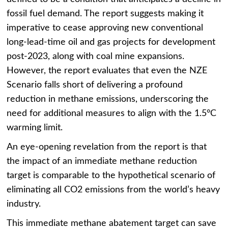
fossil fuel demand. The report suggests making it
imperative to cease approving new conventional
long-lead-time oil and gas projects for development
post-2023, along with coal mine expansions.
However, the report evaluates that even the NZE
Scenario falls short of delivering a profound
reduction in methane emissions, underscoring the
need for additional measures to align with the 1.5°C
warming limit.
An eye-opening revelation from the report is that
the impact of an immediate methane reduction
target is comparable to the hypothetical scenario of
eliminating all CO2 emissions from the world’s heavy
industry.
This immediate methane abatement target can save