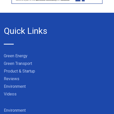
Quick Links
Green Energy
Green Transport
Product & Startup
Reviews
Environment
Videos
Environment