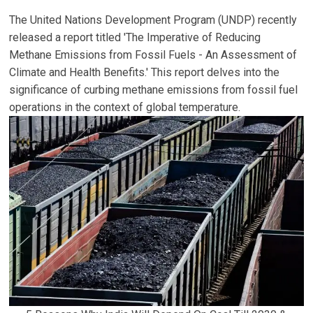
The United Nations Development Program (UNDP) recently
released a report titled 'The Imperative of Reducing
Methane Emissions from Fossil Fuels - An Assessment of
Climate and Health Benefits.' This report delves into the
significance of curbing methane emissions from fossil fuel
operations in the context of global temperature.