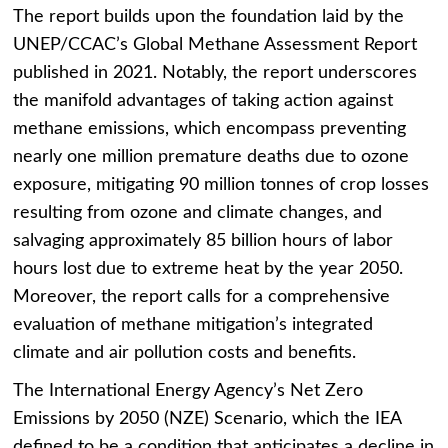
The report builds upon the foundation laid by the
UNEP/CCAC’s Global Methane Assessment Report
published in 2021. Notably, the report underscores
the manifold advantages of taking action against
methane emissions,
which encompass preventing
nearly one million premature deaths due to ozone
exposure, mitigating 90 million tonnes of crop losses
resulting from ozone and climate changes, and
salvaging approximately 85 billion hours of labor
hours lost due to extreme heat by the year 2050.
Moreover, the report calls for a comprehensive
evaluation of methane mitigation’s integrated
climate and air pollution costs and benefits.
The International Energy Agency’s Net Zero
Emissions by 2050 (NZE) Scenario, which the IEA
defined to be a condition that anticipates a decline in