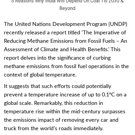
5 Reasons Why India Will Depend On Coal Till 2030 &
Beyond
The United Nations Development Program (UNDP)
recently released a report titled ‘The Imperative of
Reducing Methane Emissions from Fossil Fuels – An
Assessment of Climate and Health Benefits.’ This
report delves into the significance of curbing
methane emissions from fossil fuel operations in the
context of global temperature.
It suggests that such efforts could potentially
prevent a temperature increase of up to 0.1°C on a
global scale. Remarkably, this reduction in
temperature rise within the mid-century surpasses
the emissions impact of removing every car and
truck from the world’s roads immediately.