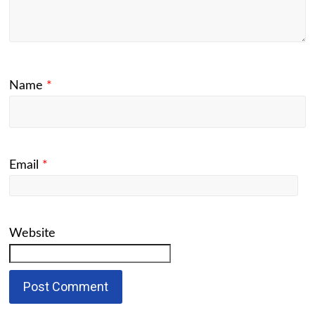
Name
*
Email
*
Website