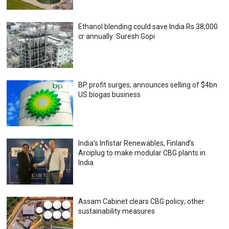
Ethanol blending could save India Rs 38,000
cr annually: Suresh Gopi
BP profit surges; announces selling of $4bn
US biogas business
India’s Infistar Renewables, Finland’s
Arciplug to make modular CBG plants in
India
Assam Cabinet clears CBG policy; other
sustainability measures