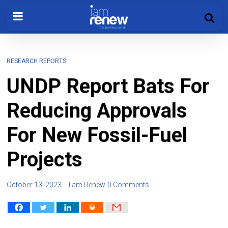
RESEARCH REPORTS
UNDP Report Bats For
Reducing Approvals
For New Fossil-Fuel
Projects
October 13, 2023
I am Renew
0 Comments