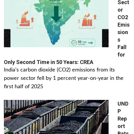
Sect
or
CO2
Emis
sion
s
Fall
for
Only Second Time in 50 Years: CREA
India’s carbon dioxide (CO2) emissions from its
power sector fell by 1 percent year-on-year in the
first half of 2025
UND
P
Rep
ort
Bats