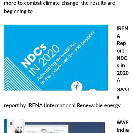
more to combat climate change, the results are
beginning to
IREN
A
Rep
ort :
NDC
s in
2020
A
speci
al
report by IRENA (International Renewable energy
WWF
India