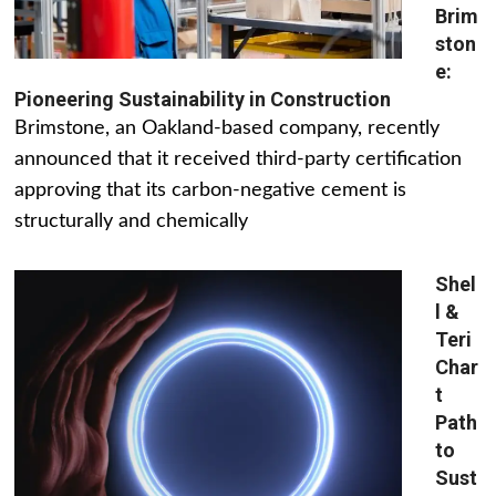
Brim
ston
e:
Pioneering Sustainability in Construction
Brimstone, an Oakland-based company, recently
announced that it received third-party certification
approving that its carbon-negative cement is
structurally and chemically
Shel
l &
Teri
Char
t
Path
to
Sust