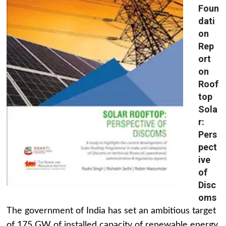
Foun
dati
on
Rep
ort
on
Roof
top
Sola
r:
Pers
pect
ive
of
Disc
oms
The government of India has set an ambitious target
of 175 GW of installed capacity of renewable energy