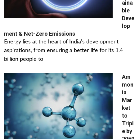
aina
ble
Deve
lop
ment & Net-Zero Emissions
Energy lies at the heart of India's development
aspirations, from ensuring a better life for its 1.4
billion people to
Am
mon
ia
Mar
ket
to
Tripl
e by
2050