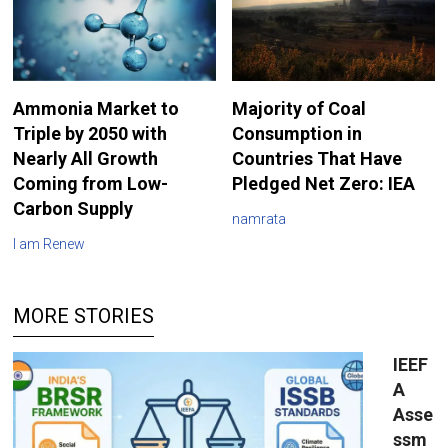
Ammonia Market to
Majority of Coal
Triple by 2050 with
Consumption in
Nearly All Growth
Countries That Have
Coming from Low-
Pledged Net Zero: IEA
Carbon Supply
namrata
I am Renew
MORE STORIES
IEEF
A
Asse
ssm