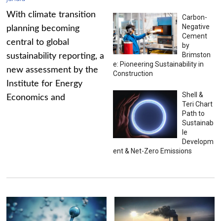
With climate transition
Carbon-
Negative
planning becoming
Cement
central to global
by
Brimston
sustainability reporting, a
e: Pioneering Sustainability in
new assessment by the
Construction
Institute for Energy
Shell &
Economics and
Teri Chart
Path to
Sustainab
le
Developm
ent & Net-Zero Emissions