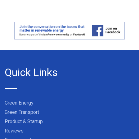
Quick Links
Green Energy
Green Transport
Product & Startup
Reviews