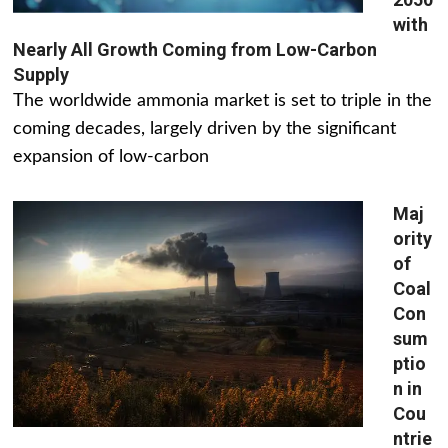
with
Nearly All Growth Coming from Low-Carbon
Supply
The worldwide ammonia market is set to triple in the
coming decades, largely driven by the significant
expansion of low-carbon
Maj
ority
of
Coal
Con
sum
ptio
n in
Cou
ntrie