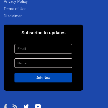
Privacy Policy
Terms of Use
Disclaimer