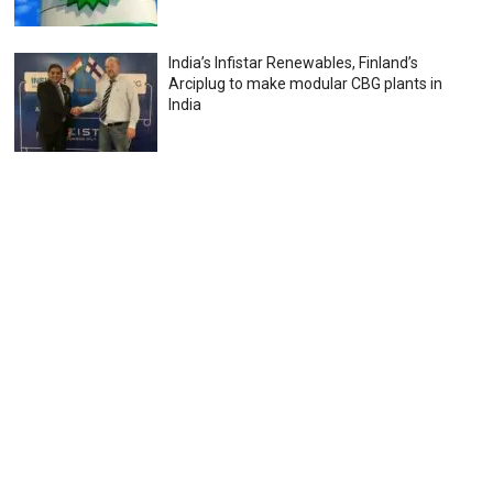
India’s Infistar Renewables, Finland’s
Arciplug to make modular CBG plants in
India