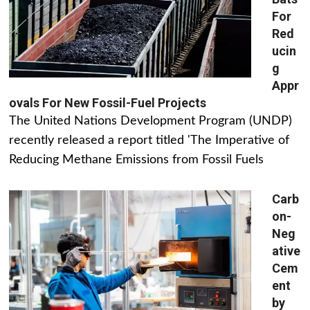
For
Red
ucin
g
Appr
ovals For New Fossil-Fuel Projects
The United Nations Development Program (UNDP)
recently released a report titled 'The Imperative of
Reducing Methane Emissions from Fossil Fuels
Carb
on-
Neg
ative
Cem
ent
by