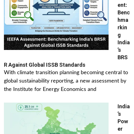
ent:
Benc
hma
rkin
g
India
’s
BRS
R Against Global ISSB Standards
With climate transition planning becoming central to
global sustainability reporting, a new assessment by
the Institute for Energy Economics and
India
’s
Pow
er