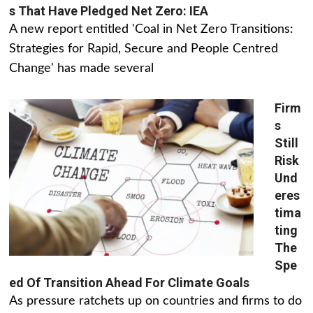
s That Have Pledged Net Zero: IEA
A new report entitled 'Coal in Net Zero Transitions:
Strategies for Rapid, Secure and People Centred
Change' has made several
Firm
s
Still
Risk
Und
eres
tima
ting
The
Spe
ed Of Transition Ahead For Climate Goals
As pressure ratchets up on countries and firms to do