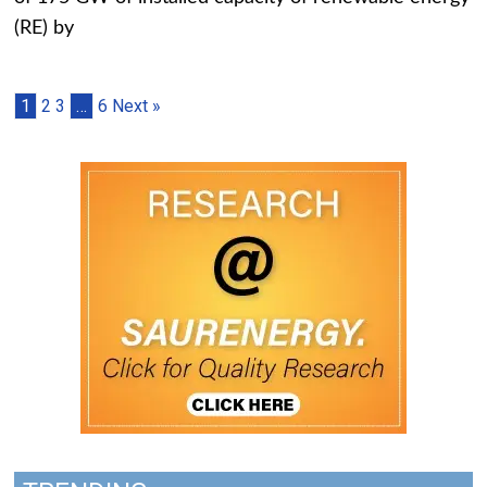
(RE) by
1
2
3
…
6
Next »