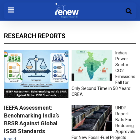
RESEARCH REPORTS
India’s
Power
Sector
CO2
Emissions
Fall for
Only Second Time in 50 Years:
CREA
IEEFA Assessment:
UNDP
Report
Benchmarking India’s
Bats For
BRSR Against Global
Reducing
ISSB Standards
Approvals
For New Fossil-Fuel Projects
junaid