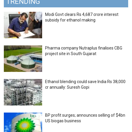
TRENDING
Modi Govt clears Rs 4,687 crore interest
subsidy for ethanol making
Pharma company Nutraplus finalises CBG
project site in South Gujarat
Ethanol blending could save India Rs 38,000
cr annually: Suresh Gopi
BP profit surges; announces selling of $4bn
US biogas business