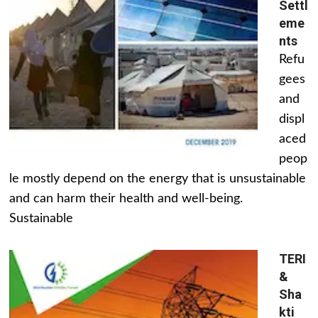
Settl
eme
nts
Refu
gees
and
displ
aced
peop
le mostly depend on the energy that is unsustainable
and can harm their health and well-being.
Sustainable
TERI
&
Sha
kti