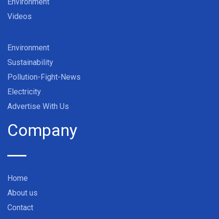
Environment
Videos
Environment
Sustainability
Pollution-Fight-News
Electricity
Advertise With Us
Company
Home
About us
Contact