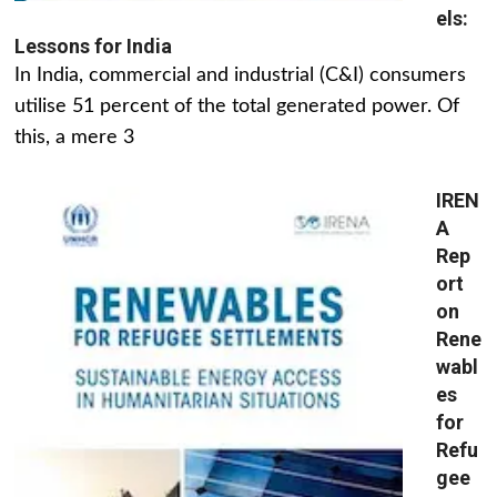
els:
Lessons for India
In India, commercial and industrial (C&I) consumers
utilise 51 percent of the total generated power. Of
this, a mere 3
IREN
A
Rep
ort
on
Rene
wabl
es
for
Refu
gee