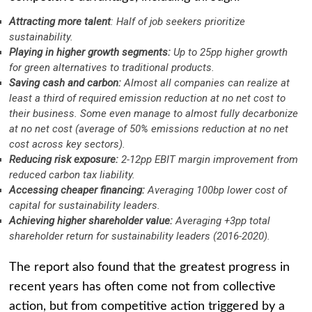
Attracting more talent
: Half of job seekers prioritize
sustainability.
Playing in higher growth segments:
Up to 25pp higher growth
for green alternatives to traditional products.
Saving cash and carbon:
Almost all companies can realize at
least a third of required emission reduction at no net cost to
their business. Some even manage to almost fully decarbonize
at no net cost (average of 50% emissions reduction at no net
cost across key sectors).
Reducing risk exposure:
2-12pp EBIT margin improvement from
reduced carbon tax liability.
Accessing cheaper financing:
Averaging 100bp lower cost of
capital for sustainability leaders.
Achieving higher shareholder value:
Averaging +3pp total
shareholder return for sustainability leaders (2016-2020).
The report also found that the greatest progress in
recent years has often come not from collective
action, but from competitive action triggered by a