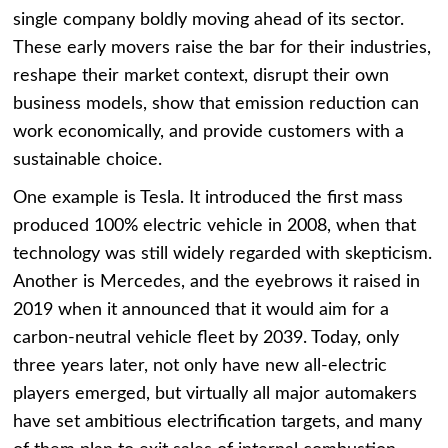
single company boldly moving ahead of its sector.
These early movers raise the bar for their industries,
reshape their market context, disrupt their own
business models, show that emission reduction can
work economically, and provide customers with a
sustainable choice.
One example is Tesla. It introduced the first mass
produced 100% electric vehicle in 2008, when that
technology was still widely regarded with skepticism.
Another is Mercedes, and the eyebrows it raised in
2019 when it announced that it would aim for a
carbon-neutral vehicle fleet by 2039. Today, only
three years later, not only have new all-electric
players emerged, but virtually all major automakers
have set ambitious electrification targets, and many