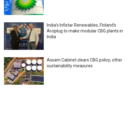
India’s Infistar Renewables, Finland’s
Arciplug to make modular CBG plants in
India
Assam Cabinet clears CBG policy; other
sustainability measures