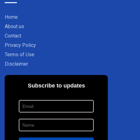
Home
About us
Contact
Privacy Policy
Terms of Use
Disclaimer