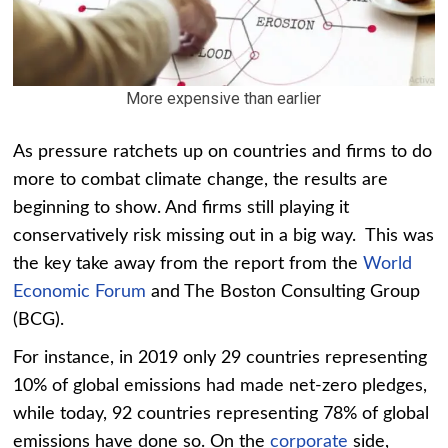
More expensive than earlier
As pressure ratchets up on countries and firms to do
more to combat climate change, the results are
beginning to show. And firms still playing it
conservatively risk missing out in a big way. This was
the key take away from the report from the
World
Economic Forum
and The Boston Consulting Group
(BCG).
For instance, in 2019 only 29 countries representing
10% of global emissions had made net-zero pledges,
while today, 92 countries representing 78% of global
emissions have done so. On the
corporate
side,