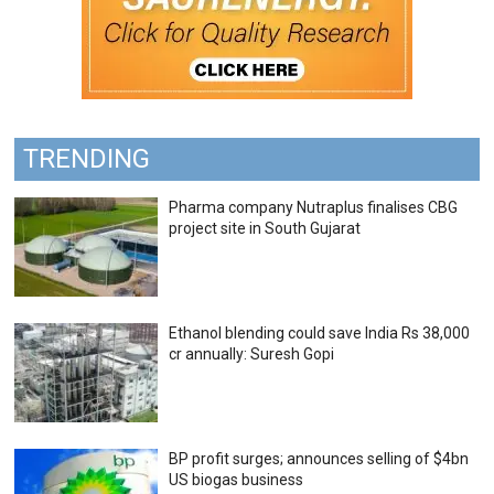
TRENDING
Pharma company Nutraplus finalises CBG
project site in South Gujarat
Ethanol blending could save India Rs 38,000
cr annually: Suresh Gopi
BP profit surges; announces selling of $4bn
US biogas business