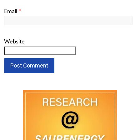
Email
*
Website