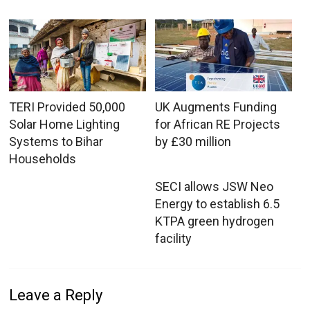
TERI Provided 50,000
UK Augments Funding
Solar Home Lighting
for African RE Projects
Systems to Bihar
by £30 million
Households
SECI allows JSW Neo
Energy to establish 6.5
KTPA green hydrogen
facility
Leave a Reply