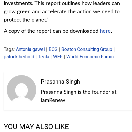
investments. This report outlines how leaders can
grow green and accelerate the action we need to
protect the planet.”
A copy of the report can be downloaded
here
.
Tags:
Antonia gawel
|
BCG
|
Boston Consulting Group
|
patrick herhold
|
Tesla
|
WEF
|
World Economic Forum
Prasanna Singh
Prasanna Singh is the founder at
IamRenew
YOU MAY ALSO LIKE