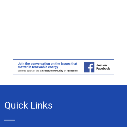
Quick Links