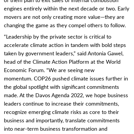
of them plan to exit sales of internal combustion
engines entirely within the next decade or two. Early
movers are not only creating more value—they are
changing the game as they compel others to follow.
“Leadership by the private sector is critical to
accelerate climate action in tandem with bold steps
taken by government leaders,” said
Antonia Gawel
,
head of the Climate Action Platform at the World
Economic Forum. “We are seeing new
momentum.
COP26
pushed climate issues further in
the global spotlight with significant commitments
made. At the Davos Agenda 2022, we hope business
leaders continue to increase their commitments,
recognize emerging climate risks as core to their
business and importantly, translate commitments
into near-term business transformation and