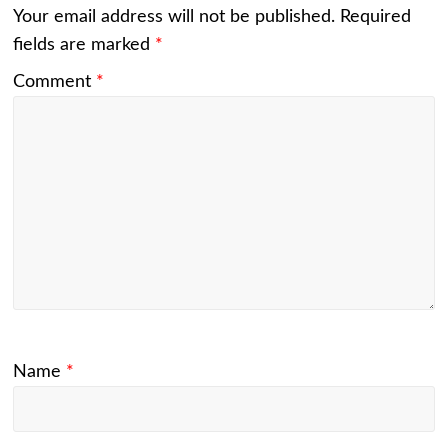
Your email address will not be published.
Required
fields are marked
*
Comment
*
Name
*