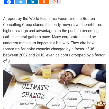
A report by the World Economic Forum and the Boston
Consulting Group claims that early movers will benefit from
higher savings and advantages as the push to becoming
carbon neutral gathers pace. Many corporates could be
underestimating its impact in a big way. They cite how
forecasts for solar capacity changed by a factor of 36
between 2002 and 2010, even as costs dropped by a factor
of 3