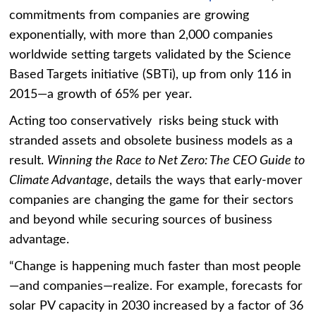
commitments from companies are growing
exponentially, with more than 2,000 companies
worldwide setting targets validated by the Science
Based Targets initiative (SBTi), up from only 116 in
2015—a growth of 65% per year.
Acting too conservatively risks being stuck with
stranded assets and obsolete business models as a
result.
Winning the Race to Net Zero: The CEO Guide to
Climate Advantage
, details the ways that early-mover
companies are changing the game for their sectors
and beyond while securing sources of business
advantage.
“Change is happening much faster than most people
—and companies—realize. For example, forecasts for
solar PV capacity in 2030 increased by a factor of 36