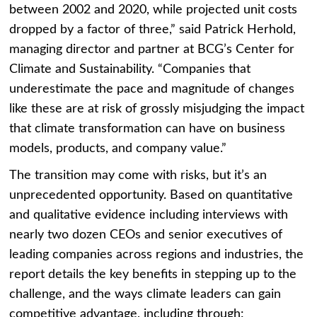
between 2002 and 2020, while projected unit costs
dropped by a factor of three,” said
Patrick Herhold
,
managing director and partner at BCG’s Center for
Climate and Sustainability. “Companies that
underestimate the pace and magnitude of changes
like these are at risk of grossly misjudging the impact
that climate transformation can have on business
models, products, and company value.”
The transition may come with risks, but it’s an
unprecedented opportunity. Based on quantitative
and qualitative evidence including interviews with
nearly two dozen CEOs and senior executives of
leading companies across regions and industries, the
report details the key benefits in stepping up to the
challenge, and the ways climate leaders can gain
competitive advantage, including through: