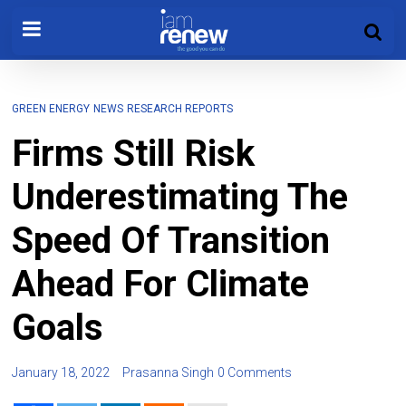
GREEN ENERGY
NEWS
RESEARCH REPORTS
Firms Still Risk
Underestimating The
Speed Of Transition
Ahead For Climate
Goals
January 18, 2022
Prasanna Singh
0 Comments