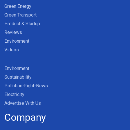
Green Energy
Green Transport
Product & Startup
Reviews
Environment
Videos
Environment
Sustainability
Pollution-Fight-News
Electricity
Advertise With Us
Company