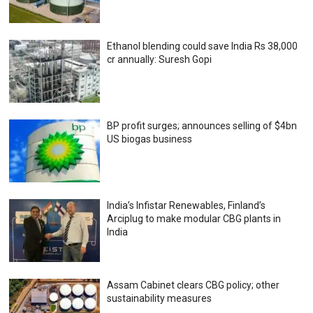
Ethanol blending could save India Rs 38,000
cr annually: Suresh Gopi
BP profit surges; announces selling of $4bn
US biogas business
India’s Infistar Renewables, Finland’s
Arciplug to make modular CBG plants in
India
Assam Cabinet clears CBG policy; other
sustainability measures