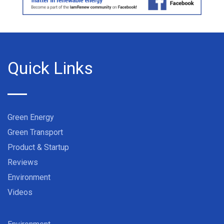
Quick Links
Green Energy
Green Transport
Product & Startup
Reviews
Environment
Videos