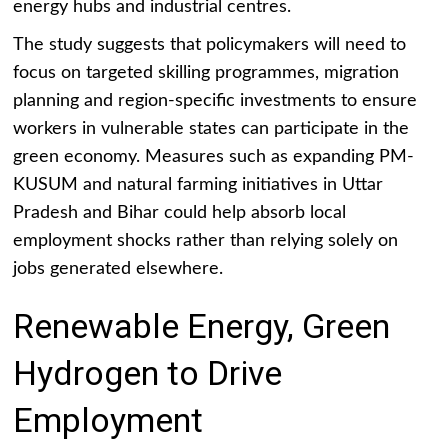
energy hubs and industrial centres.
The study suggests that policymakers will need to
focus on targeted skilling programmes, migration
planning and region-specific investments to ensure
workers in vulnerable states can participate in the
green economy. Measures such as expanding PM-
KUSUM and natural farming initiatives in Uttar
Pradesh and Bihar could help absorb local
employment shocks rather than relying solely on
jobs generated elsewhere.
Renewable Energy, Green
Hydrogen to Drive
Employment