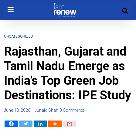
UNCATEGORIZED
Rajasthan, Gujarat and
Tamil Nadu Emerge as
India’s Top Green Job
Destinations: IPE Study
June 18, 2026
Junaid Shah
0 Comments