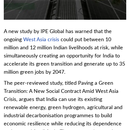
A new study by IPE Global has warned that the
ongoing
West Asia crisis
could put between 10
million and 12 million Indian livelihoods at risk, while
simultaneously creating an opportunity for India to
accelerate its green transition and generate up to 35
million green jobs by 2047.
The peer-reviewed study, titled Paving a Green
Transition: A New Social Contract Amid West Asia
Crisis, argues that India can use its existing
renewable energy, green hydrogen, agricultural and
industrial decarbonisation programmes to build
economic resilience while reducing its dependence