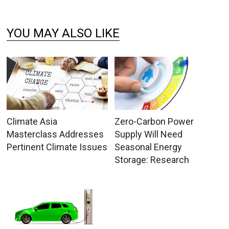
YOU MAY ALSO LIKE
Climate Asia
Zero-Carbon Power
Masterclass Addresses
Supply Will Need
Pertinent Climate Issues
Seasonal Energy
Storage: Research