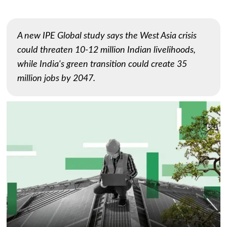
A new IPE Global study says the West Asia crisis
could threaten 10-12 million Indian livelihoods,
while India's green transition could create 35
million jobs by 2047.