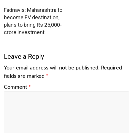
Fadnavis: Maharashtra to
become EV destination,
plans to bring Rs 25,000-
crore investment
Leave a Reply
Your email address will not be published.
Required
fields are marked
*
Comment
*