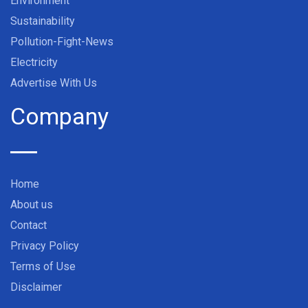
Environment
Sustainability
Pollution-Fight-News
Electricity
Advertise With Us
Company
Home
About us
Contact
Privacy Policy
Terms of Use
Disclaimer