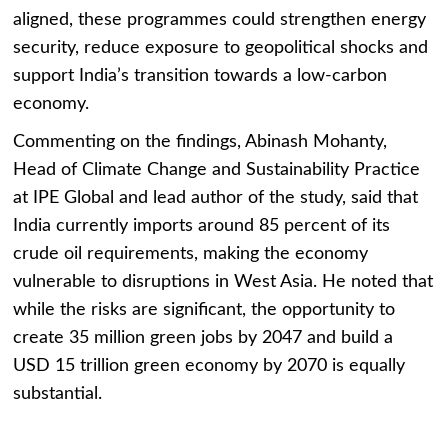
aligned, these programmes could strengthen energy
security, reduce exposure to geopolitical shocks and
support India’s transition towards a low-carbon
economy.
Commenting on the findings, Abinash Mohanty,
Head of Climate Change and Sustainability Practice
at IPE Global and lead author of the study, said that
India currently imports around 85 percent of its
crude oil requirements, making the economy
vulnerable to disruptions in West Asia. He noted that
while the risks are significant, the opportunity to
create 35 million green jobs by 2047 and build a
USD 15 trillion green economy by 2070 is equally
substantial.