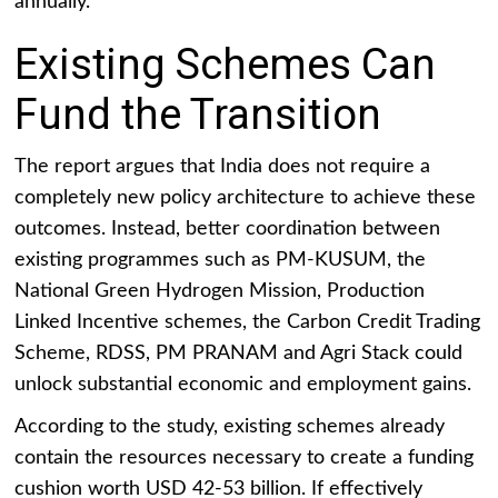
annually.
Existing Schemes Can
Fund the Transition
The report argues that India does not require a
completely new policy architecture to achieve these
outcomes. Instead, better coordination between
existing programmes such as PM-KUSUM, the
National Green Hydrogen Mission, Production
Linked Incentive schemes, the Carbon Credit Trading
Scheme, RDSS, PM PRANAM and Agri Stack could
unlock substantial economic and employment gains.
According to the study, existing schemes already
contain the resources necessary to create a funding
cushion worth USD 42-53 billion. If effectively