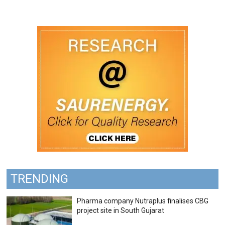
TRENDING
Pharma company Nutraplus finalises CBG
project site in South Gujarat