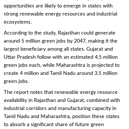
opportunities are likely to emerge in states with
strong renewable energy resources and industrial
ecosystems.
According to the study, Rajasthan could generate
around 5 million green jobs by 2047, making it the
largest beneficiary among all states. Gujarat and
Uttar Pradesh follow with an estimated 4.5 million
green jobs each, while Maharashtra is projected to
create 4 million and Tamil Nadu around 3.5 million
green jobs.
The report notes that renewable energy resource
availability in Rajasthan and Gujarat, combined with
industrial corridors and manufacturing capacity in
Tamil Nadu and Maharashtra, position these states
to absorb a significant share of future green