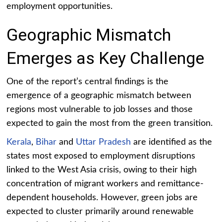
employment opportunities.
Geographic Mismatch
Emerges as Key Challenge
One of the report’s central findings is the
emergence of a geographic mismatch between
regions most vulnerable to job losses and those
expected to gain the most from the green transition.
Kerala
,
Bihar
and
Uttar Pradesh
are identified as the
states most exposed to employment disruptions
linked to the West Asia crisis, owing to their high
concentration of migrant workers and remittance-
dependent households. However, green jobs are
expected to cluster primarily around renewable