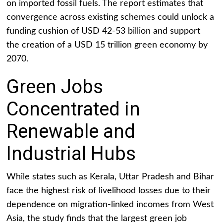
on imported fossil fuels. The report estimates that
convergence across existing schemes could unlock a
funding cushion of USD 42-53 billion and support
the creation of a USD 15 trillion green economy by
2070.
Green Jobs
Concentrated in
Renewable and
Industrial Hubs
While states such as Kerala, Uttar Pradesh and Bihar
face the highest risk of livelihood losses due to their
dependence on migration-linked incomes from West
Asia, the study finds that the largest green job