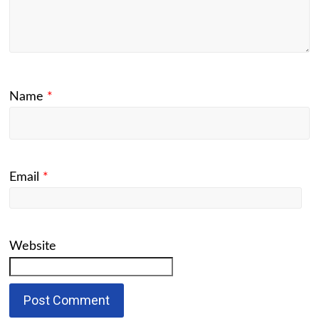
Name
*
Email
*
Website