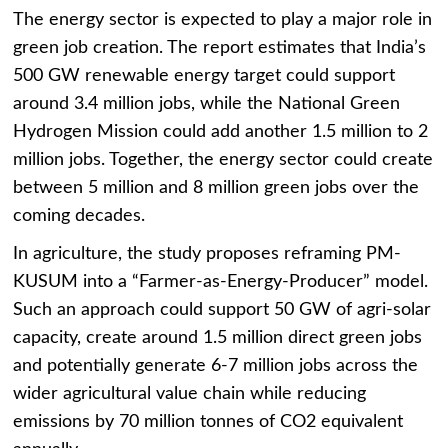
The energy sector is expected to play a major role in
green job creation. The report estimates that India’s
500 GW renewable energy target could support
around 3.4 million jobs, while the National Green
Hydrogen Mission could add another 1.5 million to 2
million jobs. Together, the energy sector could create
between 5 million and 8 million green jobs over the
coming decades.
In agriculture, the study proposes reframing PM-
KUSUM into a “Farmer-as-Energy-Producer” model.
Such an approach could support 50 GW of agri-solar
capacity, create around 1.5 million direct green jobs
and potentially generate 6-7 million jobs across the
wider agricultural value chain while reducing
emissions by 70 million tonnes of CO2 equivalent