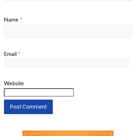
Name
*
Email
*
Website