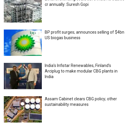
cr annually: Suresh Gopi
BP profit surges; announces selling of $4bn
US biogas business
India’s Infistar Renewables, Finland’s
Arciplug to make modular CBG plants in
India
Assam Cabinet clears CBG policy; other
sustainability measures