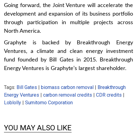
Going forward, the Joint Venture will accelerate the
development and expansion of its business portfolio
through participation in multiple projects across
North America.
Graphyte is backed by Breakthrough Energy
Ventures, a climate and clean energy investment
fund founded by Bill Gates in 2015. Breakthrough
Energy Ventures is Graphyte’s largest shareholder.
Tags:
Bill Gates
|
biomass carbon removal
|
Breakthrough
Energy Ventures
|
carbon removal credits
|
CDR credits
|
Loblolly
|
Sumitomo Corporation
YOU MAY ALSO LIKE