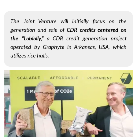
The Joint Venture will initially focus on the
generation and sale of
CDR credits centered on
the “Loblolly,”
a CDR credit generation project
operated by Graphyte in Arkansas, USA, which
utilizes rice hulls.