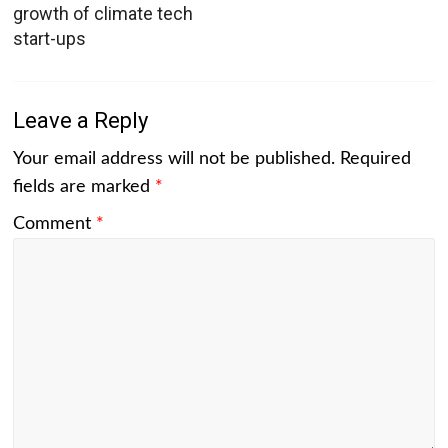
growth of climate tech
start-ups
Leave a Reply
Your email address will not be published.
Required
fields are marked
*
Comment
*