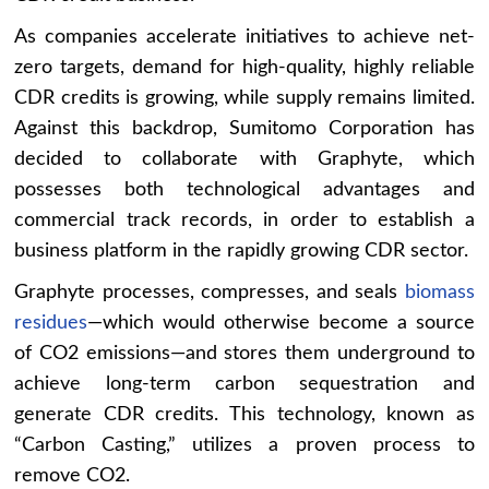
As companies accelerate initiatives to achieve net-
zero targets, demand for high-quality, highly reliable
CDR credits is growing, while supply remains limited.
Against this backdrop, Sumitomo Corporation has
decided to collaborate with Graphyte, which
possesses both technological advantages and
commercial track records, in order to establish a
business platform in the rapidly growing CDR sector.
Graphyte processes, compresses, and seals
biomass
residues
—which would otherwise become a source
of CO2 emissions—and stores them underground to
achieve long-term carbon sequestration and
generate CDR credits. This technology, known as
“Carbon Casting,” utilizes a proven process to
remove CO2.