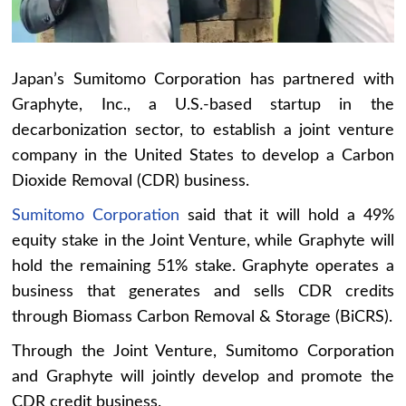
Japan’s Sumitomo Corporation has partnered with
Graphyte, Inc., a U.S.-based startup in the
decarbonization sector, to establish a joint venture
company in the United States to develop a Carbon
Dioxide Removal (CDR) business.
Sumitomo Corporation
said that it will hold a 49%
equity stake in the Joint Venture, while Graphyte will
hold the remaining 51% stake. Graphyte operates a
business that generates and sells CDR credits
through Biomass Carbon Removal & Storage (BiCRS).
Through the Joint Venture, Sumitomo Corporation
and Graphyte will jointly develop and promote the
CDR credit business.