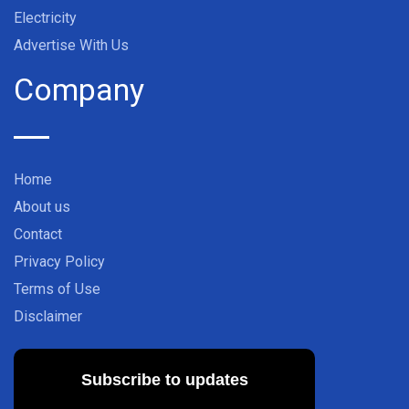
Electricity
Advertise With Us
Company
Home
About us
Contact
Privacy Policy
Terms of Use
Disclaimer