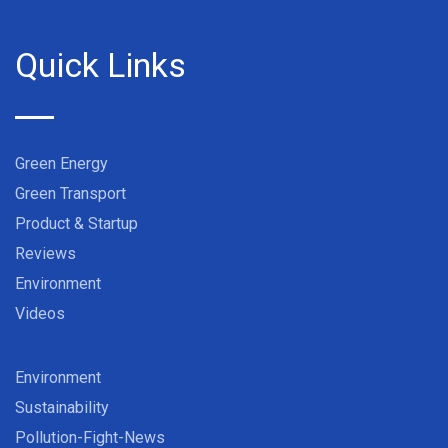
Quick Links
Green Energy
Green Transport
Product & Startup
Reviews
Environment
Videos
Environment
Sustainability
Pollution-Fight-News