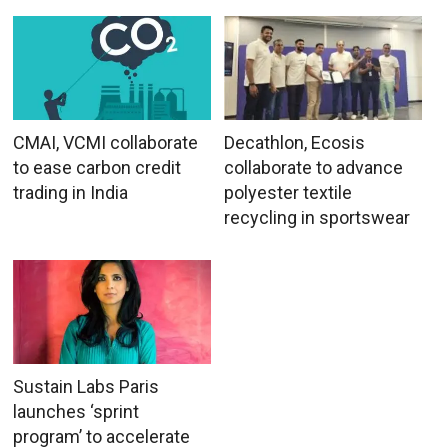
CMAI, VCMI collaborate
Decathlon, Ecosis
to ease carbon credit
collaborate to advance
trading in India
polyester textile
recycling in sportswear
Sustain Labs Paris
launches ‘sprint
program’ to accelerate