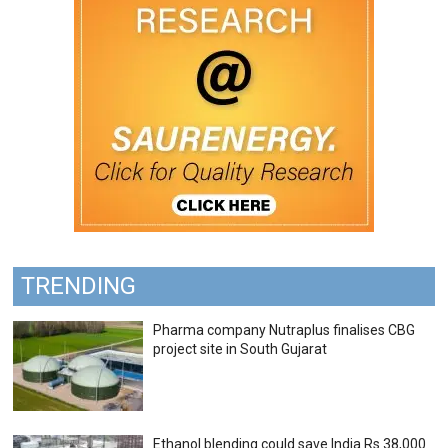
TRENDING
Pharma company Nutraplus finalises CBG
project site in South Gujarat
Ethanol blending could save India Rs 38,000