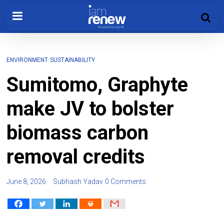
ENVIRONMENT
SUSTAINABILITY
Sumitomo, Graphyte
make JV to bolster
biomass carbon
removal credits
June 8, 2026
Subhash Yadav
0 Comments