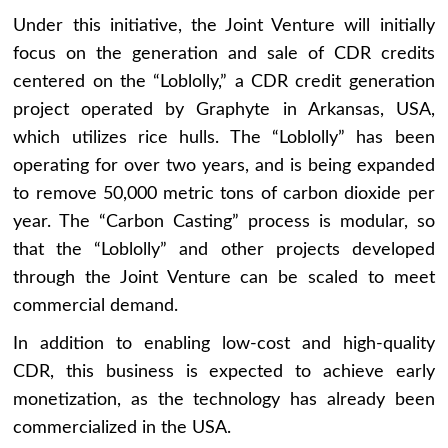
Under this initiative, the Joint Venture will initially
focus on the generation and sale of CDR credits
centered on the “Loblolly,” a CDR credit generation
project operated by Graphyte in Arkansas, USA,
which utilizes rice hulls. The “Loblolly” has been
operating for over two years, and is being expanded
to remove 50,000 metric tons of carbon dioxide per
year. The “Carbon Casting” process is modular, so
that the “Loblolly” and other projects developed
through the Joint Venture can be scaled to meet
commercial demand.
In addition to enabling low-cost and high-quality
CDR, this business is expected to achieve early
monetization, as the technology has already been
commercialized in the USA.