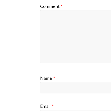
Comment
*
Name
*
Email
*