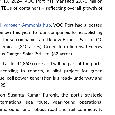
er 19, 2024, VOC Port has managed 29.70 million
h TEUs of containers – reflecting overall growth of
n Hydrogen-Ammonia hub
, VOC Port had allocated
ember this year, to four companies for establishing
s. These companies are Renew E-fuels Pvt. Ltd. (10
emicals (310 acres), Green Infra Renewal Energy
us Ganges Solar Pvt. Ltd. (32 acres).
d at Rs 41,860 crore and will be part of the port’s
ccording to reports, a pilot project for green
uel cell power generation is already underway and
25.
n Susanta Kumar Purohit, the port’s strategic
ternational sea route, year-round operational
turnaround, and robust road and rail connectivity