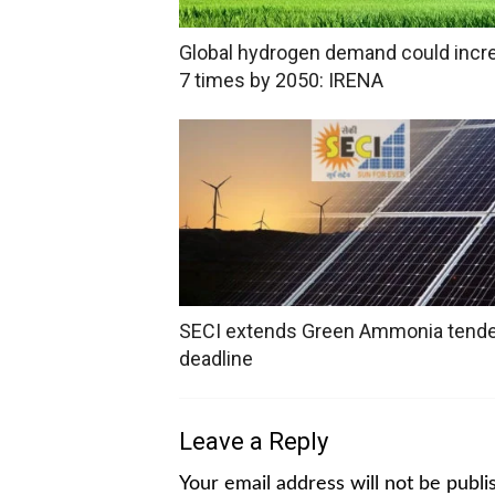
Global hydrogen demand could incr
7 times by 2050: IRENA
SECI extends Green Ammonia tend
deadline
Leave a Reply
Your email address will not be publi