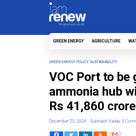
GREEN ENERGY
AGRICULTURE
WA
GREEN ENERGY
POLICY
SUSTAINABILITY
VOC Port to be 
ammonia hub wi
Rs 41,860 crore
December 23, 2024
Subhash Yadav
0 Com