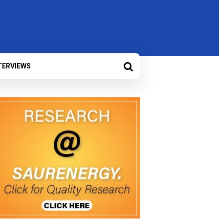
TERVIEWS