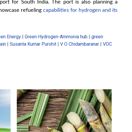
port for South India. The port is also planning a
showcase refueling
capabilities for hydrogen and its
een Energy
|
Green Hydrogen-Ammonia hub
|
green
ain
|
Susanta Kumar Purohit
|
V O Chidambaranar
|
VOC