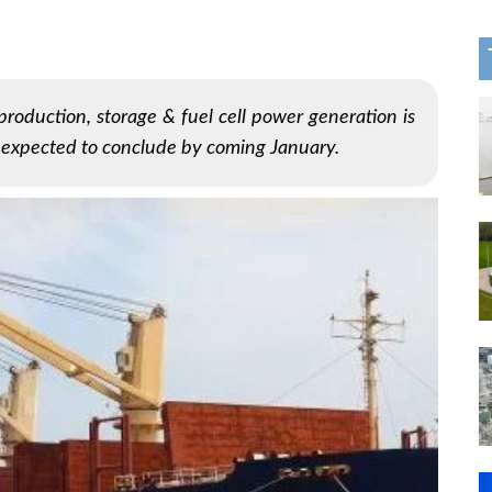
production, storage & fuel cell power generation is
s expected to conclude by coming January.