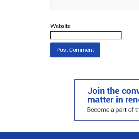
Website