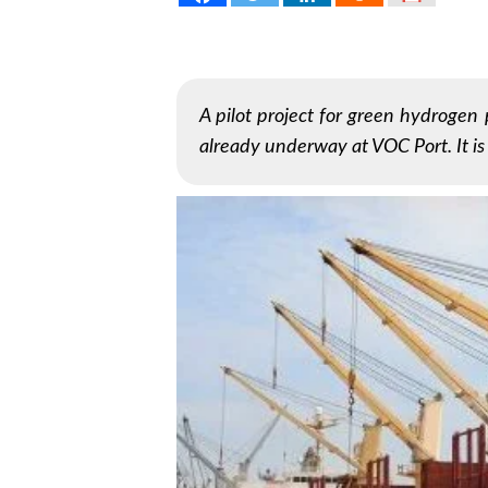
A pilot project for green hydrogen 
already underway at VOC Port. It i