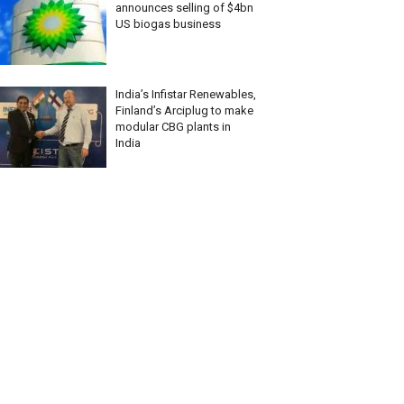
announces selling of $4bn
US biogas business
India’s Infistar Renewables,
Finland’s Arciplug to make
modular CBG plants in
India