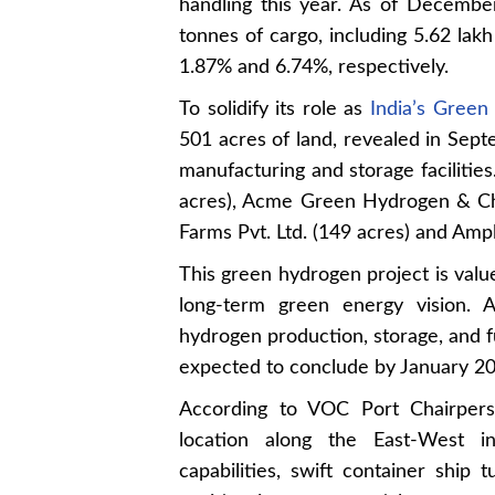
handling this year. As of Decemb
tonnes of cargo, including 5.62 lak
1.87% and 6.74%, respectively.
To solidify its role as
India’s Gree
501 acres of land, revealed in Sept
manufacturing and storage facilitie
acres), Acme Green Hydrogen & Ch
Farms Pvt. Ltd. (149 acres) and Ampl
This green hydrogen project is value
long-term green energy vision. A
hydrogen production, storage, and f
expected to conclude by January 20
According to VOC Port Chairperso
location along the East-West in
capabilities, swift container ship 