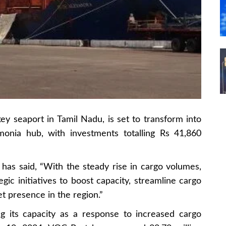
y seaport in Tamil Nadu, is set to transform into
nia hub, with investments totalling Rs 41,860
 has said, “With the steady rise in cargo volumes,
gic initiatives to boost capacity, streamline cargo
 presence in the region.”
g its capacity as a response to increased cargo