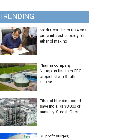
TRENDING
Modi Govt clears Rs 4,687
crore interest subsidy for
ethanol making
Pharma company
Nutraplus finalises CBG
project site in South
Gujarat
Ethanol blending could
save India Rs 38,000 cr
annually: Suresh Gopi
BP profit surges;