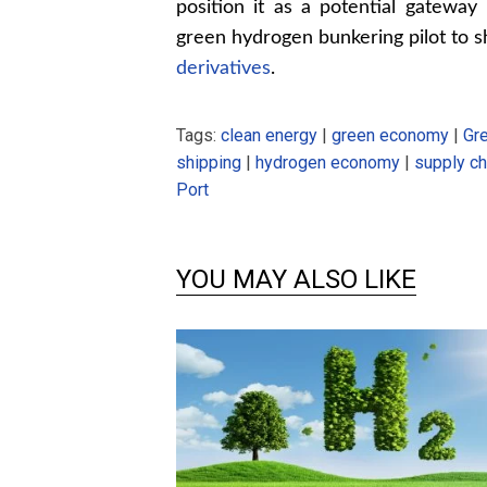
position it as a potential gateway 
green hydrogen bunkering pilot to 
derivatives
.
Tags:
clean energy
|
green economy
|
Gr
shipping
|
hydrogen economy
|
supply ch
Port
YOU MAY ALSO LIKE