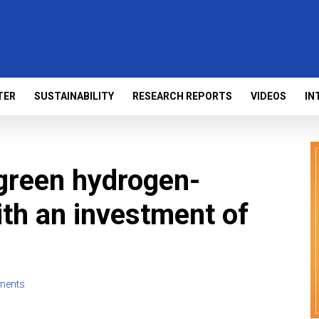
TER
SUSTAINABILITY
RESEARCH REPORTS
VIDEOS
IN
green hydrogen-
th an investment of
ments