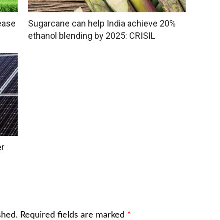
ease
Sugarcane can help India achieve 20%
ethanol blending by 2025: CRISIL
er
shed.
Required fields are marked
*