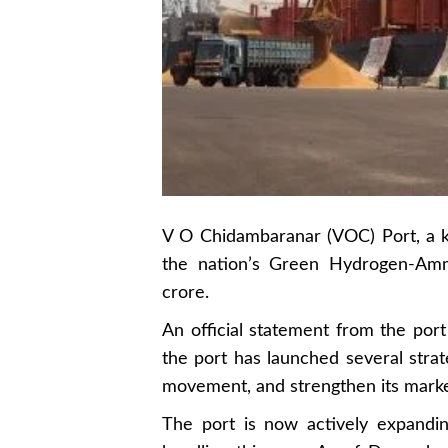
V O Chidambaranar (VOC) Port, a ke
the nation’s Green Hydrogen-Ammo
crore.
An official statement from the port
the port has launched several strate
movement, and strengthen its market
The port is now actively expandin