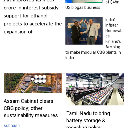
has approved Rs 4,687
of $4bn
US biogas business
crore in interest subsidy
support for ethanol
India’s
projects to accelerate the
Infistar
Renewabl
expansion of
es,
Finland’s
Arciplug
to make modular CBG plants in
India
Assam Cabinet clears
CBG policy; other
Tamil Nadu to bring
sustainability measures
battery storage &
subhash
recycling policy