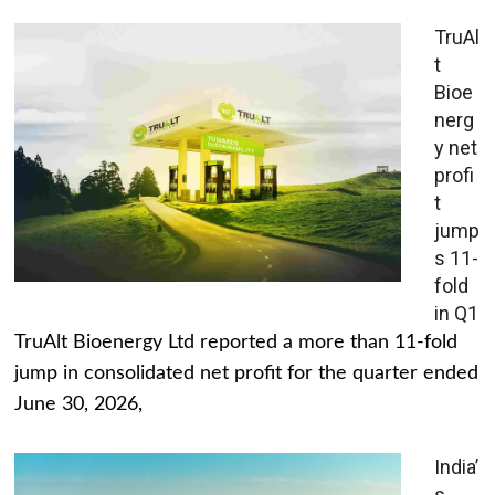
TruAl
t
Bioe
nerg
y net
profi
t
jump
s 11-
fold
in Q1
TruAlt Bioenergy Ltd reported a more than 11-fold
jump in consolidated net profit for the quarter ended
June 30, 2026,
India’
s