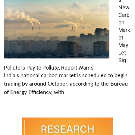
New
Carb
on
Mark
et
May
Let
Big
Polluters Pay to Pollute, Report Warns
India's national carbon market is scheduled to begin
trading by around October, according to the Bureau
of Energy Efficiency, with