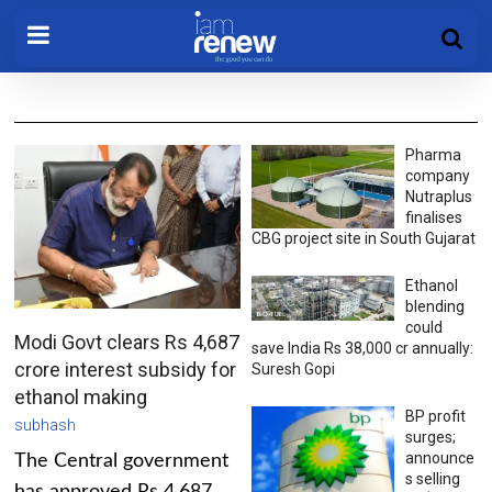
Pharma
company
Nutraplus
finalises
CBG project site in South Gujarat
Ethanol
blending
could
Modi Govt clears Rs 4,687
save India Rs 38,000 cr annually:
crore interest subsidy for
Suresh Gopi
ethanol making
BP profit
subhash
surges;
announce
The Central government
s selling