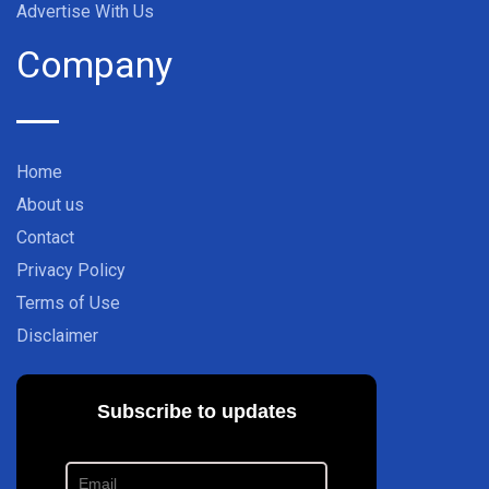
Advertise With Us
Company
Home
About us
Contact
Privacy Policy
Terms of Use
Disclaimer