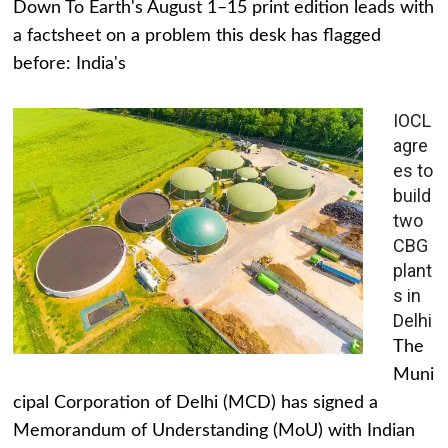
Down To Earth's August 1–15 print edition leads with
a factsheet on a problem this desk has flagged
before: India's
IOCL
agre
es to
build
two
CBG
plant
s in
Delhi
The
Muni
cipal Corporation of Delhi (MCD) has signed a
Memorandum of Understanding (MoU) with Indian