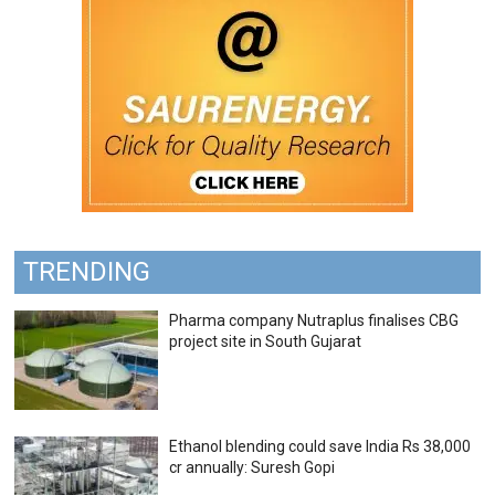
TRENDING
Pharma company Nutraplus finalises CBG
project site in South Gujarat
Ethanol blending could save India Rs 38,000
cr annually: Suresh Gopi