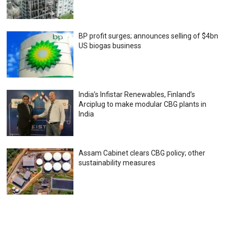
BP profit surges; announces selling of $4bn
US biogas business
India’s Infistar Renewables, Finland’s
Arciplug to make modular CBG plants in
India
Assam Cabinet clears CBG policy; other
sustainability measures