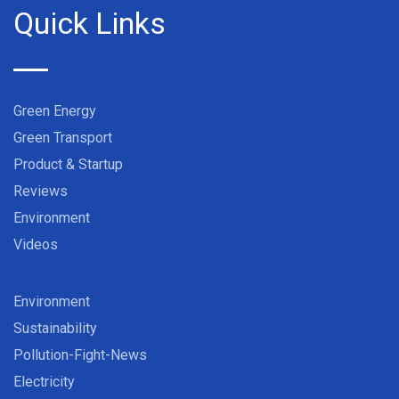
Quick Links
Green Energy
Green Transport
Product & Startup
Reviews
Environment
Videos
Environment
Sustainability
Pollution-Fight-News
Electricity