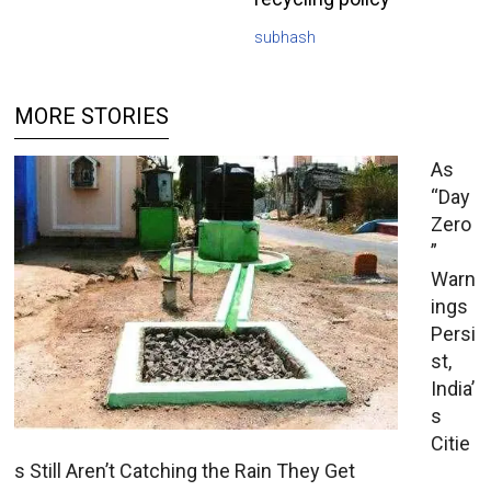
subhash
MORE STORIES
As
“Day
Zero
”
Warn
ings
Persi
st,
India’
s
Citie
s Still Aren’t Catching the Rain They Get