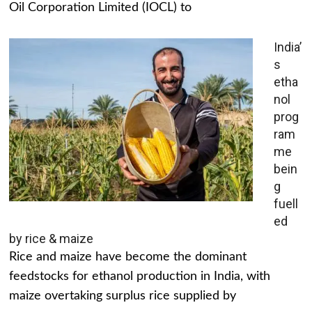
Oil Corporation Limited (IOCL) to
India’
s
etha
nol
prog
ram
me
bein
g
fuell
ed
by rice & maize
Rice and maize have become the dominant
feedstocks for ethanol production in India, with
maize overtaking surplus rice supplied by