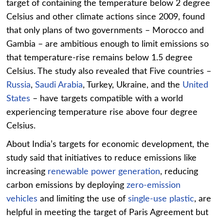
target of containing the temperature below 2 degree
Celsius and other climate actions since 2009, found
that only plans of two governments – Morocco and
Gambia – are ambitious enough to limit emissions so
that temperature-rise remains below 1.5 degree
Celsius. The study also revealed that Five countries –
Russia
,
Saudi Arabia
, Turkey, Ukraine, and the
United
States
– have targets compatible with a world
experiencing temperature rise above four degree
Celsius.
About India’s targets for economic development, the
study said that initiatives to reduce emissions like
increasing
renewable power generation
, reducing
carbon emissions by deploying
zero-emission
vehicles
and limiting the use of
single-use plastic
, are
helpful in meeting the target of Paris Agreement but