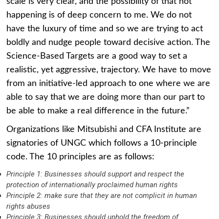
scale is very clear, and the possibility of that not
happening is of deep concern to me. We do not
have the luxury of time and so we are trying to act
boldly and nudge people toward decisive action. The
Science-Based Targets are a good way to set a
realistic, yet aggressive, trajectory. We have to move
from an initiative-led approach to one where we are
able to say that we are doing more than our part to
be able to make a real difference in the future.”
Organizations like Mitsubishi and CFA Institute are
signatories of UNGC which follows a 10-principle
code. The 10 principles are as follows:
Principle 1: Businesses should support and respect the
protection of internationally proclaimed human rights
Principle 2: make sure that they are not complicit in human
rights abuses
Principle 3: Businesses should uphold the freedom of