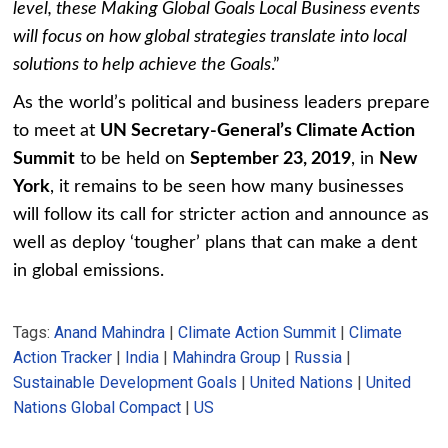
level, these Making Global Goals Local Business events
will focus on how global strategies translate into local
solutions to help achieve the Goals
.”
As the world’s political and business leaders prepare
to meet at
UN Secretary-General’s Climate Action
Summit
to be held on
September 23, 2019
, in
New
York
, it remains to be seen how many businesses
will follow its call for stricter action and announce as
well as deploy ‘tougher’ plans that can make a dent
in global emissions.
Tags:
Anand Mahindra
|
Climate Action Summit
|
Climate
Action Tracker
|
India
|
Mahindra Group
|
Russia
|
Sustainable Development Goals
|
United Nations
|
United
Nations Global Compact
|
US