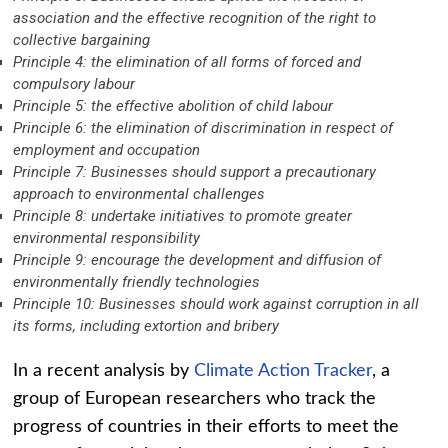
association and the effective recognition of the right to
collective bargaining
Principle 4: the elimination of all forms of forced and
compulsory labour
Principle 5: the effective abolition of child labour
Principle 6: the elimination of discrimination in respect of
employment and occupation
Principle 7: Businesses should support a precautionary
approach to environmental challenges
Principle 8: undertake initiatives to promote greater
environmental responsibility
Principle 9: encourage the development and diffusion of
environmentally friendly technologies
Principle 10: Businesses should work against corruption in all
its forms, including extortion and bribery
In a recent analysis by
Climate Action Tracker
, a
group of European researchers who track the
progress of countries in their efforts to meet the