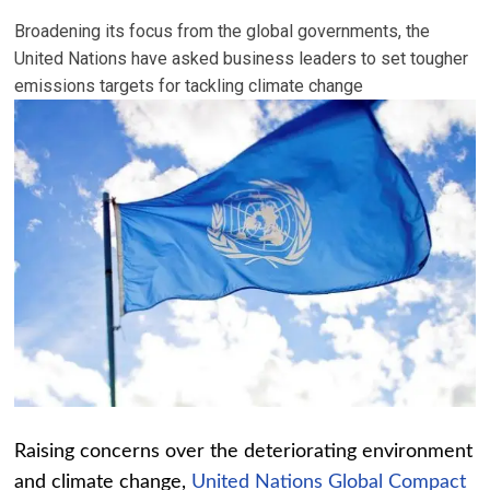
Broadening its focus from the global governments, the
United Nations have asked business leaders to set tougher
emissions targets for tackling climate change
Raising concerns over the deteriorating environment
and climate change,
United Nations Global Compact