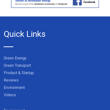
Quick Links
Green Energy
Green Transport
Product & Startup
Reviews
Environment
Videos