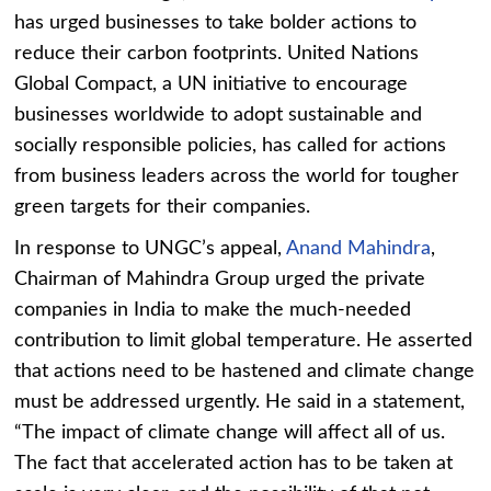
has urged businesses to take bolder actions to
reduce their carbon footprints. United Nations
Global Compact, a UN initiative to encourage
businesses worldwide to adopt sustainable and
socially responsible policies, has called for actions
from business leaders across the world for tougher
green targets for their companies.
In response to UNGC’s appeal,
Anand Mahindra
,
Chairman of Mahindra Group urged the private
companies in India to make the much-needed
contribution to limit global temperature. He asserted
that actions need to be hastened and climate change
must be addressed urgently. He said in a statement,
“The impact of climate change will affect all of us.
The fact that accelerated action has to be taken at