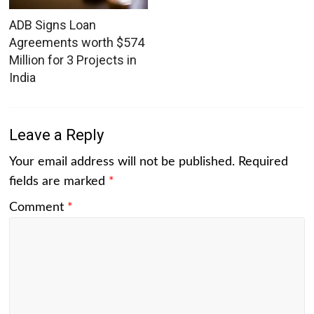
ADB Signs Loan
Agreements worth $574
Million for 3 Projects in
India
Leave a Reply
Your email address will not be published.
Required
fields are marked
*
Comment
*