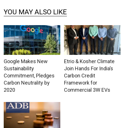
YOU MAY ALSO LIKE
Google Makes New
Etrio & Kosher Climate
Sustainability
Join Hands For India’s
Commitment, Pledges
Carbon Credit
Carbon Neutrality by
Framework for
2020
Commercial 3W EVs