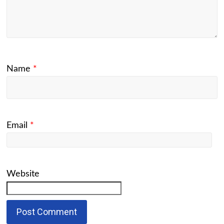
Name
*
Email
*
Website