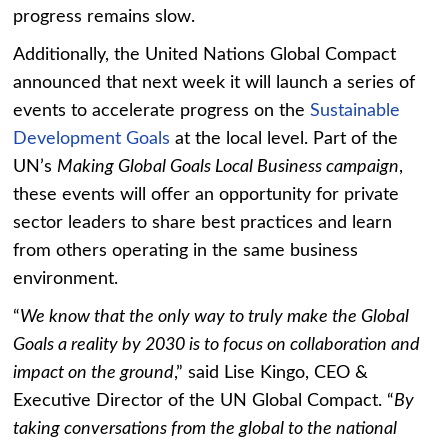
progress remains slow.
Additionally, the United Nations Global Compact
announced that next week it will launch a series of
events to accelerate progress on the
Sustainable
Development Goals
at the local level. Part of the
UN’s
Making Global Goals Local Business campaign
,
these events will offer an opportunity for private
sector leaders to share best practices and learn
from others operating in the same business
environment.
“
We know that the only way to truly make the Global
Goals a reality by 2030 is to focus on collaboration and
impact on the ground
,” said Lise Kingo, CEO &
Executive Director of the UN Global Compact. “
By
taking conversations from the global to the national