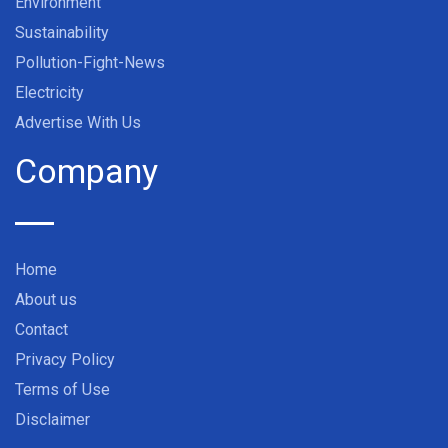
Environment
Sustainability
Pollution-Fight-News
Electricity
Advertise With Us
Company
Home
About us
Contact
Privacy Policy
Terms of Use
Disclaimer