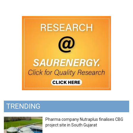
TRENDING
Pharma company Nutraplus finalises CBG
project site in South Gujarat