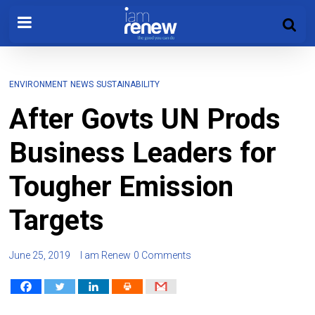
ENVIRONMENT
NEWS
SUSTAINABILITY
After Govts UN Prods
Business Leaders for
Tougher Emission
Targets
June 25, 2019
I am Renew
0 Comments