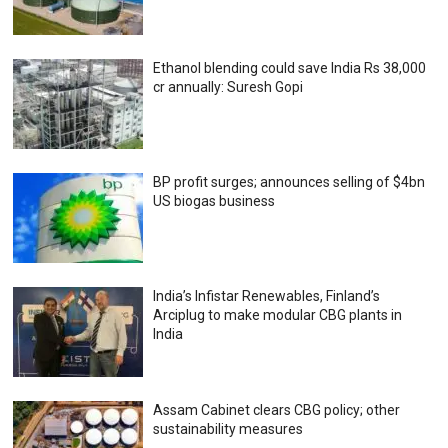
Ethanol blending could save India Rs 38,000
cr annually: Suresh Gopi
BP profit surges; announces selling of $4bn
US biogas business
India’s Infistar Renewables, Finland’s
Arciplug to make modular CBG plants in
India
Assam Cabinet clears CBG policy; other
sustainability measures