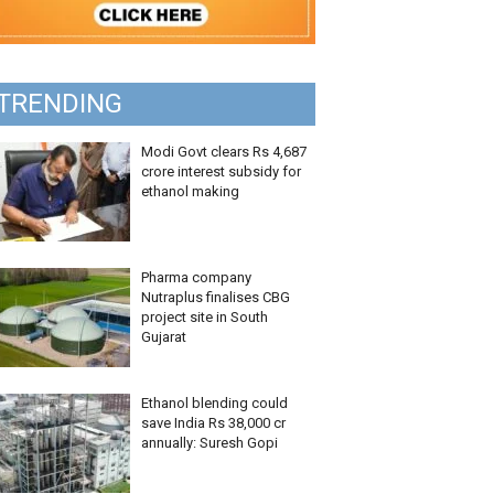
TRENDING
Modi Govt clears Rs 4,687
crore interest subsidy for
ethanol making
Pharma company
Nutraplus finalises CBG
project site in South
Gujarat
Ethanol blending could
save India Rs 38,000 cr
annually: Suresh Gopi