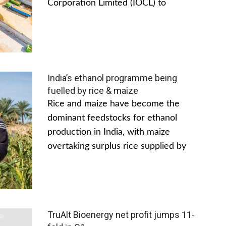
Corporation Limited (IOCL) to
India’s ethanol programme being
fuelled by rice & maize
Rice and maize have become the
dominant feedstocks for ethanol
production in India, with maize
overtaking surplus rice supplied by
TruAlt Bioenergy net profit jumps 11-