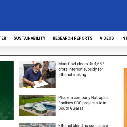
TER
SUSTAINABILITY
RESEARCH REPORTS
VIDEOS
IN
Modi Govt clears Rs 4,687
crore interest subsidy for
ethanol making
Pharma company Nutraplus
finalises CBG project site in
South Gujarat
Ethanol blending could save