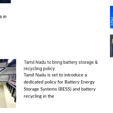
s in
Tamil Nadu to bring battery storage &
recycling policy
Tamil Nadu is set to introduce a
dedicated policy for Battery Energy
Storage Systems (BESS) and battery
recycling in the