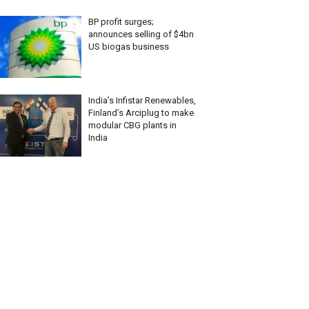
BP profit surges;
announces selling of $4bn
US biogas business
India’s Infistar Renewables,
Finland’s Arciplug to make
modular CBG plants in
India