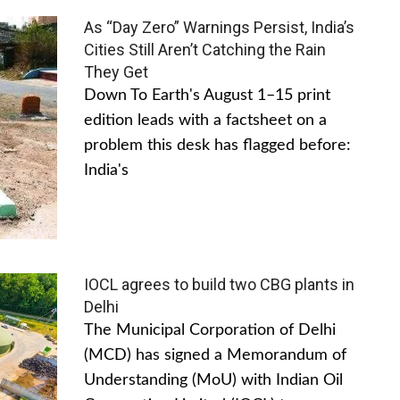
As “Day Zero” Warnings Persist, India’s
Cities Still Aren’t Catching the Rain
They Get
Down To Earth's August 1–15 print
edition leads with a factsheet on a
problem this desk has flagged before:
India's
IOCL agrees to build two CBG plants in
Delhi
The Municipal Corporation of Delhi
(MCD) has signed a Memorandum of
Understanding (MoU) with Indian Oil