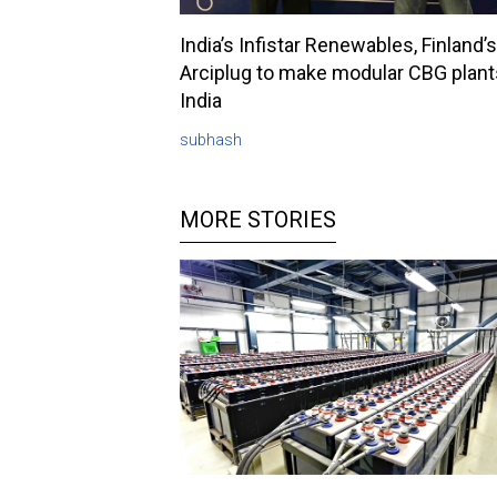
India’s Infistar Renewables, Finland’s
Arciplug to make modular CBG plant
India
subhash
MORE STORIES