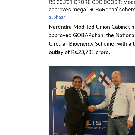
RS 23,731 CRORE CBG BOOST: Modi
approves mega ‘GOBARdhan’ sche
subhash
Narendra Modi led Union Cabinet h
approved GOBARdhan, the Nationa
Circular Bioenergy Scheme, with a t
outlay of Rs.23,731 crore.