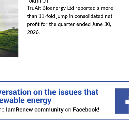
fold in Q1
TruAlt Bioenergy Ltd reported a more
than 11-fold jump in consolidated net
profit for the quarter ended June 30,
2026,