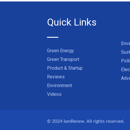
Quick Links
Env
Green Energy
Sust
Green Transport
Poll
Product & Startup
Elec
Reviews
Adve
Environment
Videos
© 2024
IamRenew
. All rights reserved.