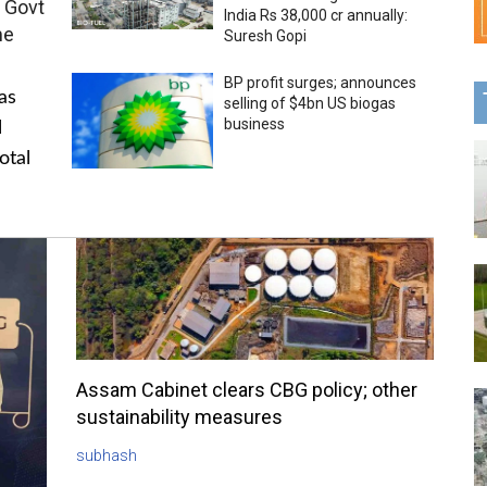
 Govt
India Rs 38,000 cr annually:
me
Suresh Gopi
BP profit surges; announces
as
selling of $4bn US biogas
business
l
otal
Assam Cabinet clears CBG policy; other
sustainability measures
subhash