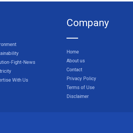
Company
ironment
Home
ainability
About us
ution-Fight-News
Contact
tricity
Privacy Policy
rtise With Us
Terms of Use
Disclaimer