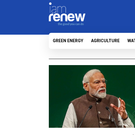
GREEN ENERGY
AGRICULTURE
WA