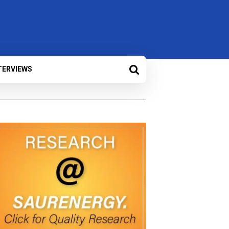
TERVIEWS