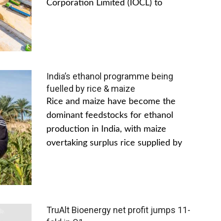
Corporation Limited (IOCL) to
India’s ethanol programme being
fuelled by rice & maize
Rice and maize have become the
dominant feedstocks for ethanol
production in India, with maize
overtaking surplus rice supplied by
TruAlt Bioenergy net profit jumps 11-