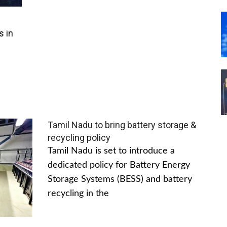
s in
Tamil Nadu to bring battery storage &
recycling policy
Tamil Nadu is set to introduce a
dedicated policy for Battery Energy
Storage Systems (BESS) and battery
recycling in the