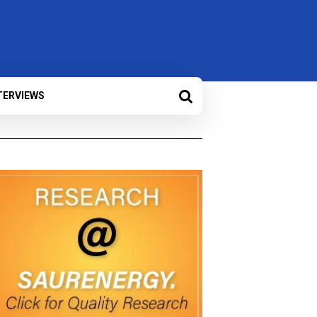
TERVIEWS