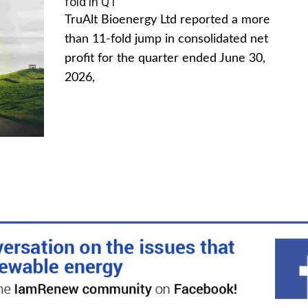
fold in Q1
TruAlt Bioenergy Ltd reported a more
than 11-fold jump in consolidated net
profit for the quarter ended June 30,
2026,