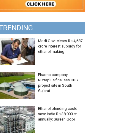
TRENDING
Modi Govt clears Rs 4,687
crore interest subsidy for
ethanol making
Pharma company
Nutraplus finalises CBG
project site in South
Gujarat
Ethanol blending could
save India Rs 38,000 cr
annually: Suresh Gopi