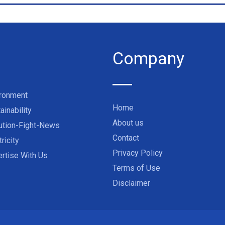
Company
ironment
Home
ainability
About us
ution-Fight-News
Contact
tricity
Privacy Policy
rtise With Us
Terms of Use
Disclaimer