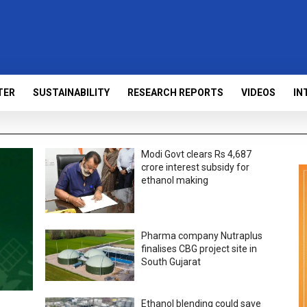
TER
SUSTAINABILITY
RESEARCH REPORTS
VIDEOS
IN
Modi Govt clears Rs 4,687
crore interest subsidy for
ethanol making
Pharma company Nutraplus
finalises CBG project site in
South Gujarat
Ethanol blending could save