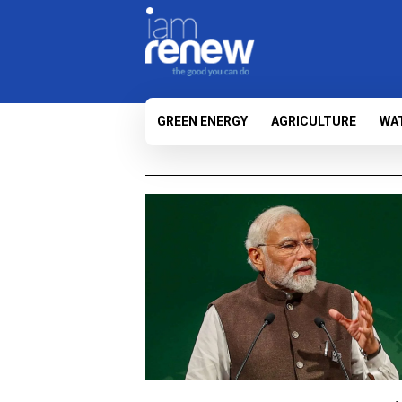
GREEN ENERGY
AGRICULTURE
WA