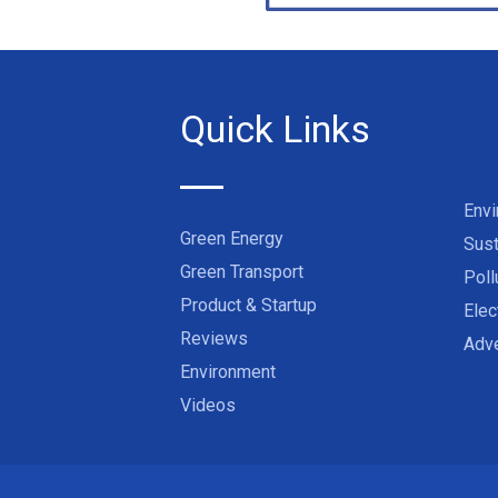
Quick Links
Env
Green Energy
Sust
Green Transport
Poll
Product & Startup
Elec
Reviews
Adve
Environment
Videos