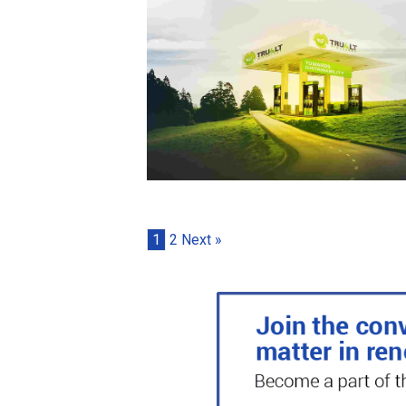
1
2
Next »