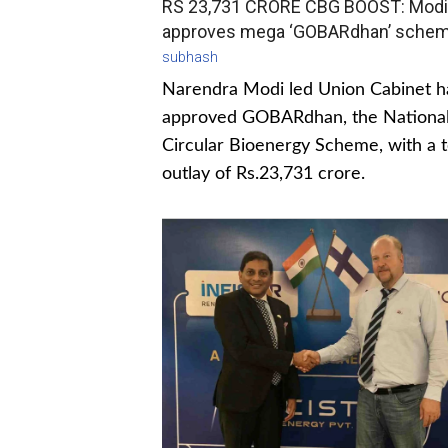
RS 23,731 CRORE CBG BOOST: Modi
approves mega ‘GOBARdhan’ sche
subhash
Narendra Modi led Union Cabinet h
approved GOBARdhan, the Nationa
Circular Bioenergy Scheme, with a t
outlay of Rs.23,731 crore.