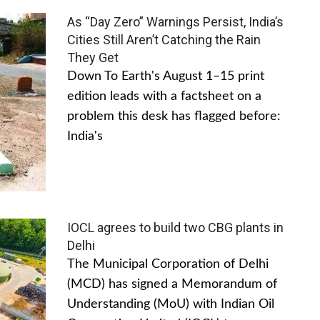
As “Day Zero” Warnings Persist, India’s
Cities Still Aren’t Catching the Rain
They Get
Down To Earth's August 1–15 print
edition leads with a factsheet on a
problem this desk has flagged before:
India's
IOCL agrees to build two CBG plants in
Delhi
The Municipal Corporation of Delhi
(MCD) has signed a Memorandum of
Understanding (MoU) with Indian Oil