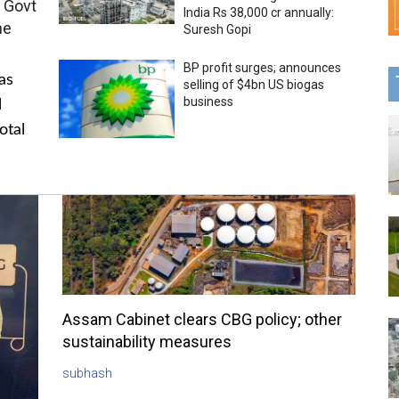
 Govt
India Rs 38,000 cr annually:
me
Suresh Gopi
BP profit surges; announces
as
selling of $4bn US biogas
business
l
otal
Assam Cabinet clears CBG policy; other
sustainability measures
subhash