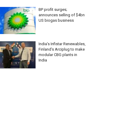
BP profit surges;
announces selling of $4bn
US biogas business
India’s Infistar Renewables,
Finland’s Arciplug to make
modular CBG plants in
India