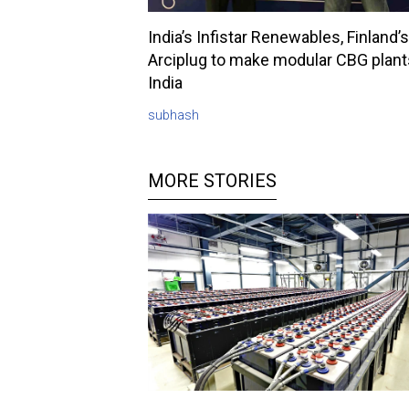
India’s Infistar Renewables, Finland’s
Arciplug to make modular CBG plant
India
subhash
MORE STORIES