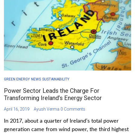
GREEN ENERGY
NEWS
SUSTAINABILITY
Power Sector Leads the Charge For
Transforming Ireland’s Energy Sector
April 16, 2019
Ayush Verma
0 Comments
In 2017, about a quarter of Ireland’s total power
generation came from wind power, the third highest