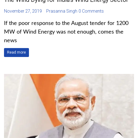
November 27, 2019
Prasanna Singh
0 Comments
If the poor response to the August tender for 1200
MW of Wind Energy was not enough, comes the
news
Read more