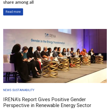
share among all
Read more
NEWS
SUSTAINABILITY
IRENA’s Report Gives Positive Gender
Perspective in Renewable Energy Sector