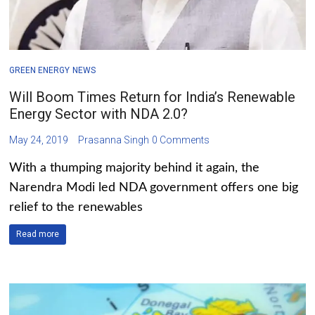
GREEN ENERGY
NEWS
Will Boom Times Return for India’s Renewable
Energy Sector with NDA 2.0?
May 24, 2019
Prasanna Singh
0 Comments
With a thumping majority behind it again, the
Narendra Modi led NDA government offers one big
relief to the renewables
Read more