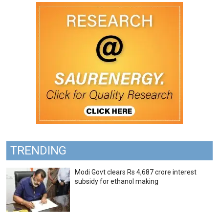
TRENDING
Modi Govt clears Rs 4,687 crore interest
subsidy for ethanol making