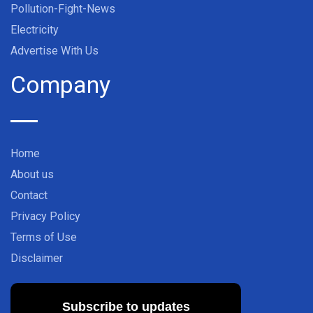
Pollution-Fight-News
Electricity
Advertise With Us
Company
Home
About us
Contact
Privacy Policy
Terms of Use
Disclaimer