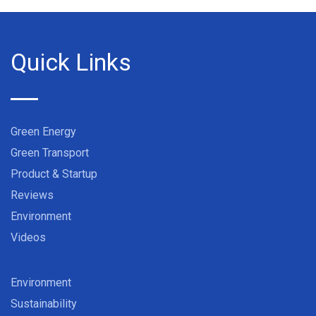
Quick Links
Green Energy
Green Transport
Product & Startup
Reviews
Environment
Videos
Environment
Sustainability