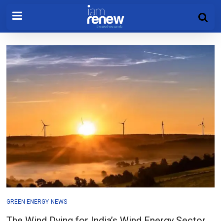
GREEN ENERGY
NEWS
The Wind Dying for India’s Wind Energy Sector