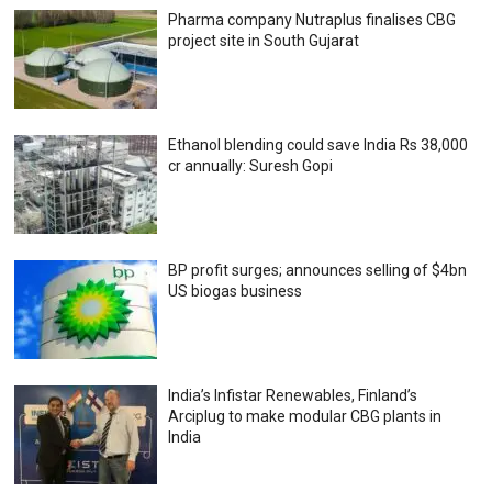
Pharma company Nutraplus finalises CBG
project site in South Gujarat
Ethanol blending could save India Rs 38,000
cr annually: Suresh Gopi
BP profit surges; announces selling of $4bn
US biogas business
India’s Infistar Renewables, Finland’s
Arciplug to make modular CBG plants in
India