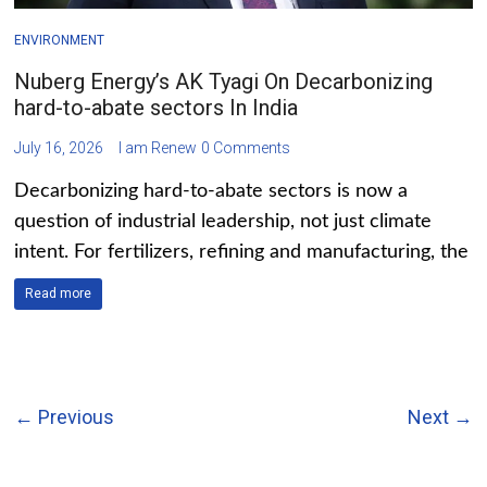
ENVIRONMENT
Nuberg Energy’s AK Tyagi On Decarbonizing
hard-to-abate sectors In India
July 16, 2026
I am Renew
0 Comments
Decarbonizing hard-to-abate sectors is now a
question of industrial leadership, not just climate
intent. For fertilizers, refining and manufacturing, the
Read more
← Previous
Next →