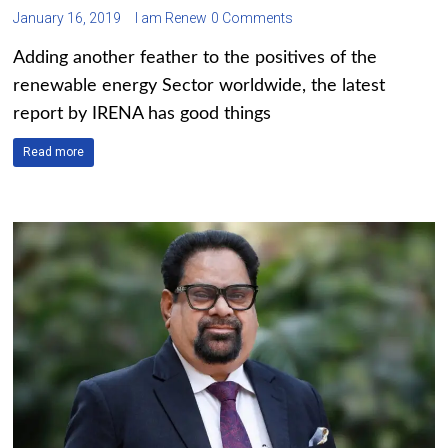
January 16, 2019
I am Renew
0 Comments
Adding another feather to the positives of the
renewable energy Sector worldwide, the latest
report by IRENA has good things
Read more