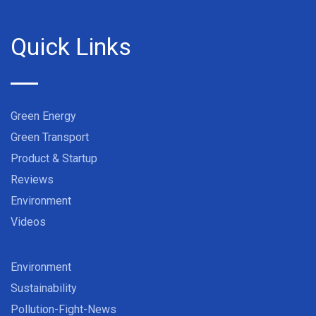
Quick Links
Green Energy
Green Transport
Product & Startup
Reviews
Environment
Videos
Environment
Sustainability
Pollution-Fight-News