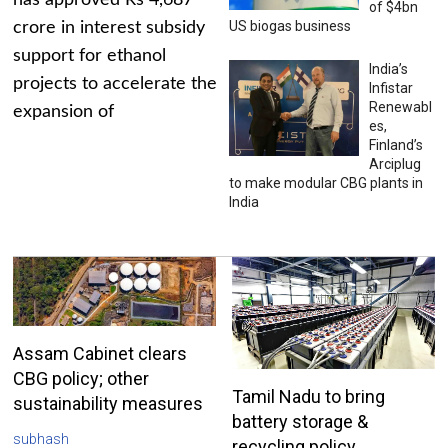
has approved Rs 4,687
of $4bn
US biogas business
crore in interest subsidy
support for ethanol
India’s
projects to accelerate the
Infistar
Renewabl
expansion of
es,
Finland’s
Arciplug
to make modular CBG plants in
India
Assam Cabinet clears
CBG policy; other
Tamil Nadu to bring
sustainability measures
battery storage &
subhash
recycling policy