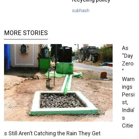
subhash
MORE STORIES
As
“Day
Zero
”
Warn
ings
Persi
st,
India’
s
Citie
s Still Aren’t Catching the Rain They Get