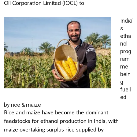
Oil Corporation Limited (IOCL) to
India’
s
etha
nol
prog
ram
me
bein
g
fuell
ed
by rice & maize
Rice and maize have become the dominant
feedstocks for ethanol production in India, with
maize overtaking surplus rice supplied by