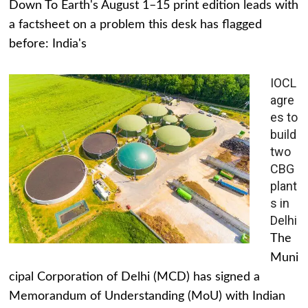
Down To Earth's August 1–15 print edition leads with
a factsheet on a problem this desk has flagged
before: India's
IOCL
agre
es to
build
two
CBG
plant
s in
Delhi
The
Muni
cipal Corporation of Delhi (MCD) has signed a
Memorandum of Understanding (MoU) with Indian