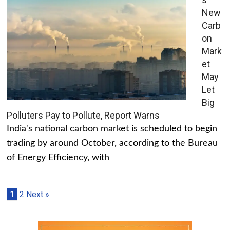
New
Carb
on
Mark
et
May
Let
Big
Polluters Pay to Pollute, Report Warns
India's national carbon market is scheduled to begin
trading by around October, according to the Bureau
of Energy Efficiency, with
1
2
Next »