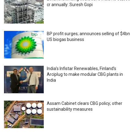
cr annually: Suresh Gopi
BP profit surges; announces selling of $4bn
US biogas business
India’s Infistar Renewables, Finland’s
Arciplug to make modular CBG plants in
India
Assam Cabinet clears CBG policy; other
sustainability measures