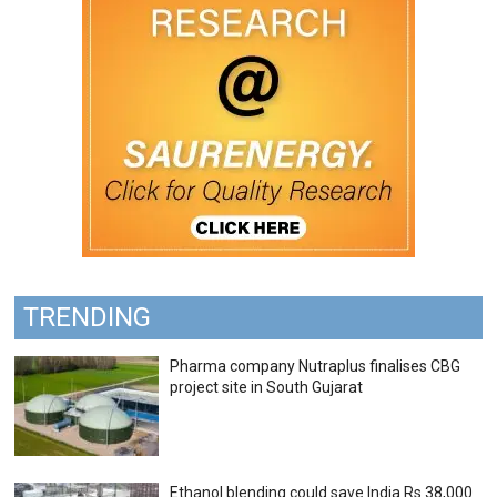
TRENDING
Pharma company Nutraplus finalises CBG
project site in South Gujarat
Ethanol blending could save India Rs 38,000