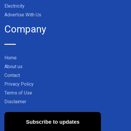
Electricity
Advertise With Us
Company
Home
About us
Contact
Privacy Policy
Terms of Use
Disclaimer