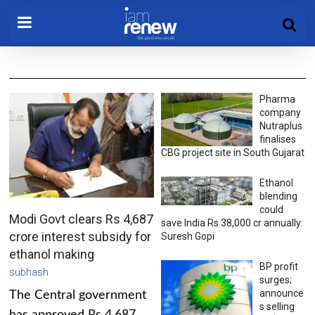
Pharma
company
Nutraplus
finalises
CBG project site in South Gujarat
Ethanol
blending
could
Modi Govt clears Rs 4,687
save India Rs 38,000 cr annually:
crore interest subsidy for
Suresh Gopi
ethanol making
BP profit
subhash
surges;
announce
The Central government
s selling