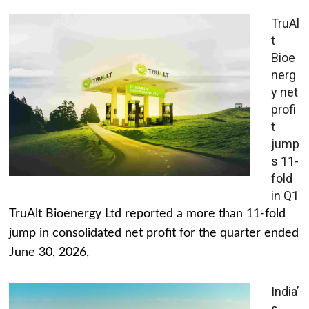
TruAl
t
Bioe
nerg
y net
profi
t
jump
s 11-
fold
in Q1
TruAlt Bioenergy Ltd reported a more than 11-fold
jump in consolidated net profit for the quarter ended
June 30, 2026,
India’
s