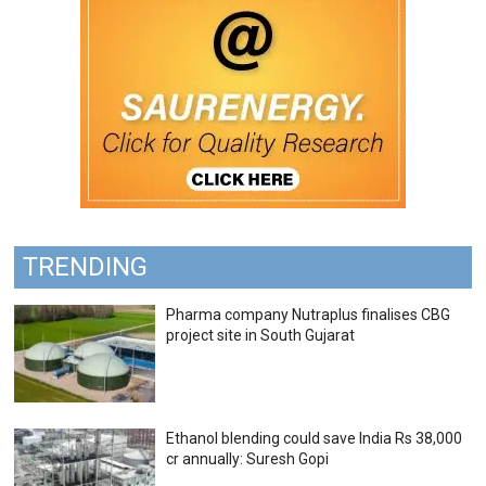
TRENDING
Pharma company Nutraplus finalises CBG
project site in South Gujarat
Ethanol blending could save India Rs 38,000
cr annually: Suresh Gopi