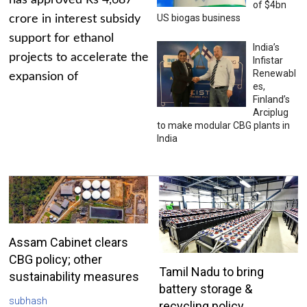
has approved Rs 4,687
of $4bn
US biogas business
crore in interest subsidy
support for ethanol
India’s
projects to accelerate the
Infistar
Renewabl
expansion of
es,
Finland’s
Arciplug
to make modular CBG plants in
India
Assam Cabinet clears
CBG policy; other
Tamil Nadu to bring
sustainability measures
battery storage &
subhash
recycling policy