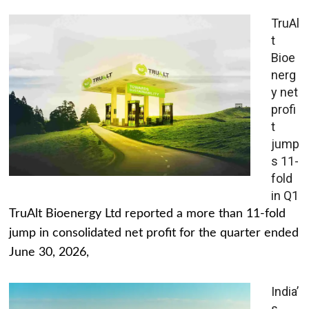
TruAl
t
Bioe
nerg
y net
profi
t
jump
s 11-
fold
in Q1
TruAlt Bioenergy Ltd reported a more than 11-fold
jump in consolidated net profit for the quarter ended
June 30, 2026,
India’
s