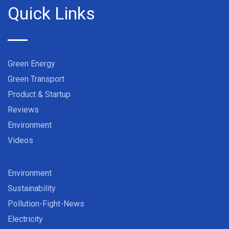
Quick Links
Green Energy
Green Transport
Product & Startup
Reviews
Environment
Videos
Environment
Sustainability
Pollution-Fight-News
Electricity