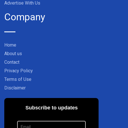
Advertise With Us
Company
Home
About us
Contact
Privacy Policy
Terms of Use
Disclaimer