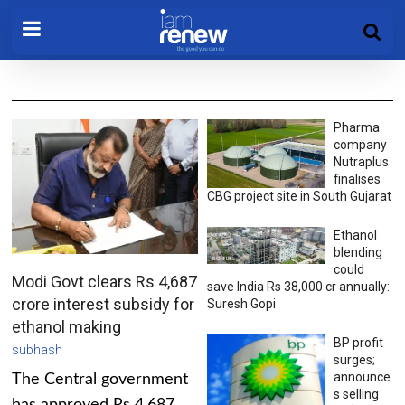
Pharma
company
Nutraplus
finalises
CBG project site in South Gujarat
Ethanol
blending
could
Modi Govt clears Rs 4,687
save India Rs 38,000 cr annually:
crore interest subsidy for
Suresh Gopi
ethanol making
BP profit
subhash
surges;
announce
The Central government
s selling