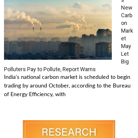
New
Carb
on
Mark
et
May
Let
Big
Polluters Pay to Pollute, Report Warns
India's national carbon market is scheduled to begin
trading by around October, according to the Bureau
of Energy Efficiency, with