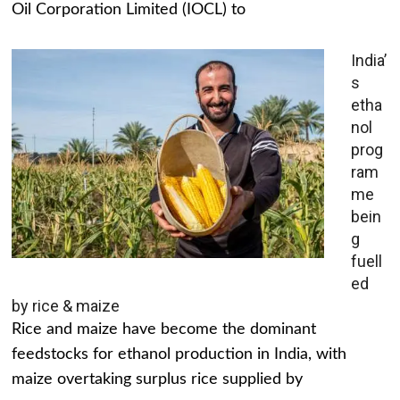
Oil Corporation Limited (IOCL) to
India’
s
etha
nol
prog
ram
me
bein
g
fuell
ed
by rice & maize
Rice and maize have become the dominant
feedstocks for ethanol production in India, with
maize overtaking surplus rice supplied by