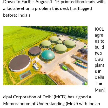
Down To Earth's August 1–15 print edition leads with
a factsheet on a problem this desk has flagged
before: India's
IOCL
agre
es to
build
two
CBG
plant
s in
Delhi
The
Muni
cipal Corporation of Delhi (MCD) has signed a
Memorandum of Understanding (MoU) with Indian