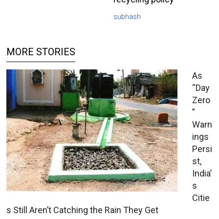
subhash
MORE STORIES
As
“Day
Zero
”
Warn
ings
Persi
st,
India’
s
Citie
s Still Aren’t Catching the Rain They Get