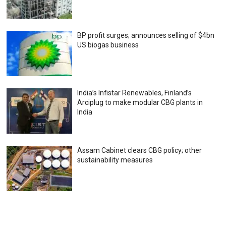
BP profit surges; announces selling of $4bn
US biogas business
India’s Infistar Renewables, Finland’s
Arciplug to make modular CBG plants in
India
Assam Cabinet clears CBG policy; other
sustainability measures