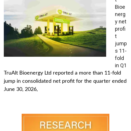
Bioe
nerg
y net
profi
t
jump
s 11-
fold
in Q1
TruAlt Bioenergy Ltd reported a more than 11-fold
jump in consolidated net profit for the quarter ended
June 30, 2026,