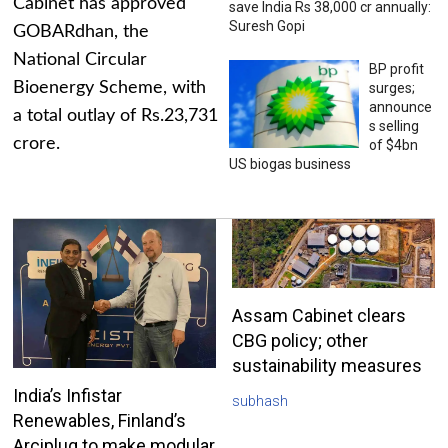
Cabinet has approved
save India Rs 38,000 cr annually:
Suresh Gopi
GOBARdhan, the
National Circular
BP profit
Bioenergy Scheme, with
surges;
announce
a total outlay of Rs.23,731
s selling
crore.
of $4bn
US biogas business
Assam Cabinet clears
CBG policy; other
sustainability measures
India’s Infistar
subhash
Renewables, Finland’s
Arciplug to make modular