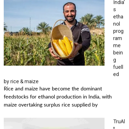
India’
s
etha
nol
prog
ram
me
bein
g
fuell
ed
by rice & maize
Rice and maize have become the dominant
feedstocks for ethanol production in India, with
maize overtaking surplus rice supplied by
TruAl
t