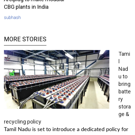
CBG plants in India
subhash
MORE STORIES
Tami
l
Nad
u to
bring
batte
ry
stora
ge &
recycling policy
Tamil Nadu is set to introduce a dedicated policy for