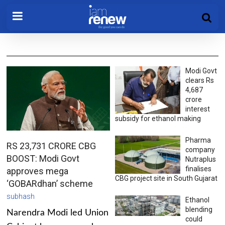
Modi Govt
clears Rs
4,687
crore
interest
subsidy for ethanol making
Pharma
RS 23,731 CRORE CBG
company
BOOST: Modi Govt
Nutraplus
finalises
approves mega
CBG project site in South Gujarat
‘GOBARdhan’ scheme
subhash
Ethanol
blending
Narendra Modi led Union
could