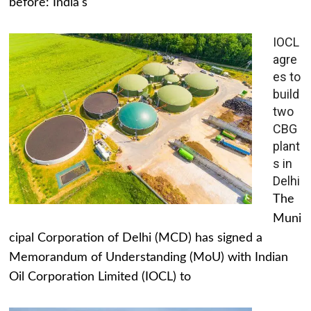
before: India's
IOCL
agre
es to
build
two
CBG
plant
s in
Delhi
The
Muni
cipal Corporation of Delhi (MCD) has signed a
Memorandum of Understanding (MoU) with Indian
Oil Corporation Limited (IOCL) to