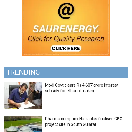
TRENDING
Modi Govt clears Rs 4,687 crore interest
subsidy for ethanol making
Pharma company Nutraplus finalises CBG
project site in South Gujarat