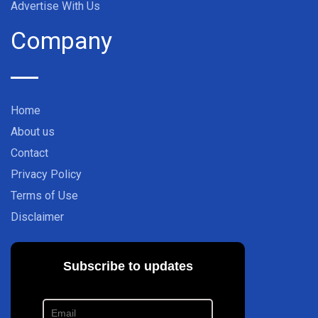
Advertise With Us
Company
Home
About us
Contact
Privacy Policy
Terms of Use
Disclaimer