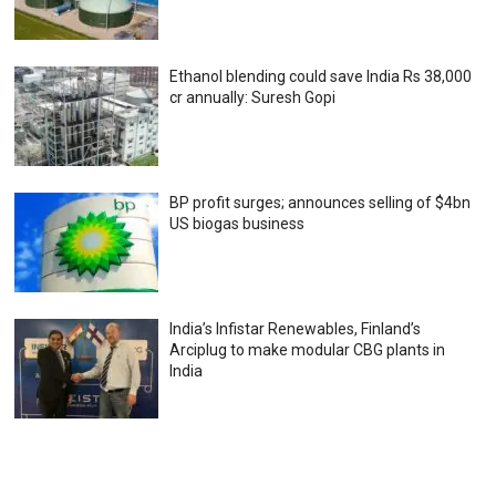
Ethanol blending could save India Rs 38,000
cr annually: Suresh Gopi
BP profit surges; announces selling of $4bn
US biogas business
India’s Infistar Renewables, Finland’s
Arciplug to make modular CBG plants in
India