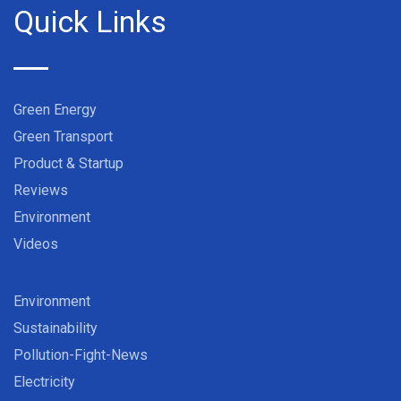
Quick Links
Green Energy
Green Transport
Product & Startup
Reviews
Environment
Videos
Environment
Sustainability
Pollution-Fight-News
Electricity