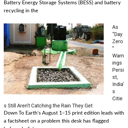
Battery Energy Storage Systems (BESS) and battery
recycling in the
As
“Day
Zero
”
Warn
ings
Persi
st,
India’
s
Citie
s Still Aren’t Catching the Rain They Get
Down To Earth's August 1–15 print edition leads with
a factsheet on a problem this desk has flagged