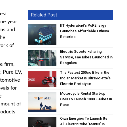
est
Related Post
one year
IIT Hyderabad’s PuREnergy
rms and
Launches Affordable Lithium
Batteries
the
ork of
Electric Scooter-sharing
Service, Fae Bikes Launched in
Bengaluru
e firm,
r, Pure EV,
The Fastest 200cc Bike in the
Indian Market is Ultraviolette’s
utomotive
Electric Prototype
vals for
Motorcycle Rental Start-up
e
ONN To Launch 1000 E-Bikes in
 amount of
Pune
roducts
Orxa Energies To Launch Its
All-Electric trike ‘Mantis’ in