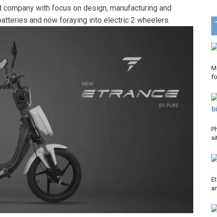
d company with focus on design, manufacturing and
atteries and now foraying into electric 2 wheelers.
Mo
f
P
si
Et
a