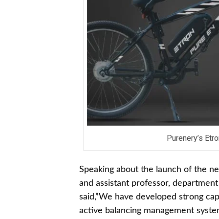
Purenery’s Etro
Speaking about the launch of the n
and assistant professor, department
said,”We have developed strong capab
active balancing management system