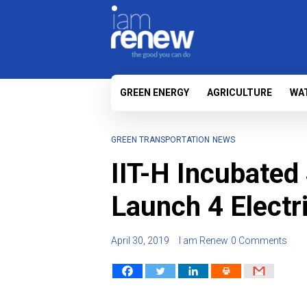
GREEN ENERGY
AGRICULTURE
WA
GREEN TRANSPORTATION
NEWS
IIT-H Incubated
Launch 4 Electr
April 30, 2019
I am Renew
0 Comments