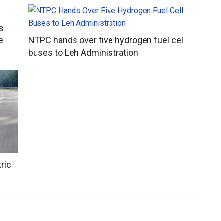
s
e
NTPC hands over five hydrogen fuel cell
buses to Leh Administration
ric