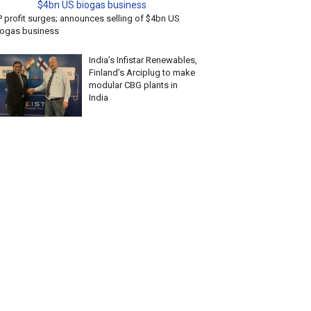
P profit surges; announces selling of $4bn US
iogas business
India’s Infistar Renewables,
Finland’s Arciplug to make
modular CBG plants in
India