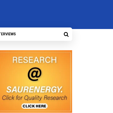
TERVIEWS