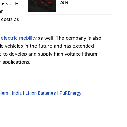
2019
he start-
er
 costs as
e
electric mobility
as well. The company is also
ic vehicles in the future and has extended
s to develop and supply high voltage lithium
 applications.
elers
|
India
|
Li-ion Batteries
|
PuREnergy