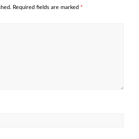
shed.
Required fields are marked
*