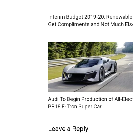
Interim Budget 2019-20: Renewable
Get Compliments and Not Much Els
Audi To Begin Production of All-Elect
PB18 E-Tron Super Car
Leave a Reply