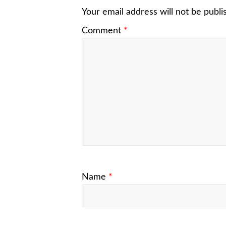
Your email address will not be publi
Comment
*
Name
*