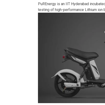
PuREnergy is an IIT Hyderabad incubate
testing of high-performance Lithium ion b