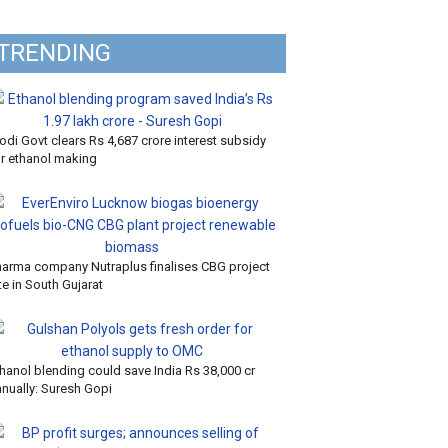
TRENDING
di Govt clears Rs 4,687 crore interest subsidy
or ethanol making
harma company Nutraplus finalises CBG project
te in South Gujarat
hanol blending could save India Rs 38,000 cr
nnually: Suresh Gopi