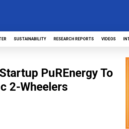
TER
SUSTAINABILITY
RESEARCH REPORTS
VIDEOS
IN
 Startup PuREnergy To
ic 2-Wheelers