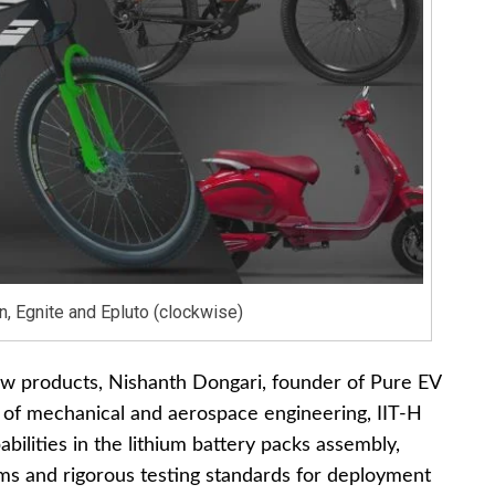
n, Egnite and Epluto (clockwise)
ew products, Nishanth Dongari, founder of Pure EV
 of mechanical and aerospace engineering, IIT-H
ilities in the lithium battery packs assembly,
s and rigorous testing standards for deployment