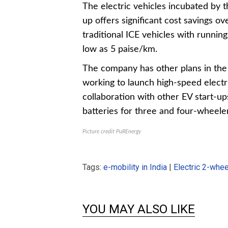
The electric vehicles incubated by t
up offers significant cost savings ov
traditional ICE vehicles with running
low as 5 paise/km.
The company has other plans in th
working to launch high-speed electr
collaboration with other EV start-up
batteries for three and four-wheeler
Picture credit PuREnergy
Tags:
e-mobility in India
|
Electric 2-whe
YOU MAY ALSO LIKE