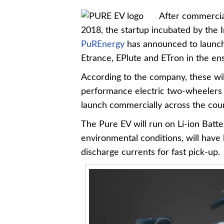
After commercial
2018, the startup incubated by the I
PuREnergy
has announced to launch 
Etrance, EPlute and ETron in the ens
According to the company, these wil
performance electric two-wheelers sp
launch commercially across the cou
The Pure EV will run on Li-ion Batte
environmental conditions, will have l
discharge currents for fast pick-up.