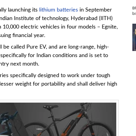
B
ly launching its
lithium batteries
in September
b
ndian Institute of technology, Hyderabad (IITH)
10,000 electric vehicles in four models – Egnite,
uing financial year.
l be called Pure EV, and are long-range, high-
ecifically for Indian conditions and is set to
ntry next month.
ries specifically designed to work under tough
esser weight for portability and shall deliver high