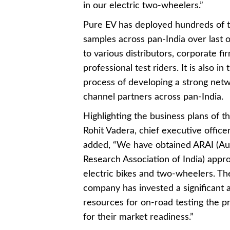
in our electric two-wheelers.”
Pure EV has deployed hundreds of t
samples across pan-India over last 
to various distributors, corporate fi
professional test riders. It is also in 
process of developing a strong netw
channel partners across pan-India.
Highlighting the business plans of th
Rohit Vadera, chief executive office
added, “We have obtained ARAI (A
Research Association of India) appro
electric bikes and two-wheelers. Th
company has invested a significant
resources for on-road testing the p
for their market readiness.”