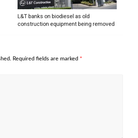
L&T banks on biodiesel as old
construction equipment being removed
shed.
Required fields are marked
*