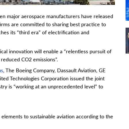
even major aerospace manufacturers have released
firms are committed to sharing best practice to
hes its “third era” of electrification and
cal innovation will enable a “relentless pursuit of
d reduced CO2 emissions”.
us
, The Boeing Company, Dassault Aviation, GE
ited Technologies Corporation issued the joint
stry is “working at an unprecedented level” to
 elements to sustainable aviation according to the