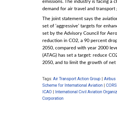
emissions. The industry is facing a
demand for air travel and transport g
The joint statement says the aviati
set of ‘aggressive’ targets for enh
set by the Advisory Council for Aer
reduction in CO2, a 90 percent dro
2050, compared with year 2000 leve
(ATAG) has set a target: reduce CO2
2050, and to limit the growth of ne
Tags:
Air Transport Action Group
|
Airbus
Scheme for International Aviation
|
CORS
ICAO
|
International Civil Aviation Organi
Corporation