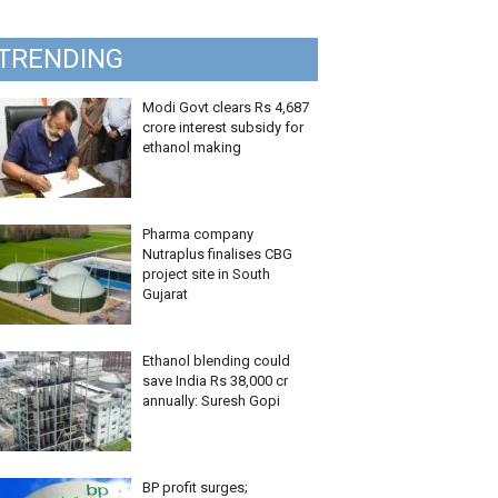
TRENDING
Modi Govt clears Rs 4,687
crore interest subsidy for
ethanol making
Pharma company
Nutraplus finalises CBG
project site in South
Gujarat
Ethanol blending could
save India Rs 38,000 cr
annually: Suresh Gopi
BP profit surges;