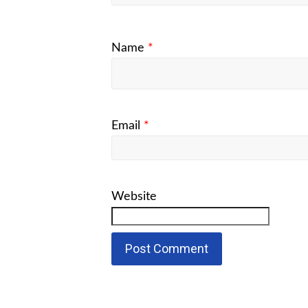
Name
*
Email
*
Website