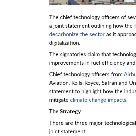
The chief technology officers of s
a joint statement outlining how the 
decarbonize the sector
as it approac
digitalization.
The signatories claim that technologi
improvements in fuel efficiency an
Chief technology officers from
Airb
Aviation, Rolls-Royce, Safran and Un
statement to highlight how the indu
mitigate
climate change impacts
.
The Strategy
There are three major technological
joint statement: