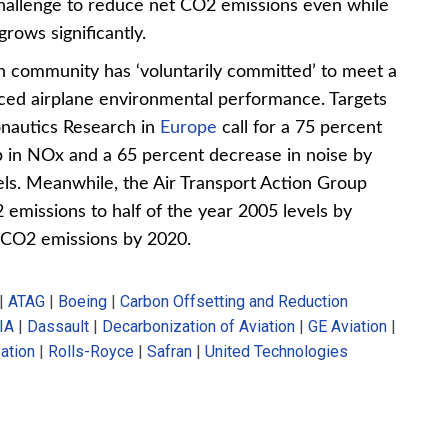
 challenge to reduce net CO2 emissions even while
rows significantly.
on community has ‘voluntarily committed’ to meet a
anced airplane environmental performance. Targets
onautics Research in
Europe
call for a 75 percent
p in NOx and a 65 percent decrease in noise by
ls. Meanwhile, the Air Transport Action Group
 emissions to half of the year 2005 levels by
t CO2 emissions by 2020.
|
ATAG
|
Boeing
|
Carbon Offsetting and Reduction
IA
|
Dassault
|
Decarbonization of Aviation
|
GE Aviation
|
zation
|
Rolls-Royce
|
Safran
|
United Technologies