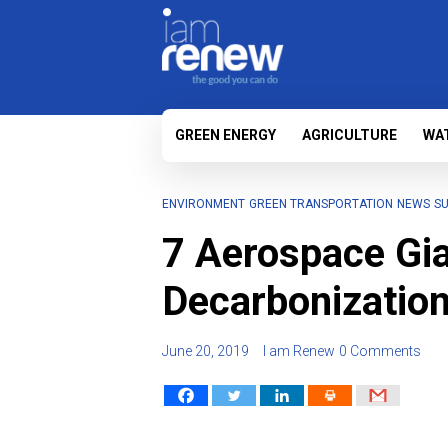
GREEN ENERGY
AGRICULTURE
WA
ENVIRONMENT
GREEN TRANSPORTATION
NEWS
SU
7 Aerospace Gia
Decarbonization
June 20, 2019
I am Renew
0 Comments