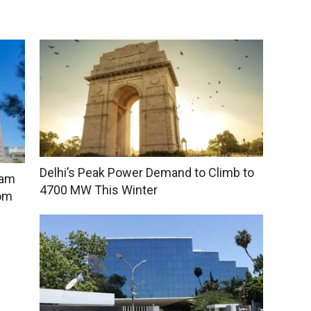
Delhi’s Peak Power Demand to Climb to
sam
4700 MW This Winter
rom