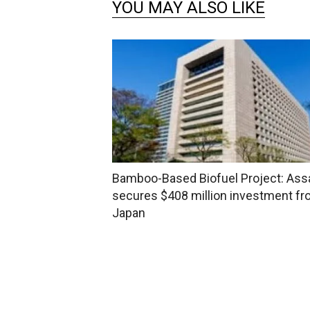
YOU MAY ALSO LIKE
Bamboo-Based Biofuel Project: As
secures $408 million investment f
Japan