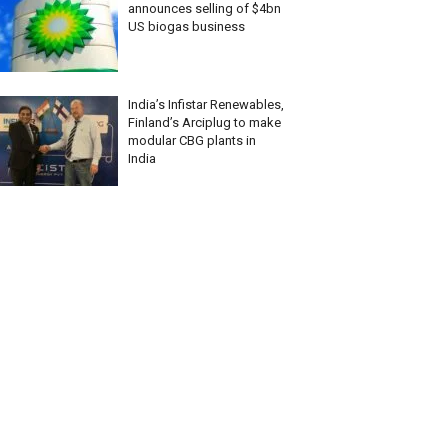
announces selling of $4bn
US biogas business
India’s Infistar Renewables,
Finland’s Arciplug to make
modular CBG plants in
India