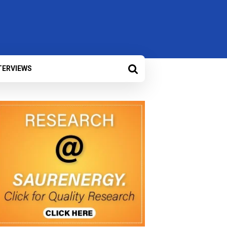
TERVIEWS