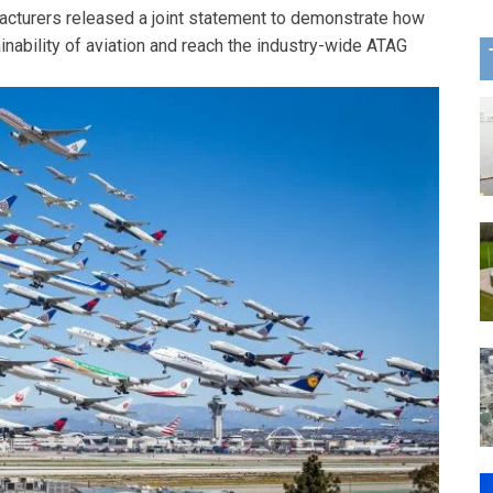
cturers released a joint statement to demonstrate how
ainability of aviation and reach the industry-wide ATAG