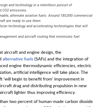
esign and technology in a relentless pursuit of
ed CO2 emissions.
nable, alternate aviation fuels. Around 185,000 commercial
craft are ready to use them.
lsion technology and accelerating technologies that will
 management and aircraft routing that minimizes fuel
at aircraft and engine design, the
nd
alternative fuels
(SAFs) and the integration of
nced engine thermodynamic efficiencies, electric
ation, artificial intelligence will take place. The
ft ‘will begin to benefit from’ improvement in
rcraft drag and distributing propulsion in new
rcraft lighter thus improving efficiency.
e than two percent of human-made carbon dioxide