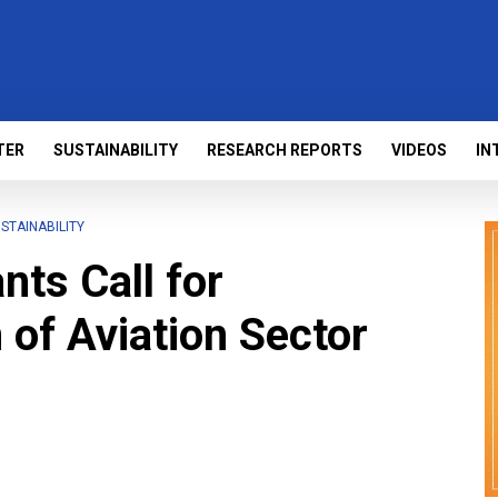
TER
SUSTAINABILITY
RESEARCH REPORTS
VIDEOS
IN
STAINABILITY
nts Call for
 of Aviation Sector