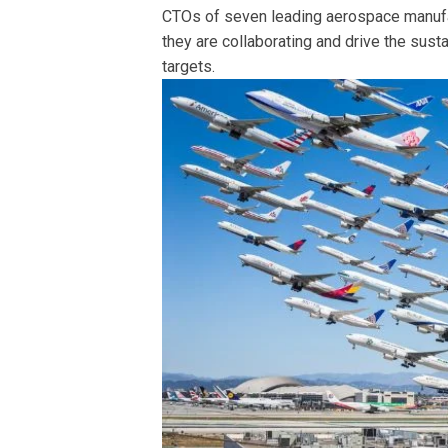
CTOs of seven leading aerospace manufa
they are collaborating and drive the sust
targets.