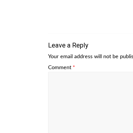
Leave a Reply
Your email address will not be publi
Comment
*