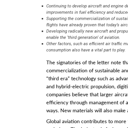
Continuing to develop aircraft and engine d
improvements in fuel efficiency and reduc
Supporting the commercialization of sustai
flights have already proven that today’s air
Developing radically new aircraft and propu
enable the ‘third generation’ of aviation.
Other factors, such as efficient air traffic
consumption also have a vital part to play.
The signatories of the letter note th
commercialization of sustainable a
“third era” technology such as adva
and hybrid-electric propulsion, digitiz
companies believe that larger aircra
efficiency through management of ai
ways. New materials will also make ai
Global aviation contributes to mor