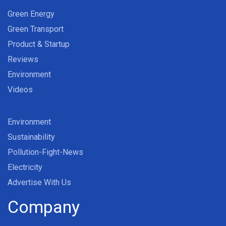
Green Energy
Green Transport
Product & Startup
Reviews
Environment
Videos
Environment
Sustainability
Pollution-Fight-News
Electricity
Advertise With Us
Company