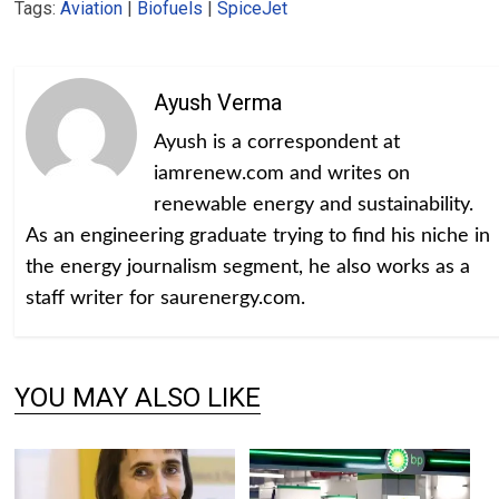
Tags:
Aviation
|
Biofuels
|
SpiceJet
Ayush Verma
Ayush is a correspondent at
iamrenew.com and writes on
renewable energy and sustainability.
As an engineering graduate trying to find his niche in
the energy journalism segment, he also works as a
staff writer for saurenergy.com.
YOU MAY ALSO LIKE