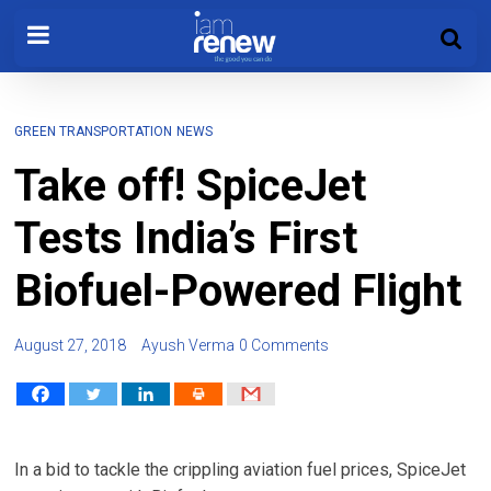
GREEN TRANSPORTATION
NEWS
Take off! SpiceJet
Tests India’s First
Biofuel-Powered Flight
August 27, 2018
Ayush Verma
0 Comments
In a bid to tackle the crippling aviation fuel prices, SpiceJet