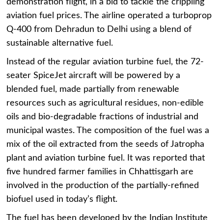
demonstration flight, in a bid to tackle the crippling
aviation fuel prices. The airline operated a turboprop
Q-400 from Dehradun to Delhi using a blend of
sustainable alternative fuel.
Instead of the regular aviation turbine fuel, the 72-
seater SpiceJet aircraft will be powered by a
blended fuel, made partially from renewable
resources such as agricultural residues, non-edible
oils and bio-degradable fractions of industrial and
municipal wastes. The composition of the fuel was a
mix of the oil extracted from the seeds of Jatropha
plant and aviation turbine fuel. It was reported that
five hundred farmer families in Chhattisgarh are
involved in the production of the partially-refined
biofuel used in today’s flight.
The fuel has been developed by the Indian Institute