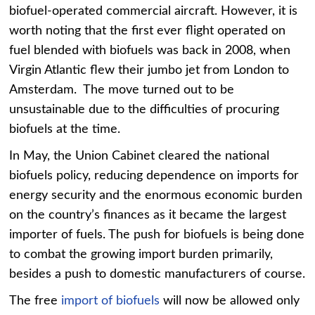
biofuel-operated commercial aircraft. However, it is
worth noting that the first ever flight operated on
fuel blended with biofuels was back in 2008, when
Virgin Atlantic flew their jumbo jet from London to
Amsterdam. The move turned out to be
unsustainable due to the difficulties of procuring
biofuels at the time.
In May, the Union Cabinet cleared the national
biofuels policy, reducing dependence on imports for
energy security and the enormous economic burden
on the country’s finances as it became the largest
importer of fuels. The push for biofuels is being done
to combat the growing import burden primarily,
besides a push to domestic manufacturers of course.
The free
import of biofuels
will now be allowed only