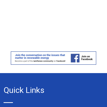
Quick Links