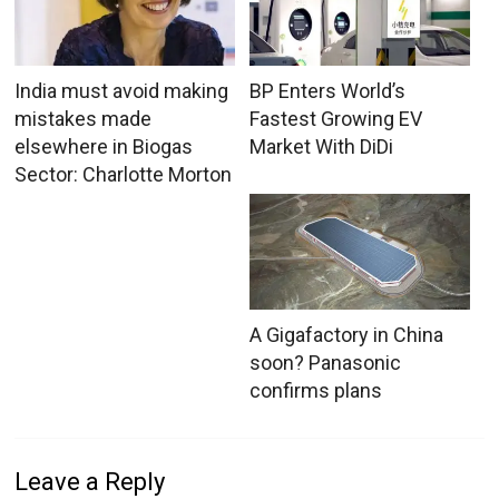
India must avoid making
BP Enters World’s
mistakes made
Fastest Growing EV
elsewhere in Biogas
Market With DiDi
Sector: Charlotte Morton
A Gigafactory in China
soon? Panasonic
confirms plans
Leave a Reply