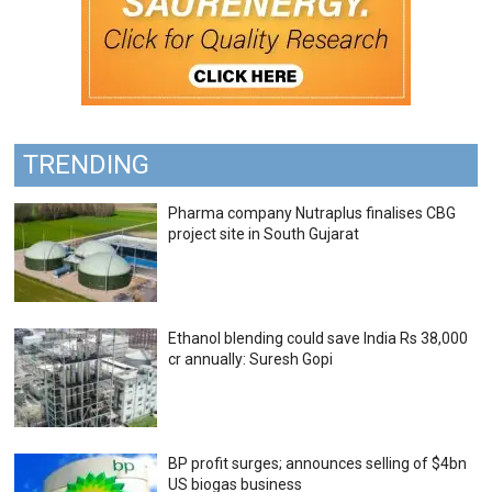
TRENDING
Pharma company Nutraplus finalises CBG
project site in South Gujarat
Ethanol blending could save India Rs 38,000
cr annually: Suresh Gopi
BP profit surges; announces selling of $4bn
US biogas business