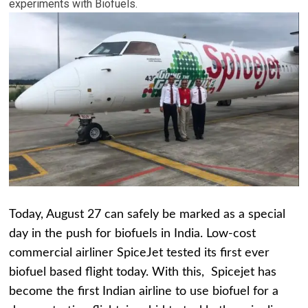
experiments with Biofuels.
Today, August 27 can safely be marked as a special
day in the push for biofuels in India. Low-cost
commercial airliner SpiceJet tested its first ever
biofuel based flight today. With this, Spicejet has
become the first Indian airline to use biofuel for a