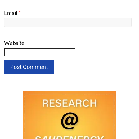
Email
*
Website