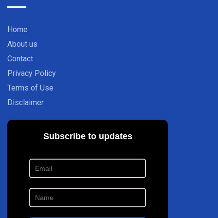
Home
About us
Contact
Privacy Policy
Terms of Use
Disclaimer