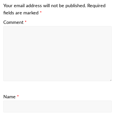
Your email address will not be published.
Required
fields are marked
*
Comment
*
Name
*