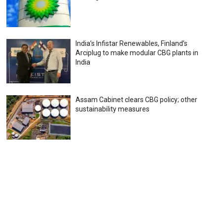
India’s Infistar Renewables, Finland’s
Arciplug to make modular CBG plants in
India
Assam Cabinet clears CBG policy; other
sustainability measures