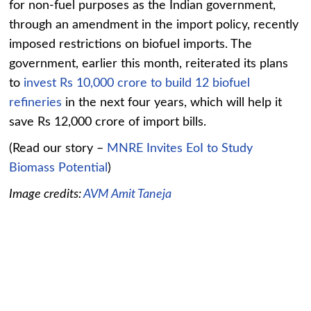
for non-fuel purposes as the Indian government,
through an amendment in the import policy, recently
imposed restrictions on biofuel imports. The
government, earlier this month, reiterated its plans
to
invest Rs 10,000 crore to build 12 biofuel
refineries
in the next four years, which will help it
save Rs 12,000 crore of import bills.
(Read our story –
MNRE Invites EoI to Study
Biomass Potential
)
Image credits:
AVM Amit Taneja