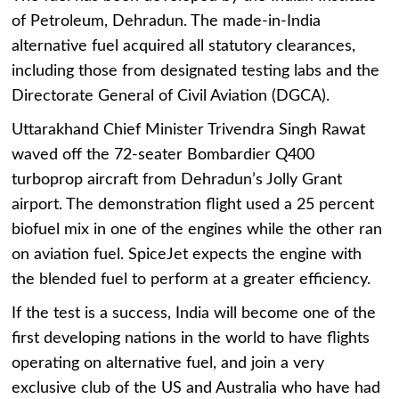
of Petroleum, Dehradun. The made-in-India
alternative fuel acquired all statutory clearances,
including those from designated testing labs and the
Directorate General of Civil Aviation (DGCA).
Uttarakhand Chief Minister Trivendra Singh Rawat
waved off the 72-seater Bombardier Q400
turboprop aircraft from Dehradun’s Jolly Grant
airport. The demonstration flight used a 25 percent
biofuel mix in one of the engines while the other ran
on aviation fuel. SpiceJet expects the engine with
the blended fuel to perform at a greater efficiency.
If the test is a success, India will become one of the
first developing nations in the world to have flights
operating on alternative fuel, and join a very
exclusive club of the US and Australia who have had