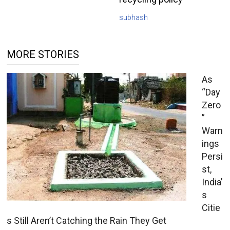
subhash
MORE STORIES
As
“Day
Zero
”
Warn
ings
Persi
st,
India’
s
Citie
s Still Aren’t Catching the Rain They Get