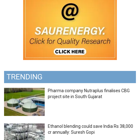
TRENDING
Pharma company Nutraplus finalises CBG
project site in South Gujarat
Ethanol blending could save India Rs 38,000
cr annually: Suresh Gopi