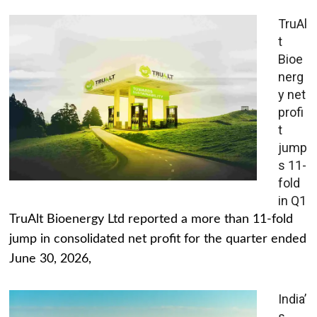
TruAl
t
Bioe
nerg
y net
profi
t
jump
s 11-
fold
in Q1
TruAlt Bioenergy Ltd reported a more than 11-fold
jump in consolidated net profit for the quarter ended
June 30, 2026,
India’
s