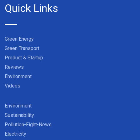
Quick Links
Green Energy
Green Transport
Product & Startup
Reviews
Environment
Videos
Environment
Sustainability
Pollution-Fight-News
Electricity