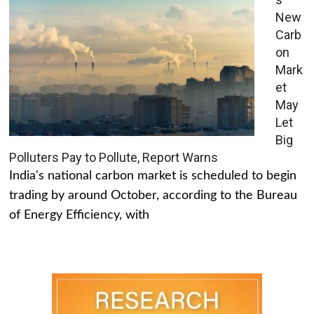
New
Carb
on
Mark
et
May
Let
Big
Polluters Pay to Pollute, Report Warns
India's national carbon market is scheduled to begin
trading by around October, according to the Bureau
of Energy Efficiency, with