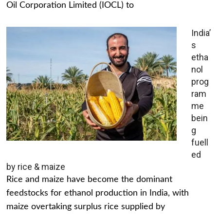
Oil Corporation Limited (IOCL) to
India’
s
etha
nol
prog
ram
me
bein
g
fuell
ed
by rice & maize
Rice and maize have become the dominant
feedstocks for ethanol production in India, with
maize overtaking surplus rice supplied by