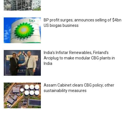
BP profit surges; announces selling of $4bn
US biogas business
India’s Infistar Renewables, Finland’s
Arciplug to make modular CBG plants in
India
Assam Cabinet clears CBG policy; other
sustainability measures