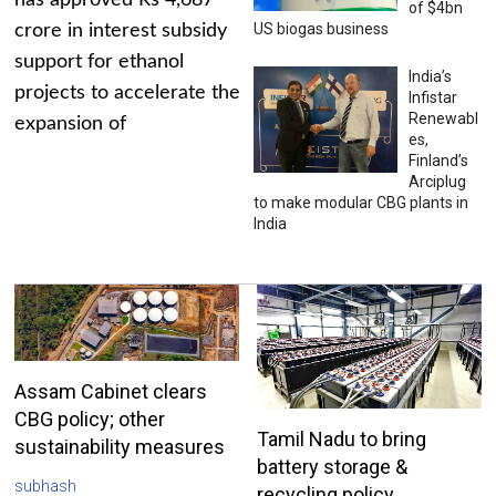
has approved Rs 4,687
of $4bn
US biogas business
crore in interest subsidy
support for ethanol
India’s
projects to accelerate the
Infistar
Renewabl
expansion of
es,
Finland’s
Arciplug
to make modular CBG plants in
India
Assam Cabinet clears
CBG policy; other
Tamil Nadu to bring
sustainability measures
battery storage &
subhash
recycling policy