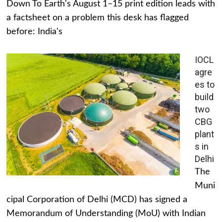
Down To Earth's August 1–15 print edition leads with
a factsheet on a problem this desk has flagged
before: India's
IOCL
agre
es to
build
two
CBG
plant
s in
Delhi
The
Muni
cipal Corporation of Delhi (MCD) has signed a
Memorandum of Understanding (MoU) with Indian