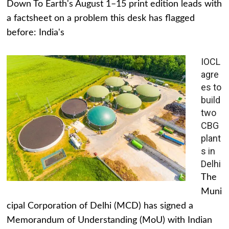
Down To Earth's August 1–15 print edition leads with
a factsheet on a problem this desk has flagged
before: India's
IOCL
agre
es to
build
two
CBG
plant
s in
Delhi
The
Muni
cipal Corporation of Delhi (MCD) has signed a
Memorandum of Understanding (MoU) with Indian