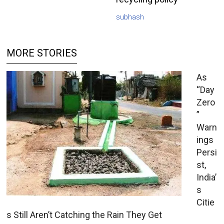
subhash
MORE STORIES
As
“Day
Zero
”
Warn
ings
Persi
st,
India’
s
Citie
s Still Aren’t Catching the Rain They Get