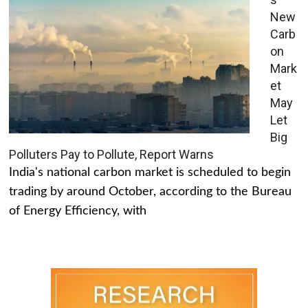
New
Carb
on
Mark
et
May
Let
Big
Polluters Pay to Pollute, Report Warns
India's national carbon market is scheduled to begin
trading by around October, according to the Bureau
of Energy Efficiency, with