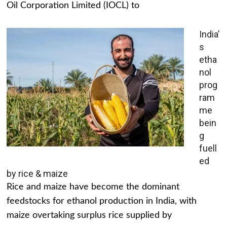
Oil Corporation Limited (IOCL) to
India’
s
etha
nol
prog
ram
me
bein
g
fuell
ed
by rice & maize
Rice and maize have become the dominant
feedstocks for ethanol production in India, with
maize overtaking surplus rice supplied by