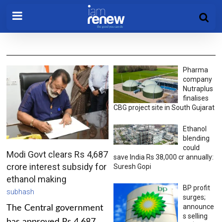
Pharma
company
Nutraplus
finalises
CBG project site in South Gujarat
Ethanol
blending
could
Modi Govt clears Rs 4,687
save India Rs 38,000 cr annually:
crore interest subsidy for
Suresh Gopi
ethanol making
BP profit
subhash
surges;
announce
The Central government
s selling