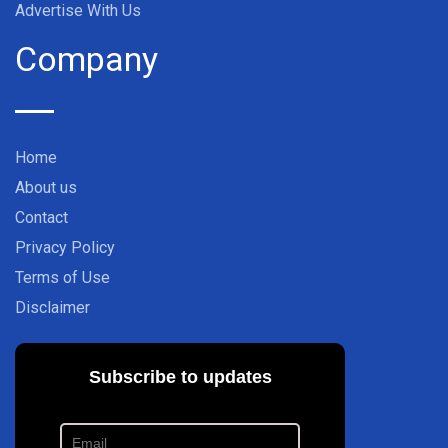
Advertise With Us
Company
Home
About us
Contact
Privacy Policy
Terms of Use
Disclaimer