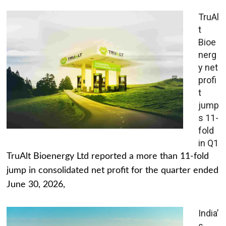
TruAl
t
Bioe
nerg
y net
profi
t
jump
s 11-
fold
in Q1
TruAlt Bioenergy Ltd reported a more than 11-fold
jump in consolidated net profit for the quarter ended
June 30, 2026,
India’
s