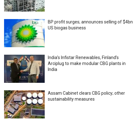
BP profit surges; announces selling of $4bn
US biogas business
India’s Infistar Renewables, Finland’s
Arciplug to make modular CBG plants in
India
Assam Cabinet clears CBG policy; other
sustainability measures