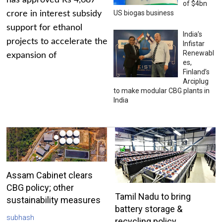
has approved Rs 4,687
of $4bn
US biogas business
crore in interest subsidy
support for ethanol
India’s
projects to accelerate the
Infistar
Renewabl
expansion of
es,
Finland’s
Arciplug
to make modular CBG plants in
India
Assam Cabinet clears
CBG policy; other
Tamil Nadu to bring
sustainability measures
battery storage &
subhash
recycling policy