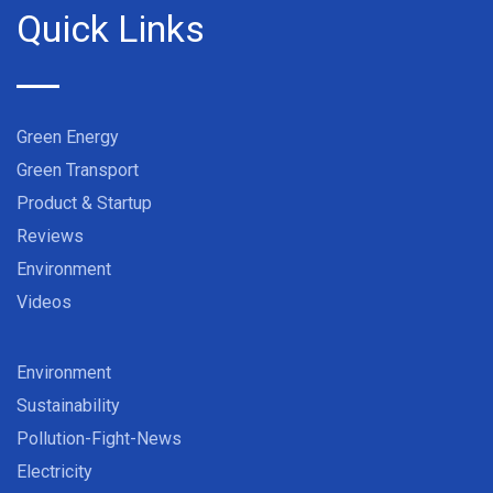
Quick Links
Green Energy
Green Transport
Product & Startup
Reviews
Environment
Videos
Environment
Sustainability
Pollution-Fight-News
Electricity