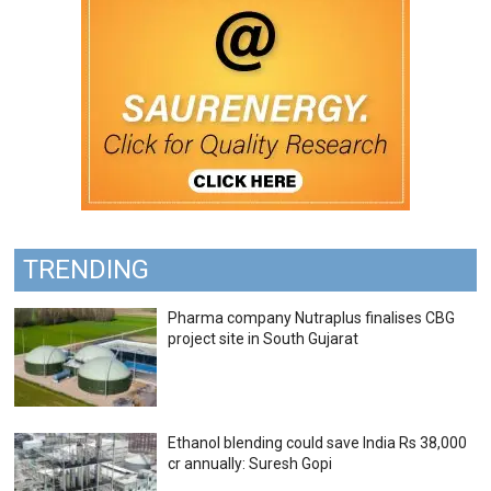
TRENDING
Pharma company Nutraplus finalises CBG
project site in South Gujarat
Ethanol blending could save India Rs 38,000
cr annually: Suresh Gopi