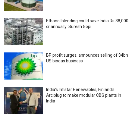
Ethanol blending could save India Rs 38,000
cr annually: Suresh Gopi
BP profit surges; announces selling of $4bn
US biogas business
India’s Infistar Renewables, Finland’s
Arciplug to make modular CBG plants in
India