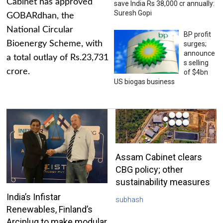
Cabinet has approved
save India Rs 38,000 cr annually:
Suresh Gopi
GOBARdhan, the
National Circular
BP profit
Bioenergy Scheme, with
surges;
announce
a total outlay of Rs.23,731
s selling
crore.
of $4bn
US biogas business
Assam Cabinet clears
CBG policy; other
sustainability measures
India’s Infistar
subhash
Renewables, Finland’s
Arciplug to make modular