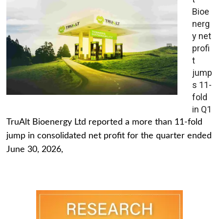
Bioe
nerg
y net
profi
t
jump
s 11-
fold
in Q1
TruAlt Bioenergy Ltd reported a more than 11-fold
jump in consolidated net profit for the quarter ended
June 30, 2026,