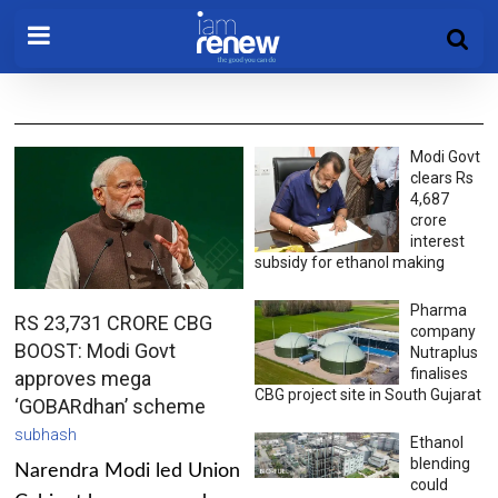
Modi Govt
clears Rs
4,687
crore
interest
subsidy for ethanol making
Pharma
RS 23,731 CRORE CBG
company
BOOST: Modi Govt
Nutraplus
finalises
approves mega
CBG project site in South Gujarat
‘GOBARdhan’ scheme
subhash
Ethanol
blending
Narendra Modi led Union
could