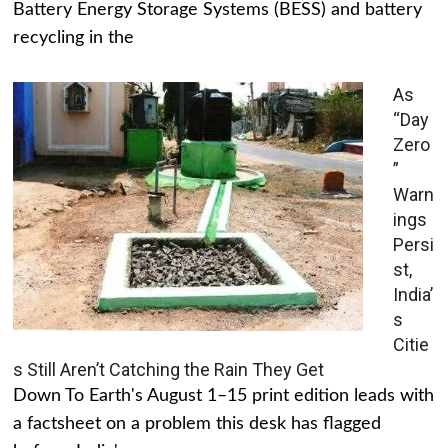
Battery Energy Storage Systems (BESS) and battery
recycling in the
As
“Day
Zero
”
Warn
ings
Persi
st,
India’
s
Citie
s Still Aren’t Catching the Rain They Get
Down To Earth's August 1–15 print edition leads with
a factsheet on a problem this desk has flagged