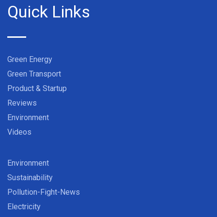
Quick Links
Green Energy
Green Transport
Product & Startup
Reviews
Environment
Videos
Environment
Sustainability
Pollution-Fight-News
Electricity