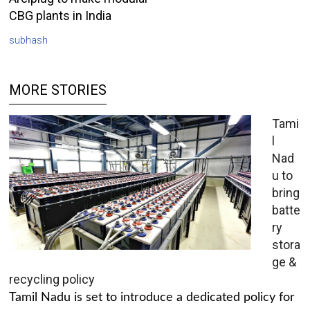
CBG plants in India
subhash
MORE STORIES
Tami
l
Nad
u to
bring
batte
ry
stora
ge &
recycling policy
Tamil Nadu is set to introduce a dedicated policy for