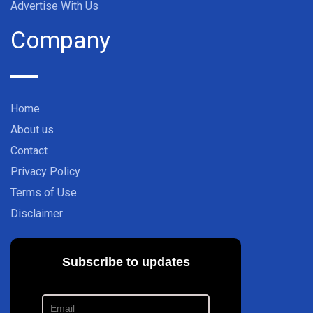
Advertise With Us
Company
Home
About us
Contact
Privacy Policy
Terms of Use
Disclaimer