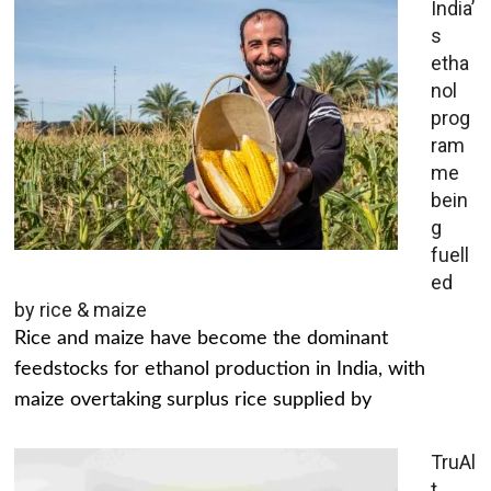
India’
s
etha
nol
prog
ram
me
bein
g
fuell
ed
by rice & maize
Rice and maize have become the dominant
feedstocks for ethanol production in India, with
maize overtaking surplus rice supplied by
TruAl
t