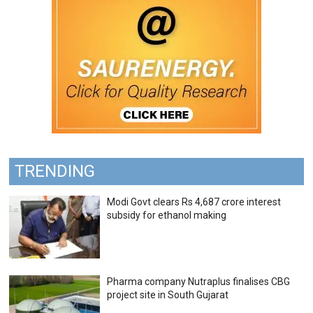
TRENDING
Modi Govt clears Rs 4,687 crore interest
subsidy for ethanol making
Pharma company Nutraplus finalises CBG
project site in South Gujarat