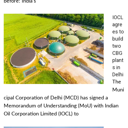
before: India's
IOCL
agre
es to
build
two
CBG
plant
s in
Delhi
The
Muni
cipal Corporation of Delhi (MCD) has signed a
Memorandum of Understanding (MoU) with Indian
Oil Corporation Limited (IOCL) to