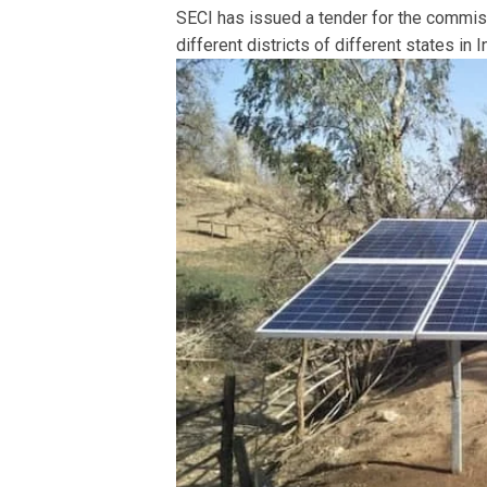
SECI has issued a tender for the commi
different districts of different states in I