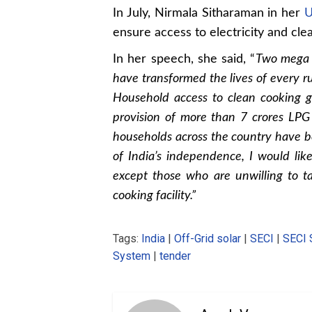
In July, Nirmala Sitharaman in her
U
ensure access to electricity and cle
In her speech, she said, “
Two mega i
have transformed the lives of every rur
Household access to clean cooking 
provision of more than 7 crores LPG 
households across the country have be
of India’s independence, I would like
except those who are unwilling to ta
cooking facility.”
Tags:
India
|
Off-Grid solar
|
SECI
|
SECI 
System
|
tender