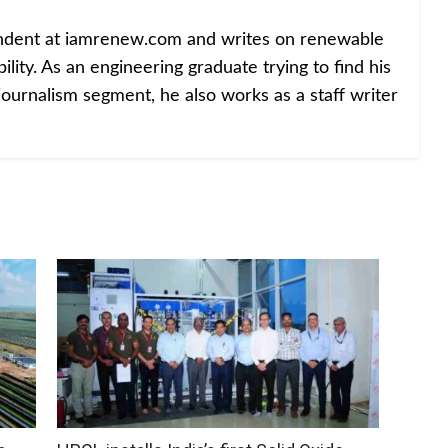
ondent at iamrenew.com and writes on renewable
lity. As an engineering graduate trying to find his
journalism segment, he also works as a staff writer