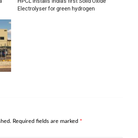
a
HPCL installs India’s first Solid Oxide
Electrolyser for green hydrogen
l
shed.
Required fields are marked
*