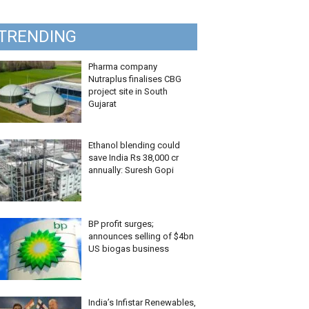
TRENDING
Pharma company
Nutraplus finalises CBG
project site in South
Gujarat
Ethanol blending could
save India Rs 38,000 cr
annually: Suresh Gopi
BP profit surges;
announces selling of $4bn
US biogas business
India’s Infistar Renewables,