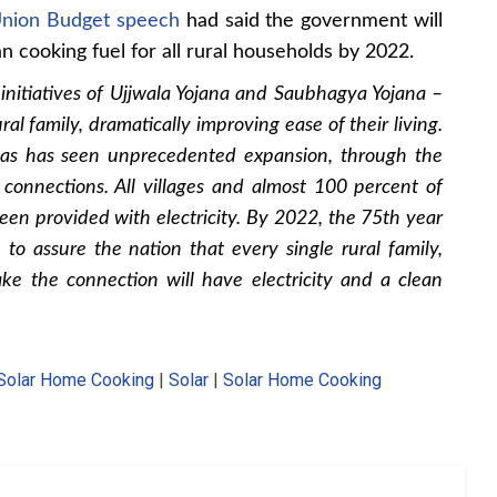
nion Budget speech
had said the government will
an cooking fuel for all rural households by 2022.
nitiatives of Ujjwala Yojana and Saubhagya Yojana –
al family, dramatically improving ease of their living.
gas has seen unprecedented expansion, through the
connections. All villages and almost 100 percent of
en provided with electricity. By 2022, the 75th year
 to assure the nation that every single rural family,
ke the connection will have electricity and a clean
Solar Home Cooking
|
Solar
|
Solar Home Cooking