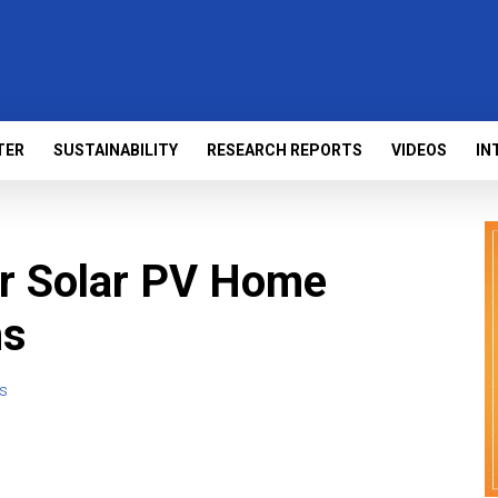
TER
SUSTAINABILITY
RESEARCH REPORTS
VIDEOS
IN
or Solar PV Home
ms
s