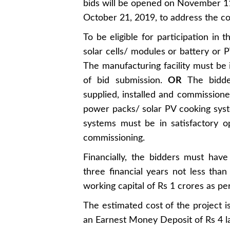
bids will be opened on November 11
October 21, 2019, to address the co
To be eligible for participation in
solar cells/ modules or battery or 
The manufacturing facility must be i
of bid submission.
OR
The bidder
supplied, installed and commissio
power packs/ solar PV cooking syste
systems must be in satisfactory o
commissioning.
Financially, the bidders must hav
three financial years not less tha
working capital of Rs 1 crores as per 
The estimated cost of the project i
an Earnest Money Deposit of Rs 4 lak