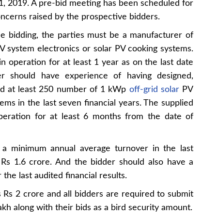
, 2019. A pre-bid meeting has been scheduled for
ncerns raised by the prospective bidders.
 the bidding, the parties must be a manufacturer of
PV system electronics or solar PV cooking systems.
n operation for at least 1 year as on the last date
 should have experience of having designed,
ned at least 250 number of 1 kWp
off-grid solar
PV
ms in the last seven financial years. The supplied
peration for at least 6 months from the date of
e a minimum annual average turnover in the last
n Rs 1.6 crore. And the bidder should also have a
the last audited financial results.
s Rs 2 crore and all bidders are required to submit
h along with their bids as a bird security amount.