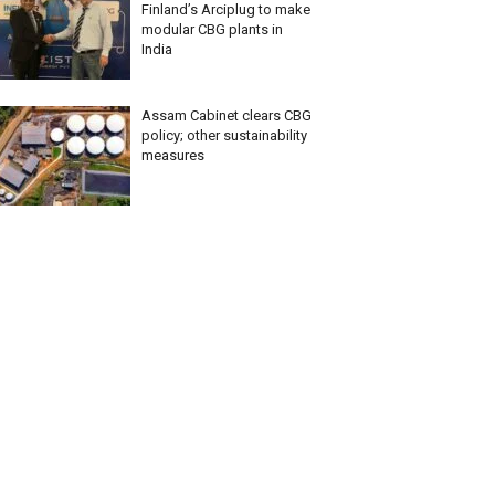
Finland’s Arciplug to make
modular CBG plants in
India
Assam Cabinet clears CBG
policy; other sustainability
measures