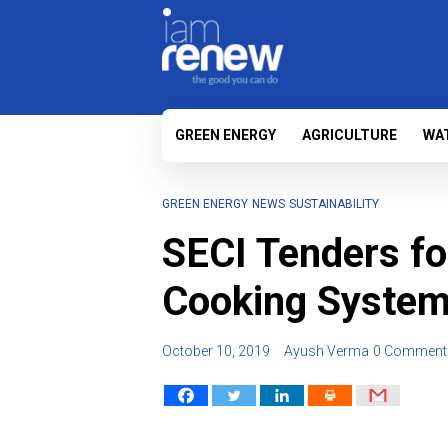
GREEN ENERGY
AGRICULTURE
WA
GREEN ENERGY
NEWS
SUSTAINABILITY
SECI Tenders f
Cooking Syste
October 10, 2019
Ayush Verma
0 Comment