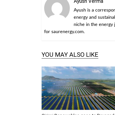
Ayush Verma
Ayush is a corresp
energy and sustainabi
niche in the energy 
for saurenergy.com.
YOU MAY ALSO LIKE