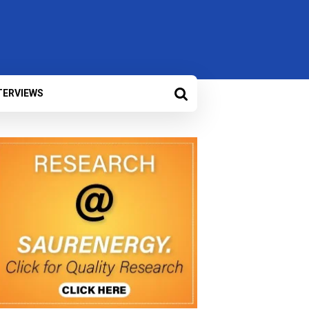
TERVIEWS