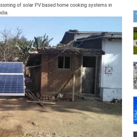
ssioning of solar PV based home cooking systems in
ndia.