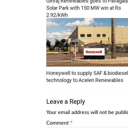
Giriraj Renewables goes to Pavagad
Solar Park with 150 MW win at Rs
2.92/kWh
Honeywell to supply SAF & biodiese
technology to Acelen Renewables
Leave a Reply
Your email address will not be publi
Comment
*