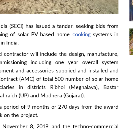
dia (SECI) has issued a tender, seeking bids from
ioning of solar PV based home
cooking
systems in
in India.
 contractor will include the design, manufacture,
mmissioning including one year overall system
ipment and accessories supplied and installed and
Contract (AMC) of total 500 number of solar home
aries in districts Ribhoi (Meghalaya), Bastar
Bahraich (UP) and Modhera (Gujarat).
 a period of 9 months or 270 days from the award
k on the project.
 is November 8, 2019, and the techno-commercial