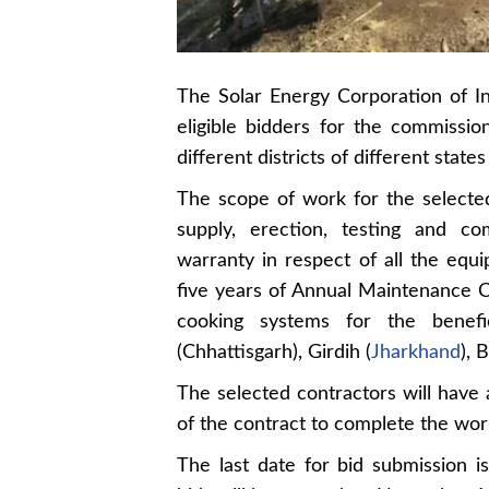
The Solar Energy Corporation of In
eligible bidders for the commiss
different districts of different states 
The scope of work for the selected
supply, erection, testing and co
warranty in respect of all the equ
five years of Annual Maintenance 
cooking systems for the benefici
(Chhattisgarh), Girdih (
Jharkhand
), 
The selected contractors will have
of the contract to complete the wor
The last date for bid submission