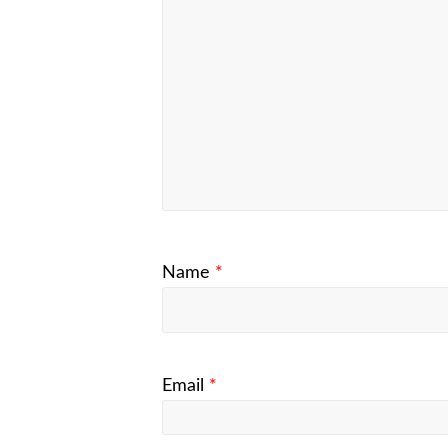
Name
*
Email
*