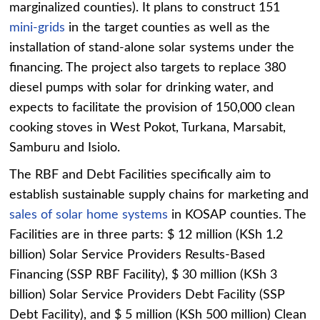
marginalized counties). It plans to construct 151
mini-grids
in the target counties as well as the
installation of stand-alone solar systems under the
financing. The project also targets to replace 380
diesel pumps with solar for drinking water, and
expects to facilitate the provision of 150,000 clean
cooking stoves in West Pokot, Turkana, Marsabit,
Samburu and Isiolo.
The RBF and Debt Facilities specifically aim to
establish sustainable supply chains for marketing and
sales of solar home systems
in KOSAP counties. The
Facilities are in three parts: $ 12 million (KSh 1.2
billion) Solar Service Providers Results-Based
Financing (SSP RBF Facility), $ 30 million (KSh 3
billion) Solar Service Providers Debt Facility (SSP
Debt Facility), and $ 5 million (KSh 500 million) Clean