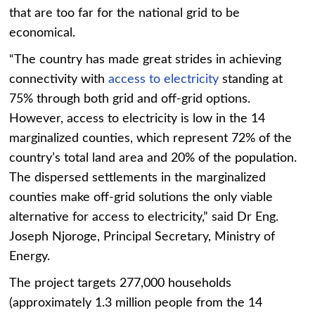
that are too far for the national grid to be
economical.
“The country has made great strides in achieving
connectivity with
access to electricity
standing at
75% through both grid and off-grid options.
However, access to electricity is low in the 14
marginalized counties, which represent 72% of the
country’s total land area and 20% of the population.
The dispersed settlements in the marginalized
counties make off-grid solutions the only viable
alternative for access to electricity,” said Dr Eng.
Joseph Njoroge, Principal Secretary, Ministry of
Energy.
The project targets 277,000 households
(approximately 1.3 million people from the 14