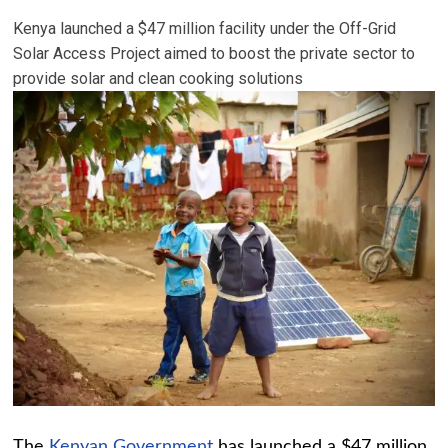
Kenya launched a $47 million facility under the Off-Grid
Solar Access Project aimed to boost the private sector to
provide solar and clean cooking solutions
The
Kenyan Government
has launched a $47 million