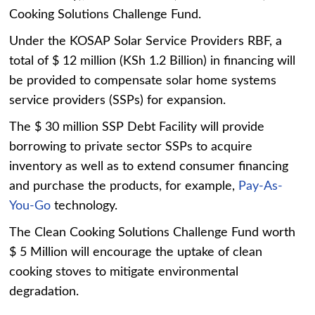
Cooking Solutions Challenge Fund.
Under the KOSAP Solar Service Providers RBF, a
total of $ 12 million (KSh 1.2 Billion) in financing will
be provided to compensate solar home systems
service providers (SSPs) for expansion.
The $ 30 million SSP Debt Facility will provide
borrowing to private sector SSPs to acquire
inventory as well as to extend consumer financing
and purchase the products, for example,
Pay-As-
You-Go
technology.
The Clean Cooking Solutions Challenge Fund worth
$ 5 Million will encourage the uptake of clean
cooking stoves to mitigate environmental
degradation.