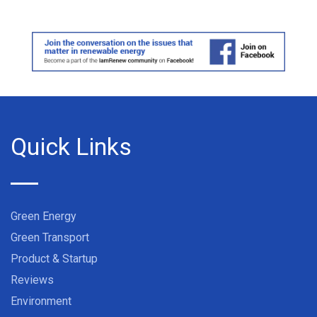
Quick Links
Green Energy
Green Transport
Product & Startup
Reviews
Environment