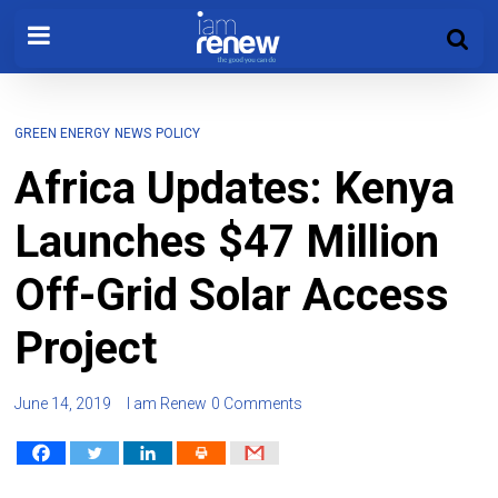
GREEN ENERGY
NEWS
POLICY
Africa Updates: Kenya
Launches $47 Million
Off-Grid Solar Access
Project
June 14, 2019
I am Renew
0 Comments