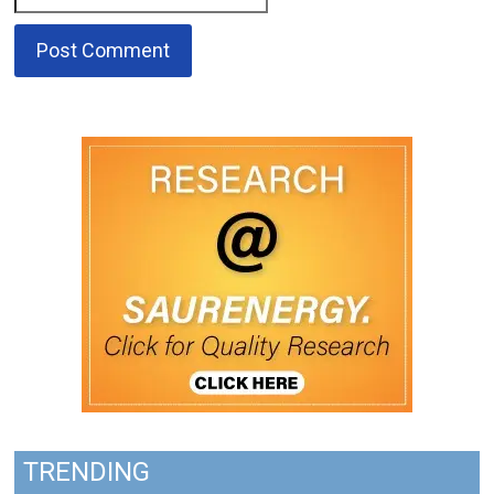
TRENDING