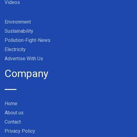
Videos
Environment
Sustainability
Pollution-Fight-News
Electricity
Advertise With Us
Company
Home
About us
Contact
Privacy Policy