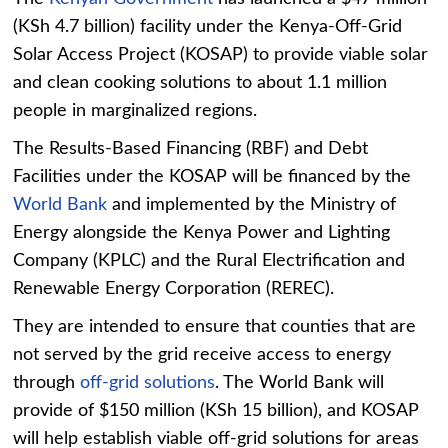
(KSh 4.7 billion) facility under the Kenya-Off-Grid
Solar Access Project (KOSAP) to provide viable solar
and clean cooking solutions to about 1.1 million
people in marginalized regions.
The Results-Based Financing (RBF) and Debt
Facilities under the KOSAP will be financed by the
World Bank
and implemented by the Ministry of
Energy alongside the Kenya Power and Lighting
Company (KPLC) and the Rural Electrification and
Renewable Energy Corporation (REREC).
They are intended to ensure that counties that are
not served by the grid receive access to energy
through
off-grid solutions
. The World Bank will
provide of $150 million (KSh 15 billion), and KOSAP
will help establish viable off-grid solutions for areas