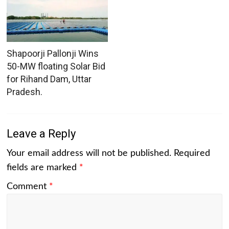
Shapoorji Pallonji Wins
50-MW floating Solar Bid
for Rihand Dam, Uttar
Pradesh.
Leave a Reply
Your email address will not be published.
Required
fields are marked
*
Comment
*