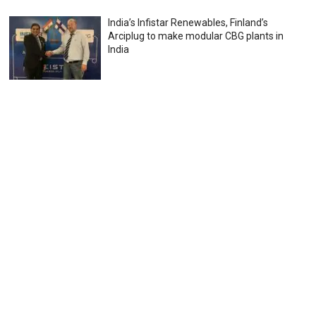
India’s Infistar Renewables, Finland’s
Arciplug to make modular CBG plants in
India