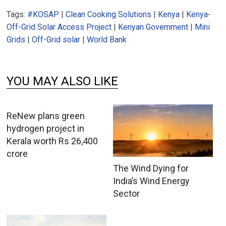
Tags:
#KOSAP
|
Clean Cooking Solutions
|
Kenya
|
Kenya-
Off-Grid Solar Access Project
|
Kenyan Government
|
Mini
Grids
|
Off-Grid solar
|
World Bank
YOU MAY ALSO LIKE
ReNew plans green
hydrogen project in
Kerala worth Rs 26,400
crore
The Wind Dying for
India’s Wind Energy
Sector