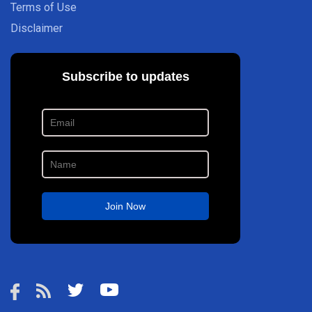
Terms of Use
Disclaimer