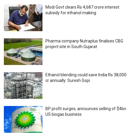
Modi Govt clears Rs 4,687 crore interest
subsidy for ethanol making
Pharma company Nutraplus finalises CBG
project site in South Gujarat
Ethanol blending could save India Rs 38,000
cr annually: Suresh Gopi
BP profit surges; announces selling of $4bn
US biogas business