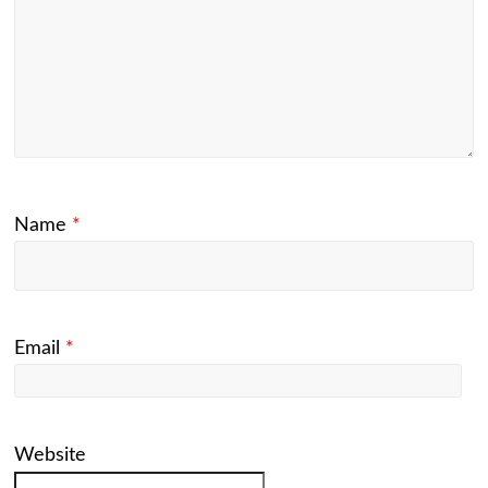
Name
*
Email
*
Website