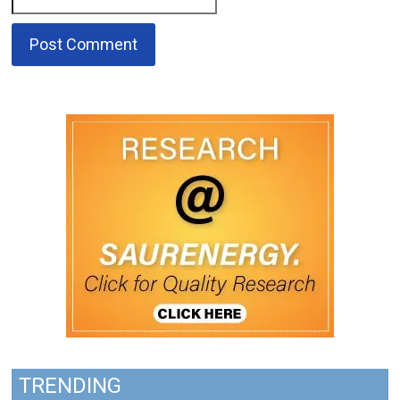
TRENDING