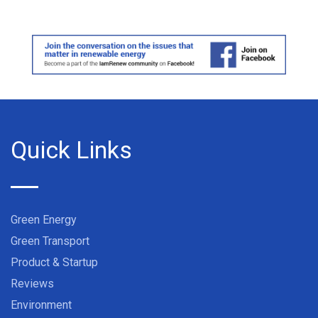
Quick Links
Green Energy
Green Transport
Product & Startup
Reviews
Environment