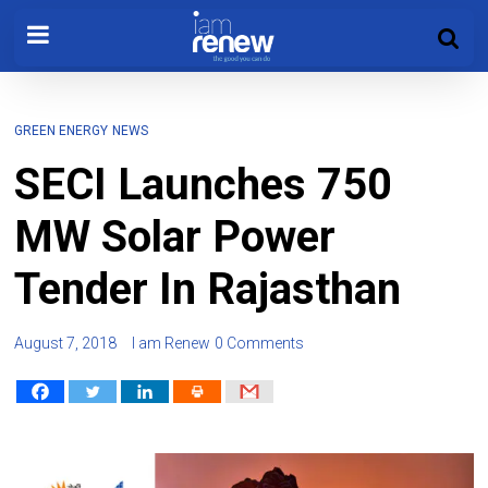
GREEN ENERGY
NEWS
SECI Launches 750
MW Solar Power
Tender In Rajasthan
August 7, 2018
I am Renew
0 Comments