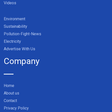
Videos
Environment
Sustainability
Pollution-Fight-News
Electricity
Advertise With Us
Company
Home
About us
Contact
Privacy Policy