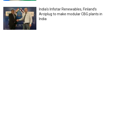
India’s Infistar Renewables, Finland’s
Arciplug to make modular CBG plants in
India