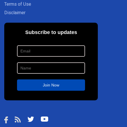
Terms of Use
Disclaimer