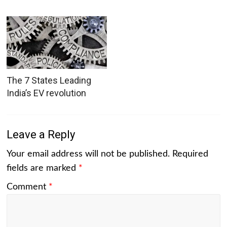
The 7 States Leading
India’s EV revolution
Leave a Reply
Your email address will not be published.
Required
fields are marked
*
Comment
*