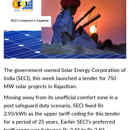
The government-owned Solar Energy Corporation of
India (SECI), this week launched a tender for 750
MW solar projects in Rajasthan.
Moving away from its unofficial comfort zone in a
post safeguard duty scenario, SECI fixed Rs
2.93/kWh as the upper tariff ceiling for this tender
for a period of 25 years. Earlier SECI’s preferred