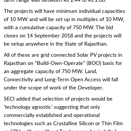
tariff range was between Rs 2.44 to Rs 2.60.
The projects will have minimum individual capacities
of 10 MW and will be set up in multiples of 10 MW,
with a cumulative capacity of 750 MW. The bid
closes on 14 September 2018 and the projects will
be setup anywhere in the State of Rajasthan.
All of these are grid connected Solar PV projects in
Rajasthan on “Build-Own-Operate” (BOO) basis for
an aggregate capacity of 750 MW. Land,
Connectivity and Long-Term Open Access will fall
under the scope of work of the Developer.
SECI added that selection of projects would be
‘technology agnostic’ suggesting that only
commercially established and operational
technologies such as Crystalline Silicon or Thin Film