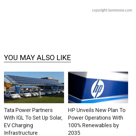
copyright:iamrenew.com
YOU MAY ALSO LIKE
Tata Power Partners
HP Unveils New Plan To
With IGL To Set Up Solar,
Power Operations With
EV Charging
100% Renewables by
Infrastructure
2035