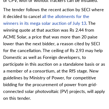
or CPV, with or without Trackers can be installed.
The tender follows the recent action by SECI where
it decided to cancel
all the allotments for the
winners in its mega solar auction of July 13
. The
winning quote at that auction was Rs 2.44 from
ACME Solar, a price that was more than 20 paise
lower than the next bidder, a reason cited by SECI
for the cancellation. The ceiling of Rs 2.93 may help
Domestic as well as Foreign developers, to
participate in this auction on a standalone basis or as
a member of a consortium, at the RfS stage. New
guidelines by Ministry of Power, for competitive
bidding for the procurement of power from grid-
connected solar photovoltaic (PV) projects, will apply
on this tender.