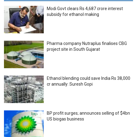
Modi Govt clears Rs 4,687 crore interest
subsidy for ethanol making
Pharma company Nutraplus finalises CBG
project site in South Gujarat
Ethanol blending could save India Rs 38,000
cr annually: Suresh Gopi
BP profit surges; announces selling of $4bn
US biogas business