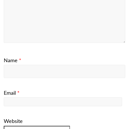
Name
*
Email
*
Website