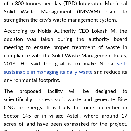
of a 300 tonnes-per-day (TPD) Integrated Municipal
Solid Waste Management (IMSWM) plant to
strengthen the city’s waste management system.
According to Noida Authority CEO Lokesh M, the
decision was taken during the authority board
meeting to ensure proper treatment of waste in
compliance with the Solid Waste Management Rules,
2016. He said the goal is to make Noida
self-
sustainable in managing its daily waste
and reduce its
environmental footprint.
The proposed facility will be designed to
scientifically process solid waste and generate Bio-
CNG or energy. It is likely to come up either in
Sector 145 or in village Astoli, where around 17
acres of land have been earmarked for the project.