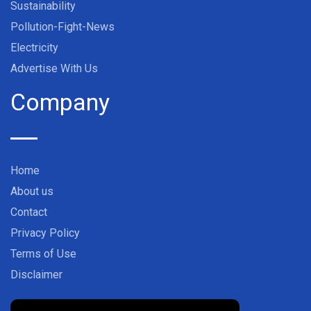
Sustainability
Pollution-Fight-News
Electricity
Advertise With Us
Company
Home
About us
Contact
Privacy Policy
Terms of Use
Disclaimer