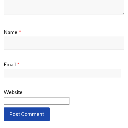
Name
*
Email
*
Website