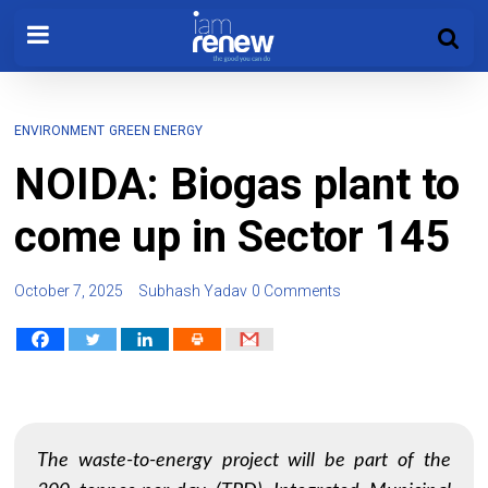
ENVIRONMENT
GREEN ENERGY
NOIDA: Biogas plant to
come up in Sector 145
October 7, 2025
Subhash Yadav
0 Comments
The waste-to-energy project will be part of the