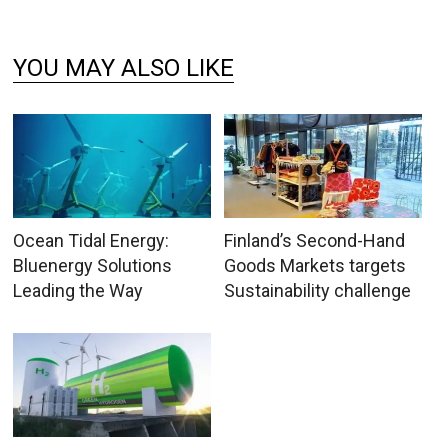
YOU MAY ALSO LIKE
Ocean Tidal Energy:
Finland’s Second-Hand
Bluenergy Solutions
Goods Markets targets
Leading the Way
Sustainability challenge