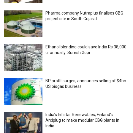
Pharma company Nutraplus finalises CBG
project site in South Gujarat
Ethanol blending could save India Rs 38,000
cr annually: Suresh Gopi
BP profit surges; announces selling of $4bn
US biogas business
India’s Infistar Renewables, Finland’s
Arciplug to make modular CBG plants in
India