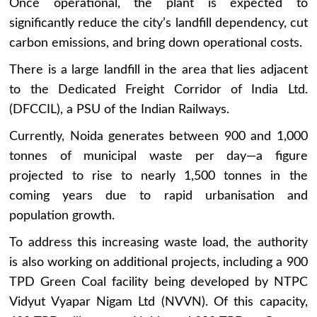
Once operational, the plant is expected to
significantly reduce the city’s landfill dependency, cut
carbon emissions, and bring down operational costs.
There is a large landfill in the area that lies adjacent
to the Dedicated Freight Corridor of India Ltd.
(DFCCIL), a PSU of the Indian Railways.
Currently, Noida generates between 900 and 1,000
tonnes of municipal waste per day—a figure
projected to rise to nearly 1,500 tonnes in the
coming years due to rapid urbanisation and
population growth.
To address this increasing waste load, the authority
is also working on additional projects, including a 900
TPD Green Coal facility being developed by NTPC
Vidyut Vyapar Nigam Ltd (NVVN). Of this capacity,