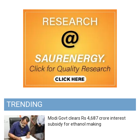
TRENDING
Modi Govt clears Rs 4,687 crore interest
subsidy for ethanol making