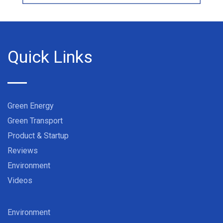
Quick Links
Green Energy
Green Transport
Product & Startup
Reviews
Environment
Videos
Environment