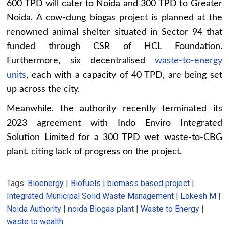
600 TPD will cater to Noida and 300 TPD to Greater
Noida. A cow-dung biogas project is planned at the
renowned animal shelter situated in Sector 94 that
funded through CSR of HCL Foundation.
Furthermore, six decentralised
waste-to-energy
units
, each with a capacity of 40 TPD, are being set
up across the city.
Meanwhile, the authority recently terminated its
2023 agreement with Indo Enviro Integrated
Solution Limited for a 300 TPD wet waste-to-CBG
plant, citing lack of progress on the project.
Tags:
Bioenergy
|
Biofuels
|
biomass based project
|
Integrated Municipal Solid Waste Management
|
Lokesh M
|
Noida Authority
|
noida Biogas plant
|
Waste to Energy
|
waste to wealth