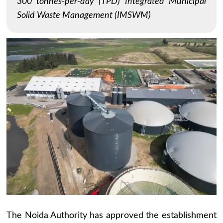
300 tonnes-per-day (TPD) Integrated Municipal
Solid Waste Management (IMSWM)
The Noida Authority has approved the establishment