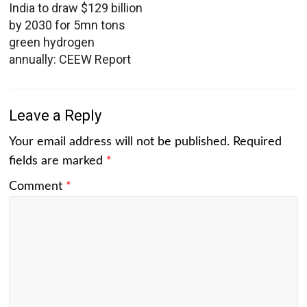
India to draw $129 billion
by 2030 for 5mn tons
green hydrogen
annually: CEEW Report
Leave a Reply
Your email address will not be published.
Required
fields are marked
*
Comment
*