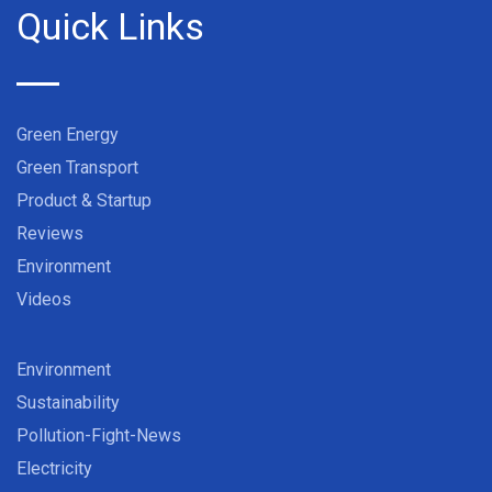
Quick Links
Green Energy
Green Transport
Product & Startup
Reviews
Environment
Videos
Environment
Sustainability
Pollution-Fight-News
Electricity