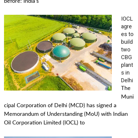
before: India's
IOCL
agre
es to
build
two
CBG
plant
s in
Delhi
The
Muni
cipal Corporation of Delhi (MCD) has signed a
Memorandum of Understanding (MoU) with Indian
Oil Corporation Limited (IOCL) to