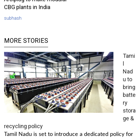
CBG plants in India
subhash
MORE STORIES
Tami
l
Nad
u to
bring
batte
ry
stora
ge &
recycling policy
Tamil Nadu is set to introduce a dedicated policy for