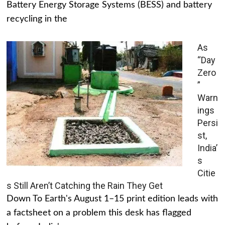
Battery Energy Storage Systems (BESS) and battery
recycling in the
As
“Day
Zero
”
Warn
ings
Persi
st,
India’
s
Citie
s Still Aren’t Catching the Rain They Get
Down To Earth's August 1–15 print edition leads with
a factsheet on a problem this desk has flagged