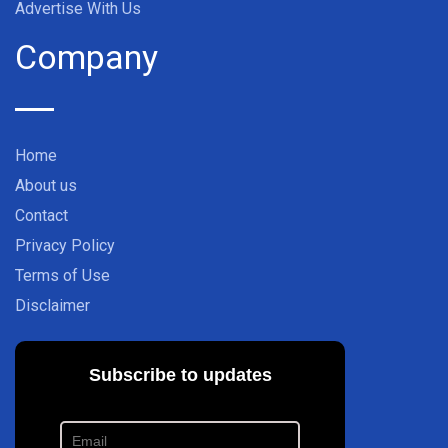
Advertise With Us
Company
Home
About us
Contact
Privacy Policy
Terms of Use
Disclaimer