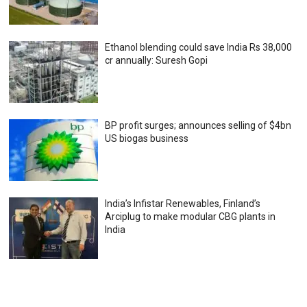
Ethanol blending could save India Rs 38,000
cr annually: Suresh Gopi
BP profit surges; announces selling of $4bn
US biogas business
India’s Infistar Renewables, Finland’s
Arciplug to make modular CBG plants in
India