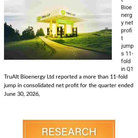
Bioe
nerg
y net
profi
t
jump
s 11-
fold
in Q1
TruAlt Bioenergy Ltd reported a more than 11-fold
jump in consolidated net profit for the quarter ended
June 30, 2026,