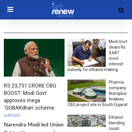
Modi Govt
clears Rs
4,687
crore
interest
subsidy for ethanol making
Pharma
RS 23,731 CRORE CBG
company
BOOST: Modi Govt
Nutraplus
finalises
approves mega
CBG project site in South Gujarat
‘GOBARdhan’ scheme
subhash
Ethanol
blending
Narendra Modi led Union
could