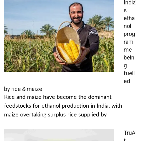
India’
s
etha
nol
prog
ram
me
bein
g
fuell
ed
by rice & maize
Rice and maize have become the dominant
feedstocks for ethanol production in India, with
maize overtaking surplus rice supplied by
TruAl
t