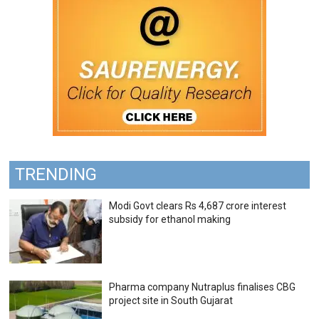
TRENDING
Modi Govt clears Rs 4,687 crore interest
subsidy for ethanol making
Pharma company Nutraplus finalises CBG
project site in South Gujarat