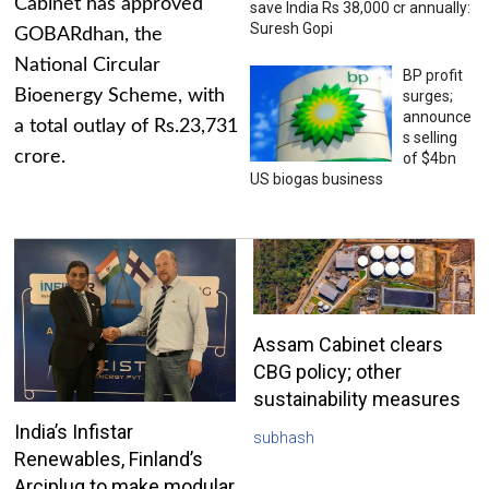
Cabinet has approved
save India Rs 38,000 cr annually:
Suresh Gopi
GOBARdhan, the
National Circular
BP profit
Bioenergy Scheme, with
surges;
announce
a total outlay of Rs.23,731
s selling
crore.
of $4bn
US biogas business
Assam Cabinet clears
CBG policy; other
sustainability measures
India’s Infistar
subhash
Renewables, Finland’s
Arciplug to make modular