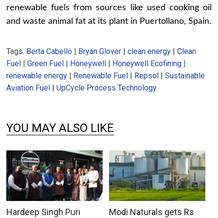
renewable fuels from sources like used cooking oil
and waste animal fat at its plant in Puertollano, Spain.
Tags:
Berta Cabello
|
Bryan Glover
|
clean energy
|
Clean
Fuel
|
Green Fuel
|
Honeywell
|
Honeywell Ecofining
|
renewable energy
|
Renewable Fuel
|
Repsol
|
Sustainable
Aviation Fuel
|
UpCycle Process Technology
YOU MAY ALSO LIKE
Hardeep Singh Puri
Modi Naturals gets Rs