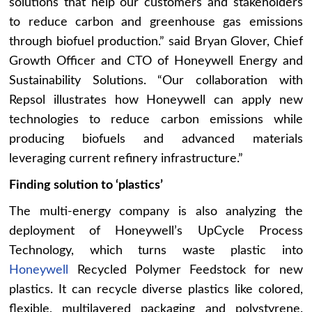
solutions that help our customers and stakeholders
to reduce carbon and greenhouse gas emissions
through biofuel production.” said Bryan Glover, Chief
Growth Officer and CTO of Honeywell Energy and
Sustainability Solutions. “Our collaboration with
Repsol illustrates how Honeywell can apply new
technologies to reduce carbon emissions while
producing biofuels and advanced materials
leveraging current refinery infrastructure.”
Finding solution to ‘plastics’
The multi-energy company is also analyzing the
deployment of Honeywell’s UpCycle Process
Technology, which turns waste plastic into
Honeywell
Recycled Polymer Feedstock for new
plastics. It can recycle diverse plastics like colored,
flexible, multilayered packaging and polystyrene.