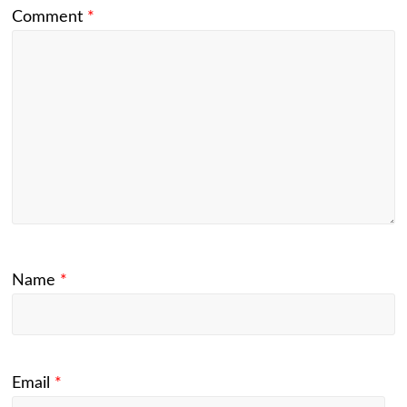
Comment
*
Name
*
Email
*