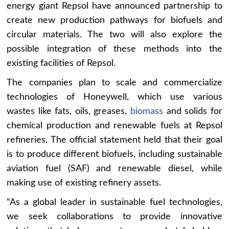
energy giant Repsol have announced partnership to
create new production pathways for biofuels and
circular materials. The two will also explore the
possible integration of these methods into the
existing facilities of Repsol.
The companies plan to scale and commercialize
technologies of Honeywell, which use various
wastes like fats, oils, greases,
biomass
and solids for
chemical production and renewable fuels at Repsol
refineries. The official statement held that their goal
is to produce different biofuels, including sustainable
aviation fuel (SAF) and renewable diesel, while
making use of existing refinery assets.
“As a global leader in sustainable fuel technologies,
we seek collaborations to provide innovative