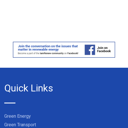
Quick Links
Green Energy
Green Transport