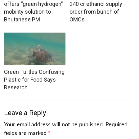
offers “green hydrogen”
240 cr ethanol supply
mobility solution to
order from bunch of
Bhutanese PM
OMCs
Green Turtles Confusing
Plastic for Food Says
Research
Leave a Reply
Your email address will not be published.
Required
fields are marked
*