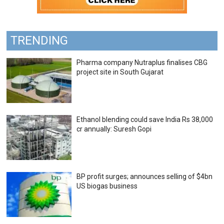
TRENDING
Pharma company Nutraplus finalises CBG
project site in South Gujarat
Ethanol blending could save India Rs 38,000
cr annually: Suresh Gopi
BP profit surges; announces selling of $4bn
US biogas business