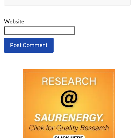
Website