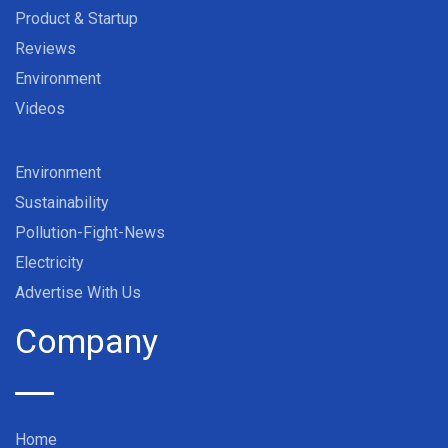
Product & Startup
Reviews
Environment
Videos
Environment
Sustainability
Pollution-Fight-News
Electricity
Advertise With Us
Company
Home