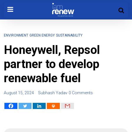
ENVIRONMENT
GREEN ENERGY
SUSTAINABILITY
Honeywell, Repsol
partner to develop
renewable fuel
August 15, 2024
Subhash Yadav
0 Comments