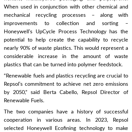
When used in conjunction with other chemical and
mechanical recycling processes – along with
improvements to collection and sorting –
Honeywell’s UpCycle Process Technology has the
potential to help create the capability to recycle
nearly 90% of waste plastics. This would represent a
considerable increase in the amount of waste
plastics that can be turned into polymer feedstock.
“Renewable fuels and plastics recycling are crucial to
Repsol’s commitment to achieve net zero emissions
by 2050,” said Berta Cabello, Repsol Director of
Renewable Fuels.
The two companies have a history of successful
cooperation in various areas. In 2023, Repsol
selected Honeywell Ecofining technology to make