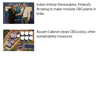
India’s Infistar Renewables, Finland’s
Arciplug to make modular CBG plants in
India
Assam Cabinet clears CBG policy; other
sustainability measures