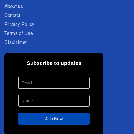
About us
Contact
Privacy Policy
Terms of Use
Disclaimer