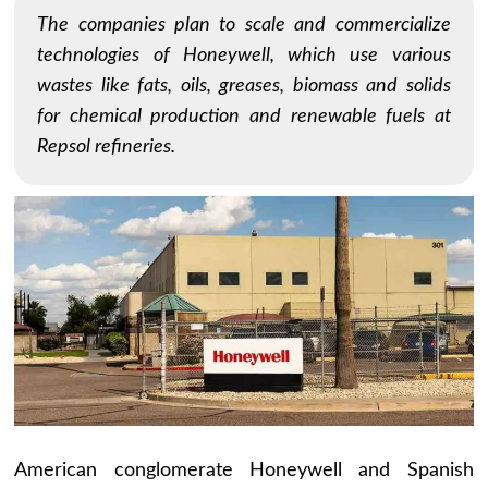
The companies plan to scale and commercialize
technologies of Honeywell, which use various
wastes like fats, oils, greases, biomass and solids
for chemical production and renewable fuels at
Repsol refineries.
American conglomerate Honeywell and Spanish