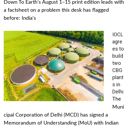
Down To Earth's August 1–15 print edition leads with
a factsheet on a problem this desk has flagged
before: India's
IOCL
agre
es to
build
two
CBG
plant
s in
Delhi
The
Muni
cipal Corporation of Delhi (MCD) has signed a
Memorandum of Understanding (MoU) with Indian