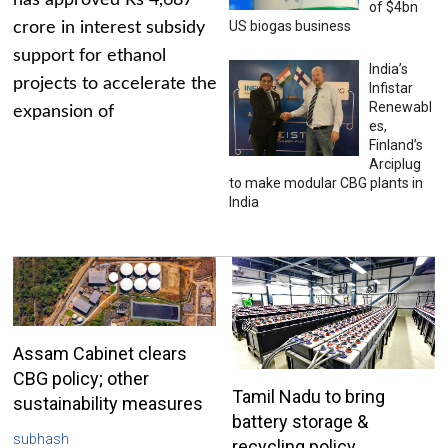
has approved Rs 4,687
of $4bn
US biogas business
crore in interest subsidy
support for ethanol
India’s
projects to accelerate the
Infistar
Renewabl
expansion of
es,
Finland’s
Arciplug
to make modular CBG plants in
India
Assam Cabinet clears
CBG policy; other
Tamil Nadu to bring
sustainability measures
battery storage &
subhash
recycling policy