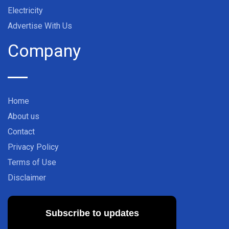
Electricity
Advertise With Us
Company
Home
About us
Contact
Privacy Policy
Terms of Use
Disclaimer