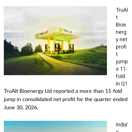
TruAl
t
Bioe
nerg
y net
profi
t
jump
s 11-
fold
in Q1
TruAlt Bioenergy Ltd reported a more than 11-fold
jump in consolidated net profit for the quarter ended
June 30, 2026,
India’
s