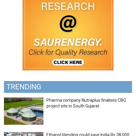
TRENDING
Pharma company Nutraplus finalises CBG
project site in South Gujarat
Ethanol blending could save India Rs 38,000