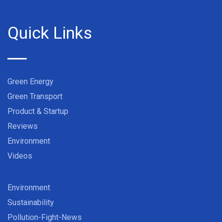
Quick Links
Green Energy
Green Transport
Product & Startup
Reviews
Environment
Videos
Environment
Sustainability
Pollution-Fight-News