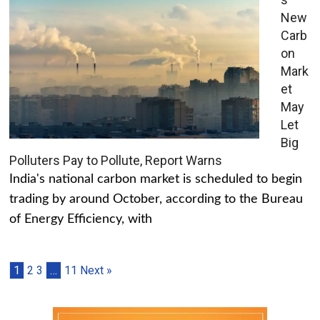
New
Carb
on
Mark
et
May
Let
Big
Polluters Pay to Pollute, Report Warns
India's national carbon market is scheduled to begin
trading by around October, according to the Bureau
of Energy Efficiency, with
1
2
3
…
11
Next »