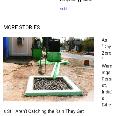
subhash
MORE STORIES
As
“Day
Zero
”
Warn
ings
Persi
st,
India’
s
Citie
s Still Aren’t Catching the Rain They Get