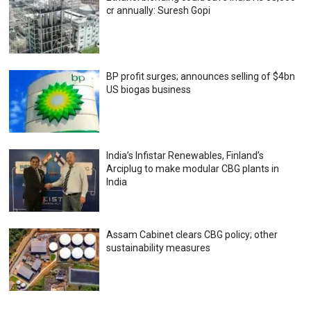
cr annually: Suresh Gopi
BP profit surges; announces selling of $4bn
US biogas business
India’s Infistar Renewables, Finland’s
Arciplug to make modular CBG plants in
India
Assam Cabinet clears CBG policy; other
sustainability measures