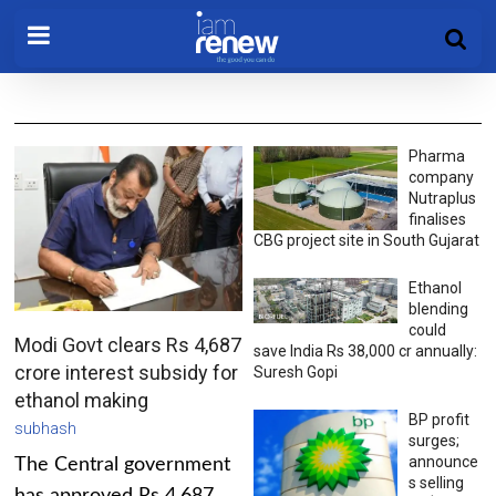
Pharma
company
Nutraplus
finalises
CBG project site in South Gujarat
Ethanol
blending
could
Modi Govt clears Rs 4,687
save India Rs 38,000 cr annually:
crore interest subsidy for
Suresh Gopi
ethanol making
BP profit
subhash
surges;
announce
The Central government
s selling