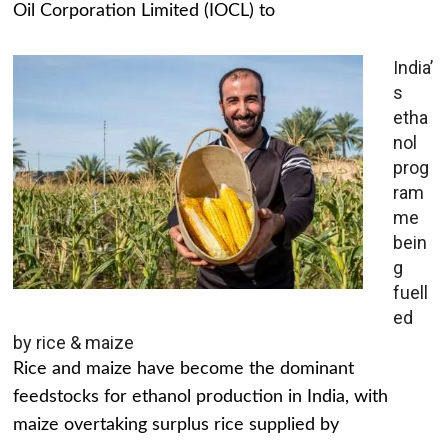
Oil Corporation Limited (IOCL) to
India’
s
etha
nol
prog
ram
me
bein
g
fuell
ed
by rice & maize
Rice and maize have become the dominant
feedstocks for ethanol production in India, with
maize overtaking surplus rice supplied by