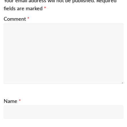
Your email address will not be published.
Required
fields are marked
*
Comment
*
Name
*