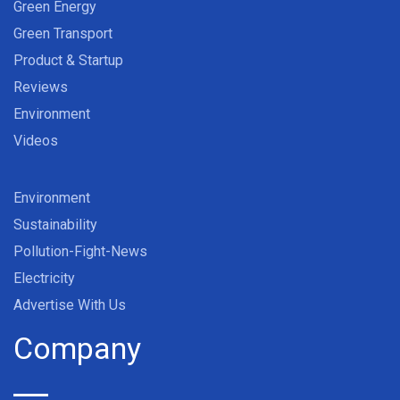
Green Energy
Green Transport
Product & Startup
Reviews
Environment
Videos
Environment
Sustainability
Pollution-Fight-News
Electricity
Advertise With Us
Company