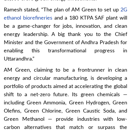
Ramesh stated, “The plan of AM Green to set up
2G
ethanol biorefineries
and a 180 KTPA SAF plant will
be a game-changer for jobs, innovation, and clean
energy leadership. A big thank you to the Chief
Minister and the Government of Andhra Pradesh for
enabling this transformational progress in
Uttarandhra.”
AM Green, claiming to be a frontrunner in clean
energy and circular manufacturing, is developing a
portfolio of products aimed at accelerating the global
shift to a net-zero future. Its green chemicals —
including Green Ammonia, Green Hydrogen, Green
Olefins, Green Chlorine, Green Caustic Soda, and
Green Methanol — provide industries with low-
carbon alternatives that match or surpass the