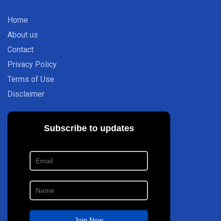
Home
About us
Contact
Privacy Policy
Terms of Use
Disclaimer