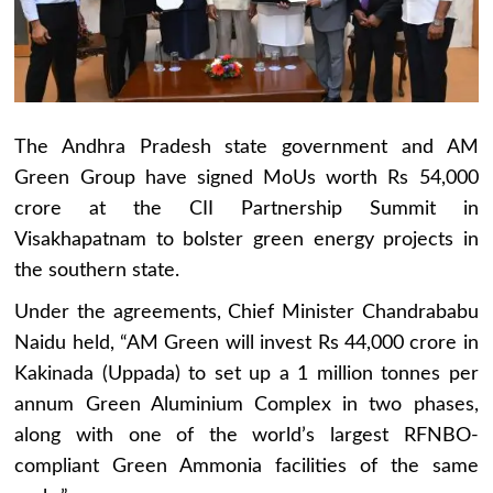
The Andhra Pradesh state government and AM
Green Group have signed MoUs worth Rs 54,000
crore at the CII Partnership Summit in
Visakhapatnam to bolster green energy projects in
the southern state.
Under the agreements, Chief Minister Chandrababu
Naidu held, “AM Green will invest Rs 44,000 crore in
Kakinada (Uppada) to set up a 1 million tonnes per
annum Green Aluminium Complex in two phases,
along with one of the world’s largest RFNBO-
compliant Green Ammonia facilities of the same