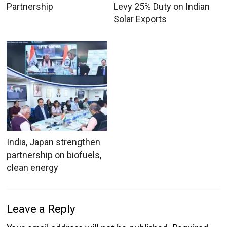
Partnership
Levy 25% Duty on Indian
Solar Exports
India, Japan strengthen
partnership on biofuels,
clean energy
Leave a Reply