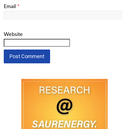
Email
*
Website