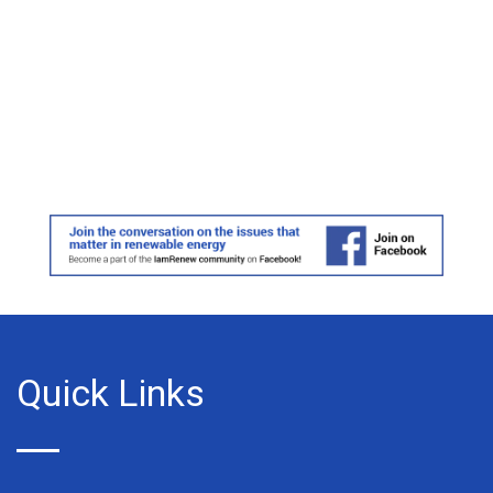
Quick Links