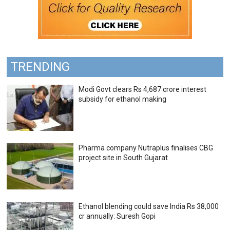
TRENDING
Modi Govt clears Rs 4,687 crore interest
subsidy for ethanol making
Pharma company Nutraplus finalises CBG
project site in South Gujarat
Ethanol blending could save India Rs 38,000
cr annually: Suresh Gopi