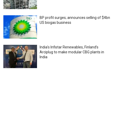
BP profit surges; announces selling of $4bn
US biogas business
India’s Infistar Renewables, Finland’s
Arciplug to make modular CBG plants in
India