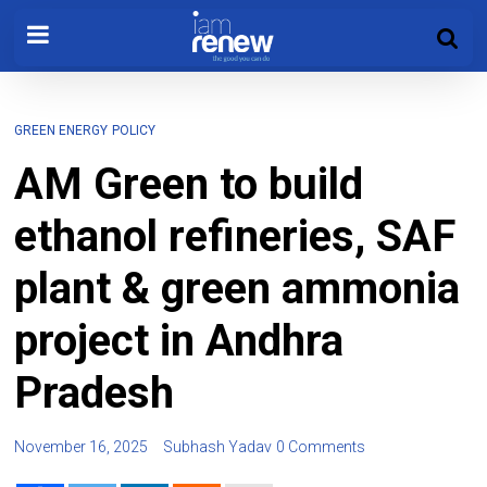
GREEN ENERGY
POLICY
AM Green to build
ethanol refineries, SAF
plant & green ammonia
project in Andhra
Pradesh
November 16, 2025
Subhash Yadav
0 Comments