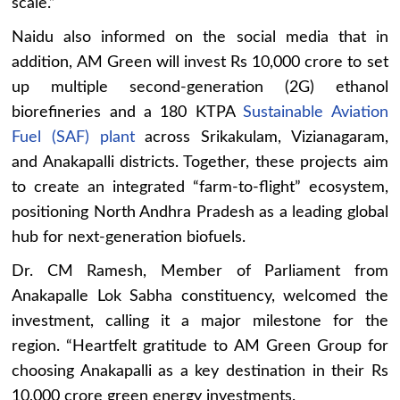
scale.”
Naidu also informed on the social media that in
addition, AM Green will invest Rs 10,000 crore to set
up multiple second-generation (2G) ethanol
biorefineries and a 180 KTPA
Sustainable Aviation
Fuel (SAF) plant
across Srikakulam, Vizianagaram,
and Anakapalli districts. Together, these projects aim
to create an integrated “farm-to-flight” ecosystem,
positioning North Andhra Pradesh as a leading global
hub for next-generation biofuels.
Dr. CM Ramesh, Member of Parliament from
Anakapalle Lok Sabha constituency, welcomed the
investment, calling it a major milestone for the
region. “Heartfelt gratitude to AM Green Group for
choosing Anakapalli as a key destination in their Rs
10,000 crore green energy investments.