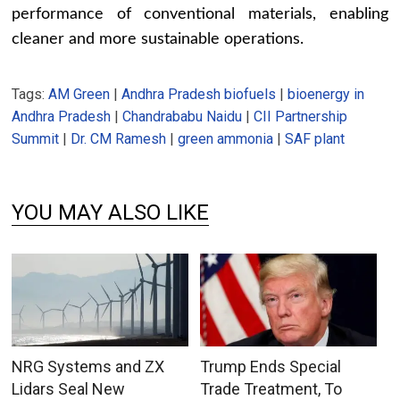
performance of conventional materials, enabling
cleaner and more sustainable operations.
Tags:
AM Green
|
Andhra Pradesh biofuels
|
bioenergy in
Andhra Pradesh
|
Chandrababu Naidu
|
CII Partnership
Summit
|
Dr. CM Ramesh
|
green ammonia
|
SAF plant
YOU MAY ALSO LIKE
NRG Systems and ZX
Trump Ends Special
Lidars Seal New
Trade Treatment, To