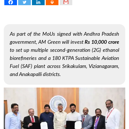
As part of the MoUs signed with Andhra Pradesh
government, AM Green will invest
Rs 10,000 crore
to set up multiple second-generation (2G) ethanol
biorefineries and a 180 KTPA Sustainable Aviation
Fuel (SAF) plant across Srikakulam, Vizianagaram,
and Anakapalli districts.