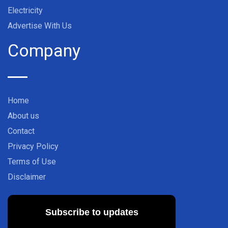
Electricity
Advertise With Us
Company
Home
About us
Contact
Privacy Policy
Terms of Use
Disclaimer