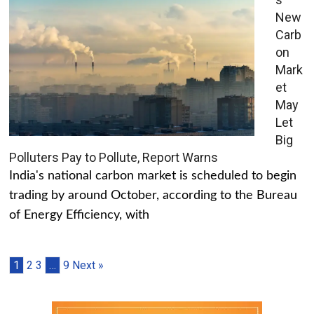
New
Carb
on
Mark
et
May
Let
Big
Polluters Pay to Pollute, Report Warns
India's national carbon market is scheduled to begin
trading by around October, according to the Bureau
of Energy Efficiency, with
1
2
3
…
9
Next »