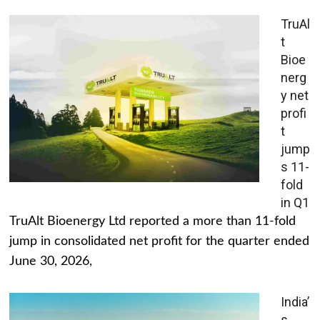
TruAl
t
Bioe
nerg
y net
profi
t
jump
s 11-
fold
in Q1
TruAlt Bioenergy Ltd reported a more than 11-fold
jump in consolidated net profit for the quarter ended
June 30, 2026,
India’
s