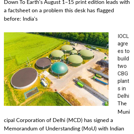
Down To Earth's August 1–15 print edition leads with
a factsheet on a problem this desk has flagged
before: India's
IOCL
agre
es to
build
two
CBG
plant
s in
Delhi
The
Muni
cipal Corporation of Delhi (MCD) has signed a
Memorandum of Understanding (MoU) with Indian