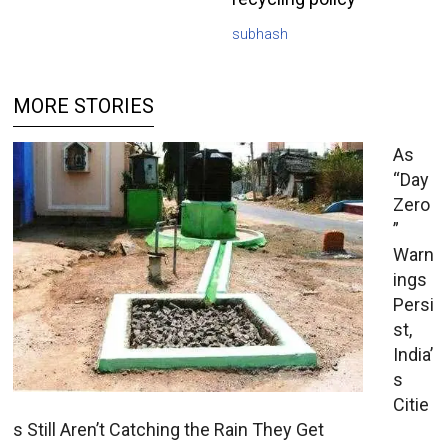
subhash
MORE STORIES
As
“Day
Zero
”
Warn
ings
Persi
st,
India’
s
Citie
s Still Aren’t Catching the Rain They Get