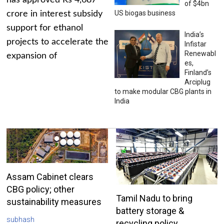
has approved Rs 4,687
of $4bn
US biogas business
crore in interest subsidy
support for ethanol
India’s
projects to accelerate the
Infistar
Renewabl
expansion of
es,
Finland’s
Arciplug
to make modular CBG plants in
India
Assam Cabinet clears
CBG policy; other
Tamil Nadu to bring
sustainability measures
battery storage &
subhash
recycling policy