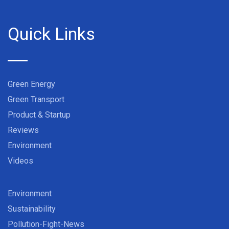
Quick Links
Green Energy
Green Transport
Product & Startup
Reviews
Environment
Videos
Environment
Sustainability
Pollution-Fight-News