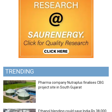
TRENDING
Pharma company Nutraplus finalises CBG
project site in South Gujarat
Ethanol blending could save India Rs 38,000