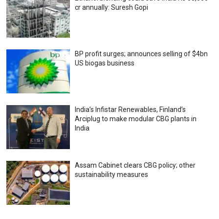
cr annually: Suresh Gopi
BP profit surges; announces selling of $4bn
US biogas business
India’s Infistar Renewables, Finland’s
Arciplug to make modular CBG plants in
India
Assam Cabinet clears CBG policy; other
sustainability measures