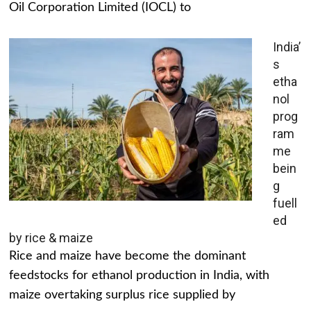
Oil Corporation Limited (IOCL) to
India’
s
etha
nol
prog
ram
me
bein
g
fuell
ed
by rice & maize
Rice and maize have become the dominant
feedstocks for ethanol production in India, with
maize overtaking surplus rice supplied by