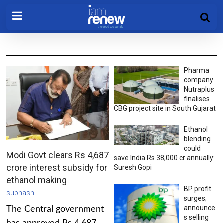
Pharma
company
Nutraplus
finalises
CBG project site in South Gujarat
Ethanol
blending
could
Modi Govt clears Rs 4,687
save India Rs 38,000 cr annually:
crore interest subsidy for
Suresh Gopi
ethanol making
BP profit
subhash
surges;
announce
The Central government
s selling