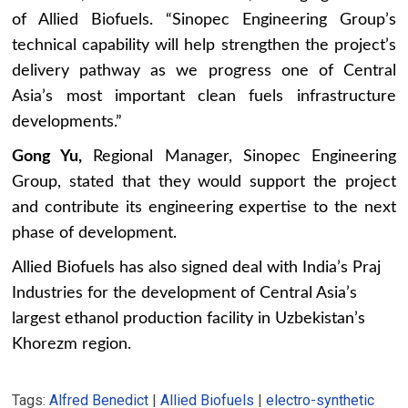
of Allied Biofuels. “Sinopec Engineering Group’s
technical capability will help strengthen the project’s
delivery pathway as we progress one of Central
Asia’s most important clean fuels infrastructure
developments.”
Gong Yu,
Regional Manager, Sinopec Engineering
Group, stated that they would support the project
and contribute its engineering expertise to the next
phase of development.
Allied Biofuels has also signed deal with India’s Praj
Industries for the development of Central Asia’s
largest ethanol production facility in Uzbekistan’s
Khorezm region.
Tags:
Alfred Benedict
|
Allied Biofuels
|
electro-synthetic