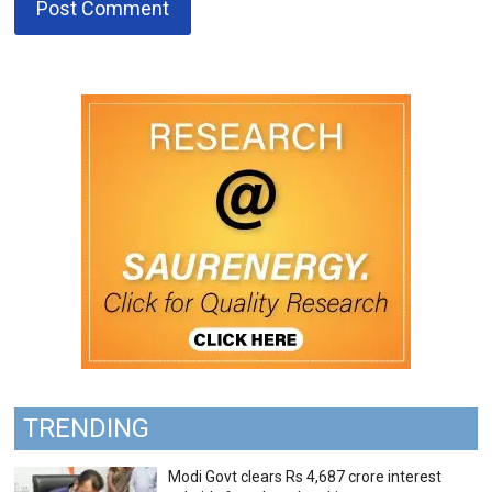
TRENDING
Modi Govt clears Rs 4,687 crore interest