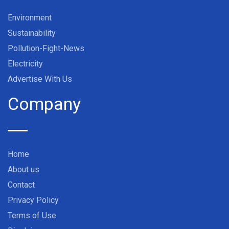
Environment
Sustainability
Pollution-Fight-News
Electricity
Advertise With Us
Company
Home
About us
Contact
Privacy Policy
Terms of Use