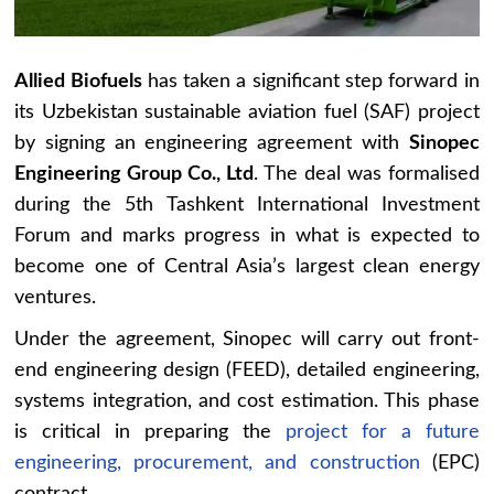
Allied Biofuels
has taken a significant step forward in
its Uzbekistan sustainable aviation fuel (SAF) project
by signing an engineering agreement with
Sinopec
Engineering Group Co., Ltd
. The deal was formalised
during the 5th Tashkent International Investment
Forum and marks progress in what is expected to
become one of Central Asia’s largest clean energy
ventures.
Under the agreement, Sinopec will carry out front-
end engineering design (FEED), detailed engineering,
systems integration, and cost estimation. This phase
is critical in preparing the
project for a future
engineering, procurement, and construction
(EPC)
contract.