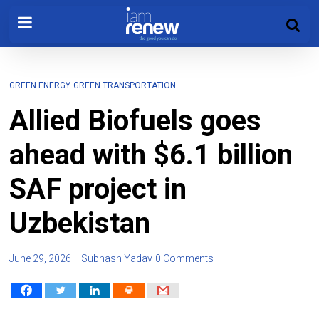
GREEN ENERGY
GREEN TRANSPORTATION
Allied Biofuels goes
ahead with $6.1 billion
SAF project in
Uzbekistan
June 29, 2026
Subhash Yadav
0 Comments