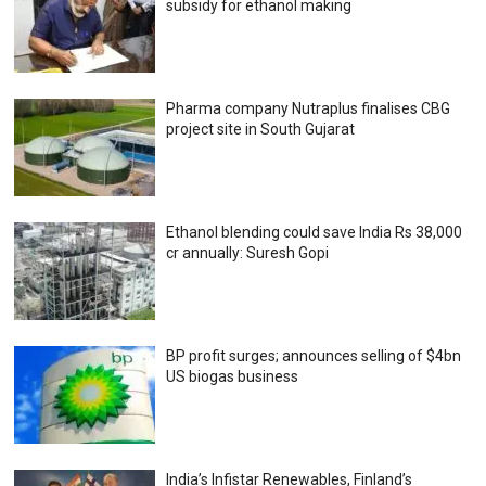
subsidy for ethanol making
Pharma company Nutraplus finalises CBG
project site in South Gujarat
Ethanol blending could save India Rs 38,000
cr annually: Suresh Gopi
BP profit surges; announces selling of $4bn
US biogas business
India’s Infistar Renewables, Finland’s