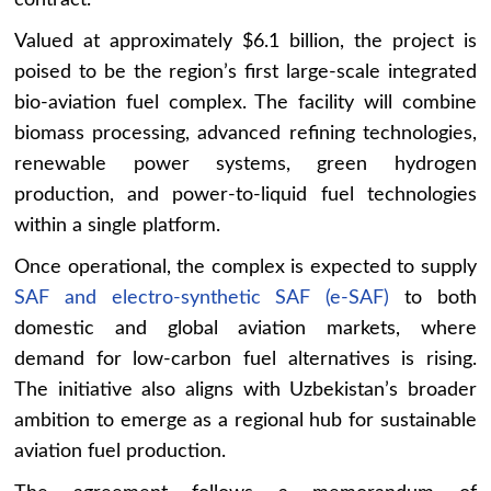
Valued at approximately $6.1 billion, the project is
poised to be the region’s first large-scale integrated
bio-aviation fuel complex. The facility will combine
biomass processing, advanced refining technologies,
renewable power systems, green hydrogen
production, and power-to-liquid fuel technologies
within a single platform.
Once operational, the complex is expected to supply
SAF and electro-synthetic SAF (e-SAF)
to both
domestic and global aviation markets, where
demand for low-carbon fuel alternatives is rising.
The initiative also aligns with Uzbekistan’s broader
ambition to emerge as a regional hub for sustainable
aviation fuel production.