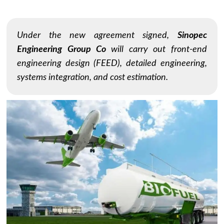
Under the new agreement signed,
Sinopec
Engineering Group Co
will carry out front-end
engineering design (FEED), detailed engineering,
systems integration, and cost estimation.