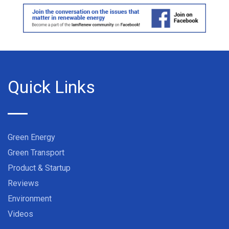
Quick Links
Green Energy
Green Transport
Product & Startup
Reviews
Environment
Videos