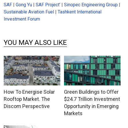
SAF
|
Gong Yu
|
SAF Project’
|
Sinopec Engineering Group
|
Sustainable Aviation Fuel
|
Tashkent International
Investment Forum
YOU MAY ALSO LIKE
How To Energise Solar
Green Buildings to Offer
Rooftop Market. The
$24.7 Trillion Investment
Discom Perspective
Opportunity in Emerging
Markets