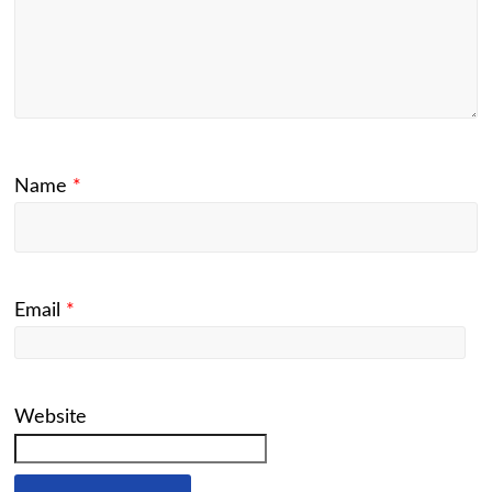
Name
*
Email
*
Website