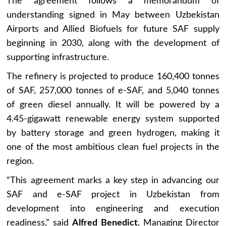
The agreement follows a memorandum of
understanding signed in May between Uzbekistan
Airports and Allied Biofuels for future SAF supply
beginning in 2030, along with the development of
supporting infrastructure.
The refinery is projected to produce 160,400 tonnes
of SAF, 257,000 tonnes of e-SAF, and 5,040 tonnes
of green diesel annually. It will be powered by a
4.45-gigawatt renewable energy system supported
by battery storage and green hydrogen, making it
one of the most ambitious clean fuel projects in the
region.
“This agreement marks a key step in advancing our
SAF and e-SAF project in Uzbekistan from
development into engineering and execution
readiness,” said
Alfred Benedict
, Managing Director