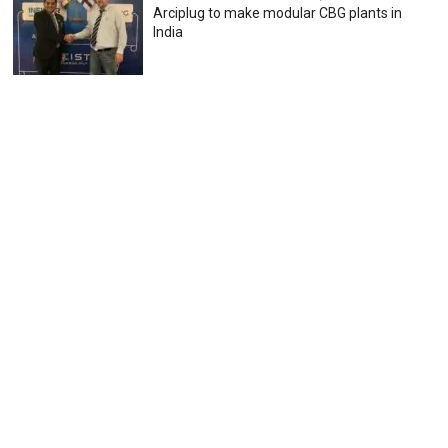
Arciplug to make modular CBG plants in
India