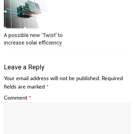
A possible new ‘Twist’ to
increase solar efficiency
Leave a Reply
Your email address will not be published.
Required
fields are marked
*
Comment
*