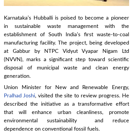
Karnataka’s Hubballi is poised to become a pioneer
in sustainable waste management with the
establishment of South India’s first waste-to-coal
manufacturing facility. The project, being developed
at Gabbur by NTPC Vidyut Vyapar Nigam Ltd
(NVVN), marks a significant step toward scientific
disposal of municipal waste and clean energy
generation.
Union Minister for New and Renewable Energy,
Pralhad Joshi
, visited the site to review progress. He
described the initiative as a transformative effort
that will enhance urban cleanliness, promote
environmental sustainability and reduce
dependence on conventional fossil fuels.