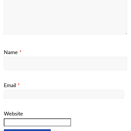
Name
*
Email
*
Website