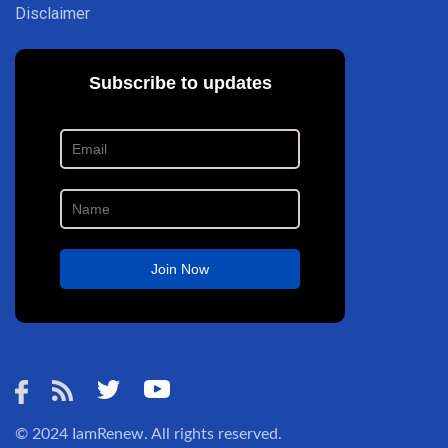
Disclaimer
© 2024
IamRenew
. All rights reserved.