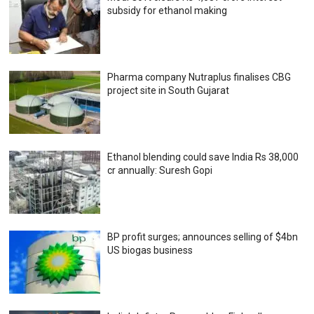
subsidy for ethanol making
Pharma company Nutraplus finalises CBG
project site in South Gujarat
Ethanol blending could save India Rs 38,000
cr annually: Suresh Gopi
BP profit surges; announces selling of $4bn
US biogas business