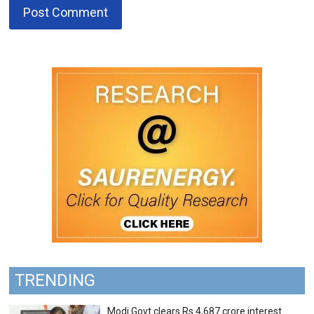
TRENDING
Modi Govt clears Rs 4,687 crore interest