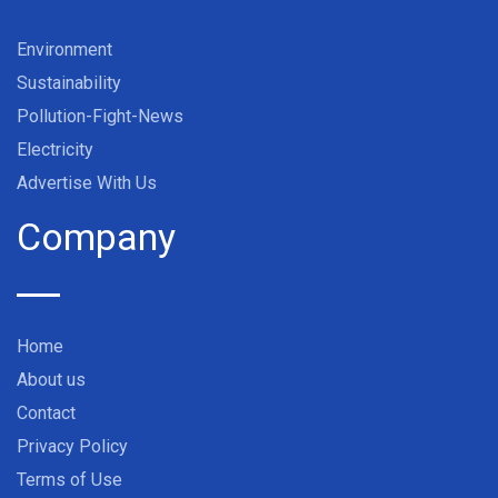
Environment
Sustainability
Pollution-Fight-News
Electricity
Advertise With Us
Company
Home
About us
Contact
Privacy Policy
Terms of Use