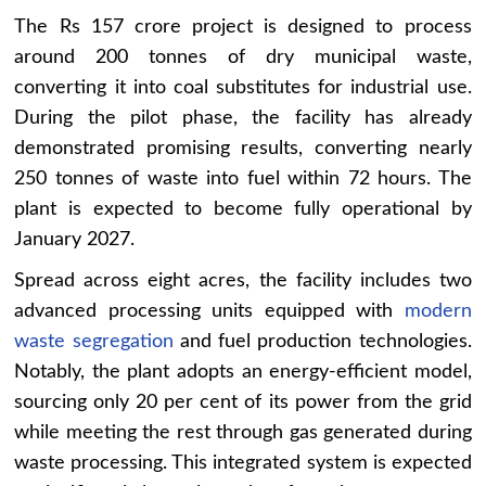
The Rs 157 crore project is designed to process
around 200 tonnes of dry municipal waste,
converting it into coal substitutes for industrial use.
During the pilot phase, the facility has already
demonstrated promising results, converting nearly
250 tonnes of waste into fuel within 72 hours. The
plant is expected to become fully operational by
January 2027.
Spread across eight acres, the facility includes two
advanced processing units equipped with
modern
waste segregation
and fuel production technologies.
Notably, the plant adopts an energy-efficient model,
sourcing only 20 per cent of its power from the grid
while meeting the rest through gas generated during
waste processing. This integrated system is expected