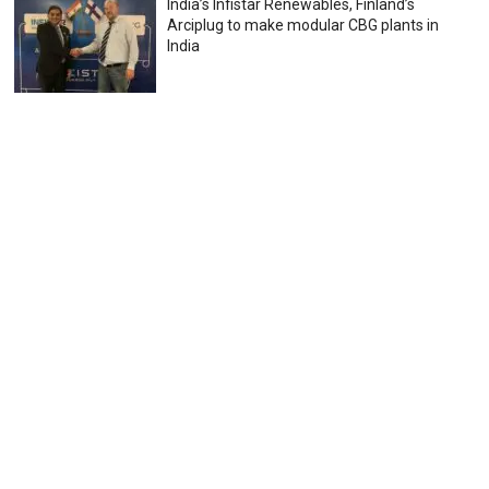
India’s Infistar Renewables, Finland’s
Arciplug to make modular CBG plants in
India