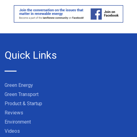
Quick Links
Green Energy
Green Transport
Product & Startup
Reviews
Environment
Videos