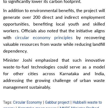
to significantly lower its carbon footprint.
In addition to environmental benefits, the project will
generate over 200 direct and indirect employment
opportunities, benefiting local youth and skilled
workers. Officials also noted that the initiative aligns
with
circular economy principles
by recovering
valuable resources from waste while reducing landfill
dependency.
Minister Joshi emphasized that such innovative
waste-to-fuel technologies could serve as a model
for other cities across Karnataka and India,
addressing the growing challenge of urban waste
management sustainably.
Tags:
Circular Economy
|
Gabbur project
|
Hubballi waste to