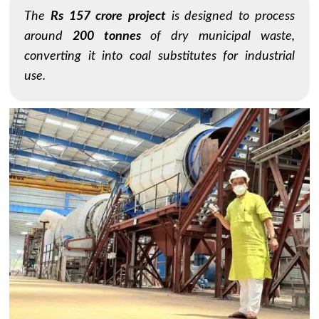
The
Rs 157 crore project
is designed to process
around
200 tonnes
of dry municipal waste,
converting it into coal substitutes for industrial
use.