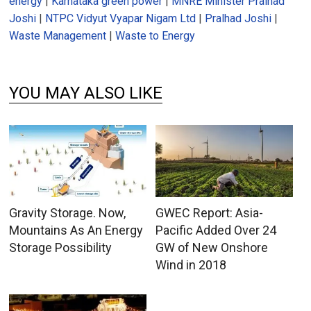
energy
|
Karnataka green power
|
MNRE Minister Pralhad
Joshi
|
NTPC Vidyut Vyapar Nigam Ltd
|
Pralhad Joshi
|
Waste Management
|
Waste to Energy
YOU MAY ALSO LIKE
Gravity Storage. Now,
GWEC Report: Asia-
Mountains As An Energy
Pacific Added Over 24
Storage Possibility
GW of New Onshore
Wind in 2018