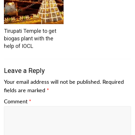
Tirupati Temple to get
biogas plant with the
help of IOCL
Leave a Reply
Your email address will not be published.
Required
fields are marked
*
Comment
*