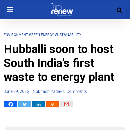
ENVIRONMENT
GREEN ENERGY
SUSTAINABILITY
Hubballi soon to host
South India’s first
waste to energy plant
June 29, 2026
Subhash Yadav
0 Comments