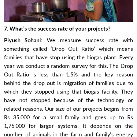
7. What’s the success rate of your projects?
Piyush Sohani
: We measure success rate with
something called ‘Drop Out Ratio’ which means
families that have stop using the biogas plant. Every
year we conduct a random survey for this. The Drop
Out Ratio is less than 1.5% and the key reason
behind the drop out is migration of families due to
which they stopped using that biogas facility. They
have not stopped because of the technology or
related reasons. Our size of our projects begins from
Rs 35,000 for a small family and goes up to Rs
1,75,000 for larger systems. It depends on the
number of animals in the farm and family’s energy