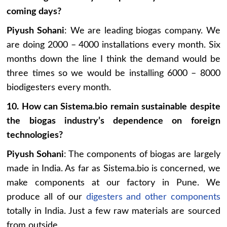
coming days?
Piyush Sohani
: We are leading biogas company. We
are doing 2000 – 4000 installations every month. Six
months down the line I think the demand would be
three times so we would be installing 6000 – 8000
biodigesters every month.
10. How can Sistema.bio remain sustainable despite
the biogas industry’s dependence on foreign
technologies?
Piyush Sohani
: The components of biogas are largely
made in India. As far as Sistema.bio is concerned, we
make components at our factory in Pune. We
produce all of our
digesters and other components
totally in India. Just a few raw materials are sourced
from outside.