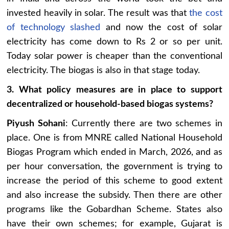
invested heavily in solar. The result was that
the cost
of technology slashed
and now the cost of solar
electricity has come down to Rs 2 or so per unit.
Today solar power is cheaper than the conventional
electricity. The biogas is also in that stage today.
3. What policy measures are in place to support
decentralized or household-based biogas systems?
Piyush Sohani
: Currently there are two schemes in
place. One is from MNRE called National Household
Biogas Program which ended in March, 2026, and as
per hour conversation, the government is trying to
increase the period of this scheme to good extent
and also increase the subsidy. Then there are other
programs like the Gobardhan Scheme. States also
have their own schemes; for example, Gujarat is