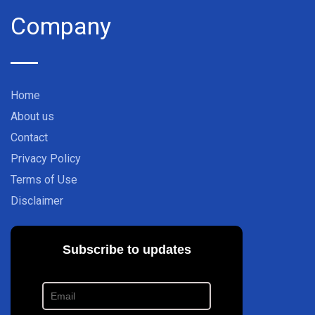
Company
Home
About us
Contact
Privacy Policy
Terms of Use
Disclaimer