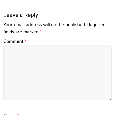
Leave a Reply
Your email address will not be published.
Required
fields are marked
*
Comment
*