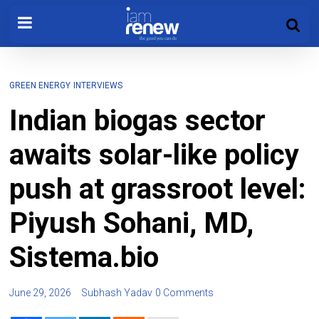
GREEN ENERGY
INTERVIEWS
Indian biogas sector
awaits solar-like policy
push at grassroot level:
Piyush Sohani, MD,
Sistema.bio
June 29, 2026
Subhash Yadav
0 Comments