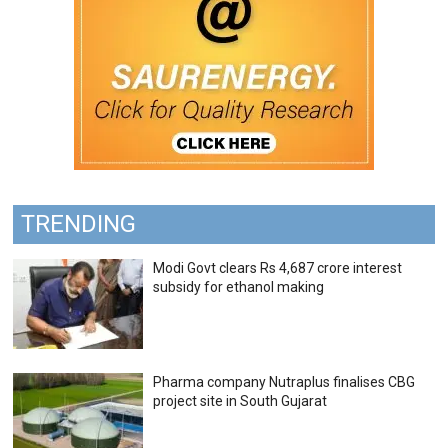
TRENDING
Modi Govt clears Rs 4,687 crore interest
subsidy for ethanol making
Pharma company Nutraplus finalises CBG
project site in South Gujarat