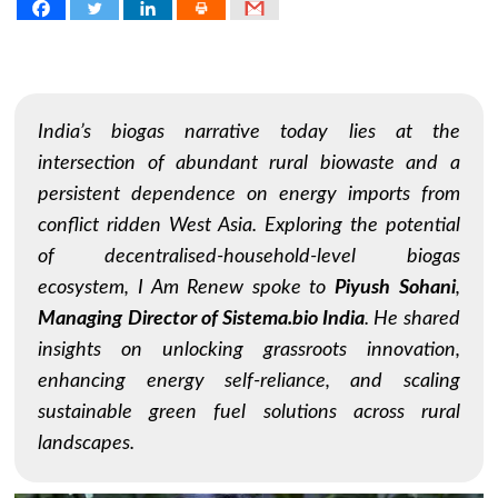
India’s biogas narrative today lies at the
intersection of abundant rural biowaste and a
persistent dependence on energy imports from
conflict ridden West Asia. Exploring the potential
of decentralised-household-level biogas
ecosystem,
I Am Renew
spoke to
Piyush Sohani
,
Managing Director of Sistema.bio India
. He shared
insights on unlocking grassroots innovation,
enhancing energy self-reliance, and scaling
sustainable green fuel solutions across rural
landscapes.