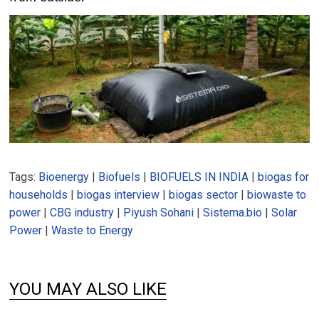
Tags:
Bioenergy
|
Biofuels
|
BIOFUELS IN INDIA
|
biogas for
households
|
biogas interview
|
biogas sector
|
biowaste to
power
|
CBG industry
|
Piyush Sohani
|
Sistema.bio
|
Solar
Power
|
Waste to Energy
YOU MAY ALSO LIKE