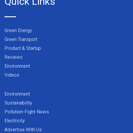
Quick Links
Green Energy
Green Transport
Product & Startup
Reviews
Environment
Videos
Environment
Sustainability
Pollution-Fight-News
Electricity
Advertise With Us