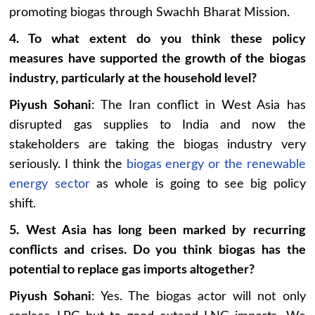
promoting biogas through Swachh Bharat Mission.
4. To what extent do you think these policy
measures have supported the growth of the biogas
industry, particularly at the household level?
Piyush Sohani
: The Iran conflict in West Asia has
disrupted gas supplies to India and now the
stakeholders are taking the biogas industry very
seriously. I think the
biogas energy or the renewable
energy sector
as whole is going to see big policy
shift.
5. West Asia has long been marked by recurring
conflicts and crises. Do you think biogas has the
potential to replace gas imports altogether?
Piyush Sohani
: Yes. The biogas actor will not only