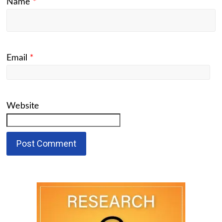
Name
*
Email
*
Website