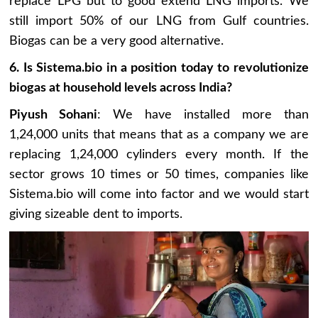
replace LPG but to good extend LNG imports. We
still import 50% of our LNG from Gulf countries.
Biogas can be a very good alternative.
6. Is Sistema.bio in a position today to revolutionize
biogas at household levels across India?
Piyush Sohani
: We have installed more than
1,24,000 units that means that as a company we are
replacing 1,24,000 cylinders every month. If the
sector grows 10 times or 50 times, companies like
Sistema.bio will come into factor and we would start
giving sizeable dent to imports.