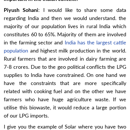
Piyush Sohani
: I would like to share some data
regarding India and then we would understand. the
majority of our population lives in rural India which
constitutes 60 to 65%. Majority of them are involved
in the farming sector and
India has the largest cattle
population
and highest milk production in the world.
Rural farmers that are involved in dairy farming are
7-8 crores. Due to the geo political conflicts the LPG
supplies to India have constrained. On one hand we
have the constraints that are more specifically
related with cooking fuel and on the other we have
farmers who have huge agriculture waste. If we
utilise this biowaste, it would reduce a large portion
of our LPG imports.
I give you the example of Solar where you have two