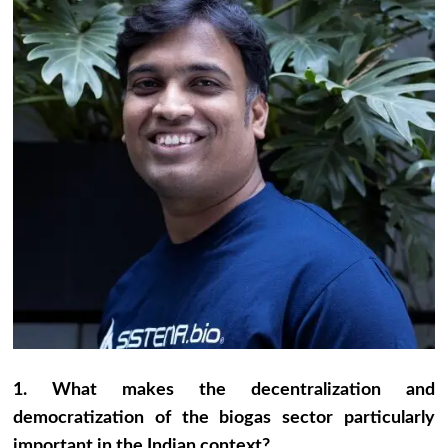
1. What makes the decentralization and
democratization of the biogas sector particularly
important in the Indian context?