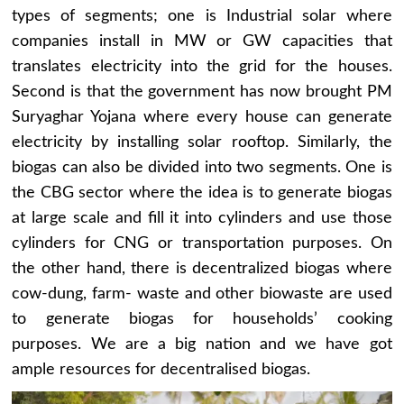
types of segments; one is Industrial solar where
companies install in MW or GW capacities that
translates electricity into the grid for the houses.
Second is that the government has now brought PM
Suryaghar Yojana where every house can generate
electricity by installing solar rooftop. Similarly, the
biogas can also be divided into two segments. One is
the CBG sector where the idea is to generate biogas
at large scale and fill it into cylinders and use those
cylinders for CNG or transportation purposes. On
the other hand, there is decentralized biogas where
cow-dung, farm- waste and other biowaste are used
to generate biogas for households’ cooking
purposes. We are a big nation and we have got
ample resources for decentralised biogas.