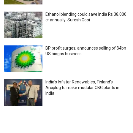
Ethanol blending could save India Rs 38,000
cr annually: Suresh Gopi
BP profit surges; announces selling of $4bn
US biogas business
India’s Infistar Renewables, Finland’s
Arciplug to make modular CBG plants in
India