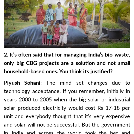
2. It’s often said that for managing India’s bio-waste,
only big CBG projects are a solution and not small
household-based ones. You think its justified?
Piyush Sohani
: The mind set changes due to
technology acceptance. If you remember, initially in
years 2000 to 2005 when the big solar or industrial
solar produced electricity would cost Rs 17-18 per
unit and everybody thought that it’s very expensive
and solar will not be successful. But the government
in India and across the world took the bet and