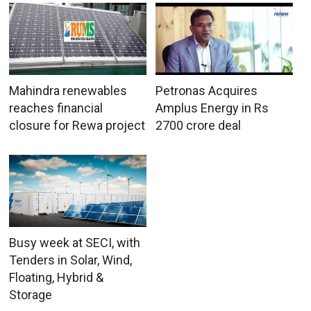
Mahindra renewables
Petronas Acquires
reaches financial
Amplus Energy in Rs
closure for Rewa project
2700 crore deal
Busy week at SECI, with
Tenders in Solar, Wind,
Floating, Hybrid &
Storage