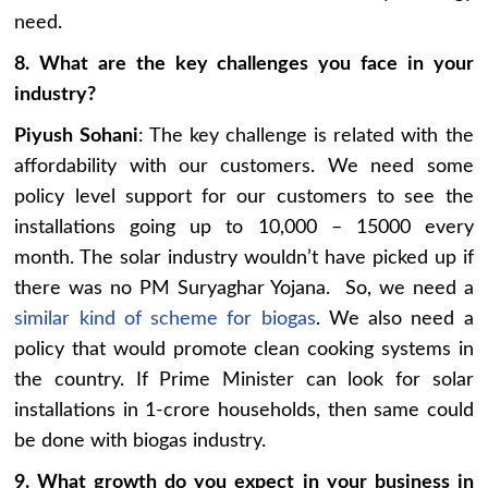
need.
8. What are the key challenges you face in your
industry?
Piyush Sohani
: The key challenge is related with the
affordability with our customers. We need some
policy level support for our customers to see the
installations going up to 10,000 – 15000 every
month. The solar industry wouldn’t have picked up if
there was no PM Suryaghar Yojana. So, we need a
similar kind of scheme for biogas
. We also need a
policy that would promote clean cooking systems in
the country. If Prime Minister can look for solar
installations in 1-crore households, then same could
be done with biogas industry.
9. What growth do you expect in your business in