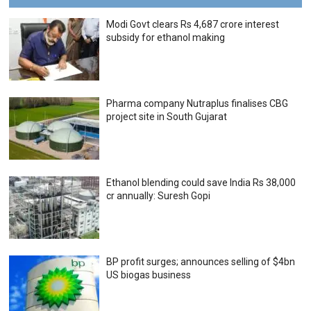
Modi Govt clears Rs 4,687 crore interest
subsidy for ethanol making
Pharma company Nutraplus finalises CBG
project site in South Gujarat
Ethanol blending could save India Rs 38,000
cr annually: Suresh Gopi
BP profit surges; announces selling of $4bn
US biogas business