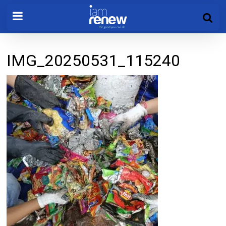
IMG_20250531_115240