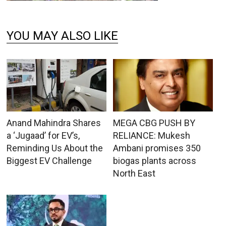
YOU MAY ALSO LIKE
Anand Mahindra Shares
MEGA CBG PUSH BY
a ‘Jugaad’ for EV’s,
RELIANCE: Mukesh
Reminding Us About the
Ambani promises 350
Biggest EV Challenge
biogas plants across
North East