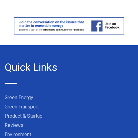
Quick Links
Green Energy
Green Transport
Product & Startup
Reviews
Environment