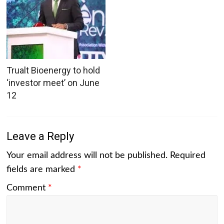
Trualt Bioenergy to hold
‘investor meet’ on June
12
Leave a Reply
Your email address will not be published.
Required
fields are marked
*
Comment
*