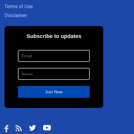
Terms of Use
Disclaimer