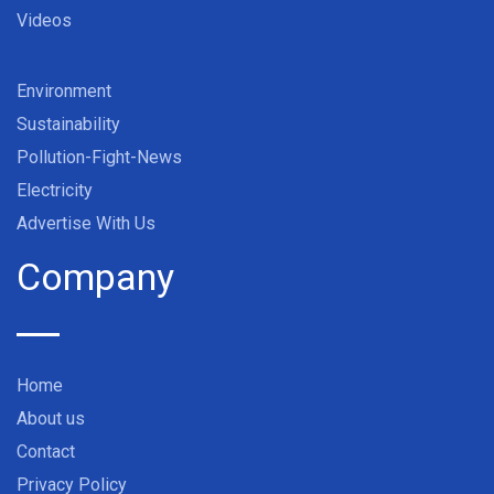
Videos
Environment
Sustainability
Pollution-Fight-News
Electricity
Advertise With Us
Company
Home
About us
Contact
Privacy Policy