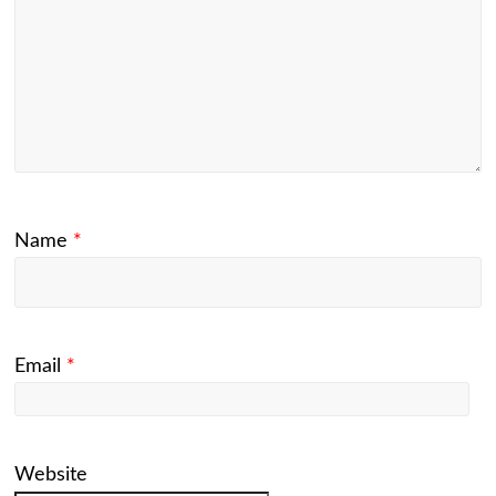
Name
*
Email
*
Website