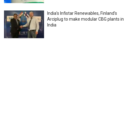
India’s Infistar Renewables, Finland’s
Arciplug to make modular CBG plants in
India