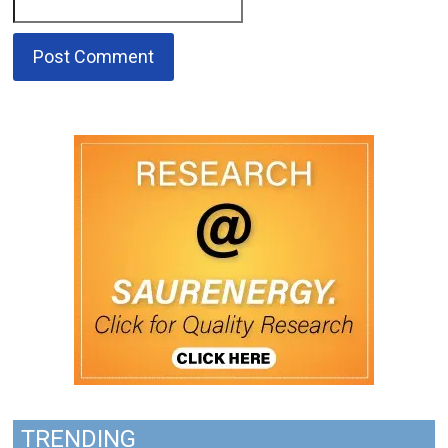
TRENDING