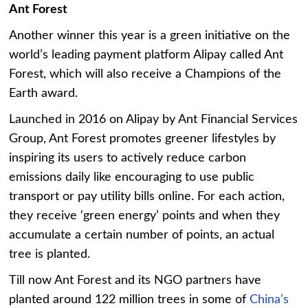
Ant Forest
Another winner this year is a green initiative on the
world’s leading payment platform Alipay called Ant
Forest, which will also receive a Champions of the
Earth award.
Launched in 2016 on Alipay by Ant Financial Services
Group, Ant Forest promotes greener lifestyles by
inspiring its users to actively reduce carbon
emissions daily like encouraging to use public
transport or pay utility bills online. For each action,
they receive ‘green energy’ points and when they
accumulate a certain number of points, an actual
tree is planted.
Till now Ant Forest and its NGO partners have
planted around 122 million trees in some of
China’s