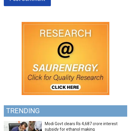
TRENDING
Modi Govt clears Rs 4,687 crore interest
subsidy for ethanol making