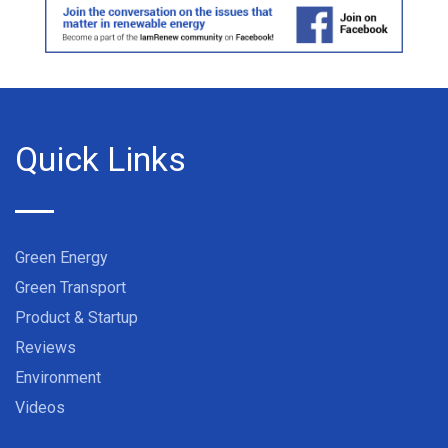
Quick Links
Green Energy
Green Transport
Product & Startup
Reviews
Environment
Videos