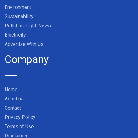
Environment
Sustainability
Pollution-Fight-News
Electricity
Advertise With Us
Company
Home
About us
Contact
Privacy Policy
Terms of Use
Disclaimer