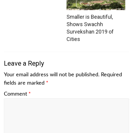
Smaller is Beautiful,
Shows Swachh
Survekshan 2019 of
Cities
Leave a Reply
Your email address will not be published.
Required
fields are marked
*
Comment
*