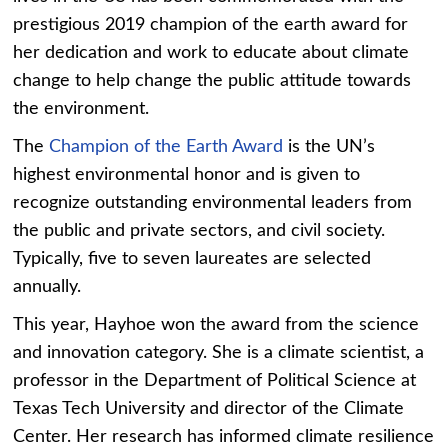
prestigious 2019 champion of the earth award for
her dedication and work to educate about climate
change to help change the public attitude towards
the environment.
The
Champion of the Earth Award
is the UN’s
highest environmental honor and is given to
recognize outstanding environmental leaders from
the public and private sectors, and civil society.
Typically, five to seven laureates are selected
annually.
This year, Hayhoe won the award from the science
and innovation category. She is a climate scientist, a
professor in the Department of Political Science at
Texas Tech University and director of the Climate
Center. Her research has informed climate resilience