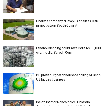
Pharma company Nutraplus finalises CBG
project site in South Gujarat
Ethanol blending could save India Rs 38,000
cr annually: Suresh Gopi
BP profit surges; announces selling of $4bn
US biogas business
India’s Infistar Renewables, Finland’s