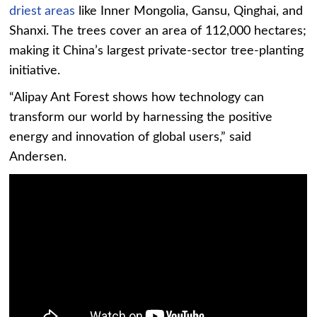
driest areas
like Inner Mongolia, Gansu, Qinghai, and
Shanxi. The trees cover an area of 112,000 hectares;
making it China’s largest private-sector tree-planting
initiative.
“Alipay Ant Forest shows how technology can
transform our world by harnessing the positive
energy and innovation of global users,” said
Andersen.