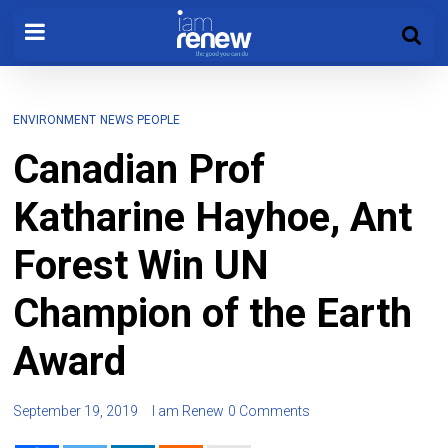
ENVIRONMENT
NEWS
PEOPLE
Canadian Prof
Katharine Hayhoe, Ant
Forest Win UN
Champion of the Earth
Award
September 19, 2019
I am Renew
0 Comments