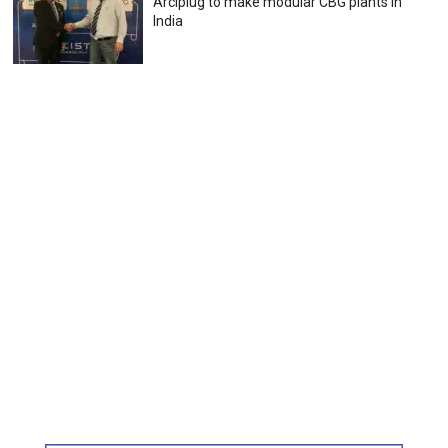
Arciplug to make modular CBG plants in
India