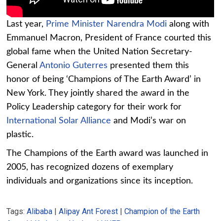
Last year,
Prime Minister Narendra Modi
along with
Emmanuel Macron, President of France courted this
global fame when the United Nation Secretary-
General
Antonio Guterres
presented them this
honor of being ‘Champions of The Earth Award’ in
New York. They jointly shared the award in the
Policy Leadership category for their work for
International Solar Alliance
and Modi’s war on
plastic.
The Champions of the Earth award was launched in
2005, has recognized dozens of exemplary
individuals and organizations since its inception.
Tags:
Alibaba
|
Alipay Ant Forest
|
Champion of the Earth