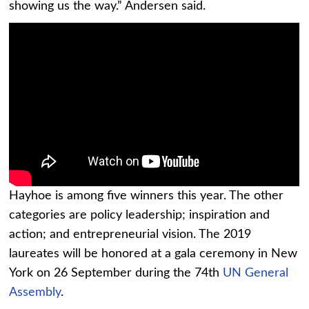
showing us the way.” Andersen said.
Hayhoe is among five winners this year. The other
categories are policy leadership; inspiration and
action; and entrepreneurial vision. The 2019
laureates will be honored at a gala ceremony in New
York on 26 September during the 74th
UN General
Assembly
.