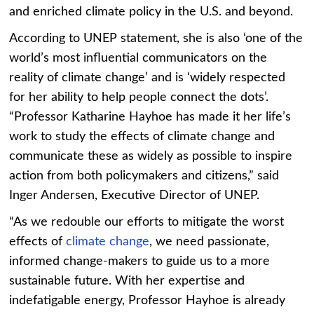
and enriched climate policy in the U.S. and beyond.
According to UNEP statement, she is also ‘one of the
world’s most influential communicators on the
reality of climate change’ and is ‘widely respected
for her ability to help people connect the dots’.
“Professor Katharine Hayhoe has made it her life’s
work to study the effects of climate change and
communicate these as widely as possible to inspire
action from both policymakers and citizens,” said
Inger Andersen, Executive Director of UNEP.
“As we redouble our efforts to mitigate the worst
effects of
climate change
, we need passionate,
informed change-makers to guide us to a more
sustainable future. With her expertise and
indefatigable energy, Professor Hayhoe is already