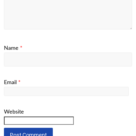
Name
*
Email
*
Website