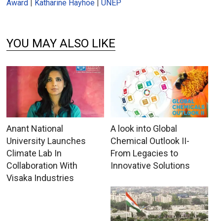
Award
|
Katharine Hayhoe
|
UNEP
YOU MAY ALSO LIKE
Anant National
A look into Global
University Launches
Chemical Outlook II-
Climate Lab In
From Legacies to
Collaboration With
Innovative Solutions
Visaka Industries