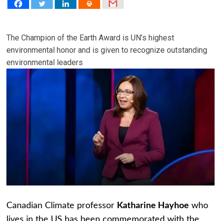
The Champion of the Earth Award is UN’s highest
environmental honor and is given to recognize outstanding
environmental leaders
Canadian Climate professor
Katharine Hayhoe
who
lives in the US has been commemorated with the