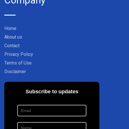
Home
About us
Contact
Privacy Policy
Terms of Use
Disclaimer