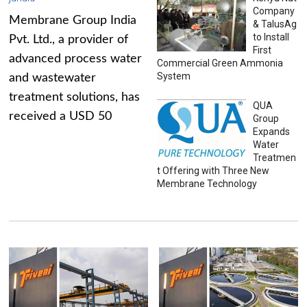
Company
Membrane Group India
& TalusAg
to Install
Pvt. Ltd., a provider of
First
advanced process water
Commercial Green Ammonia
System
and wastewater
treatment solutions, has
QUA
received a USD 50
Group
Expands
Water
Treatmen
t Offering with Three New
Membrane Technology