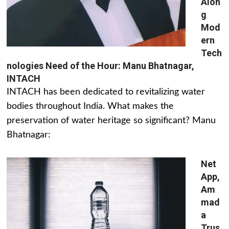
Alon
g
Mod
ern
Tech
nologies Need of the Hour: Manu Bhatnagar,
INTACH
INTACH has been dedicated to revitalizing water
bodies throughout India. What makes the
preservation of water heritage so significant? Manu
Bhatnagar:
Net
App,
Am
mad
a
Trus