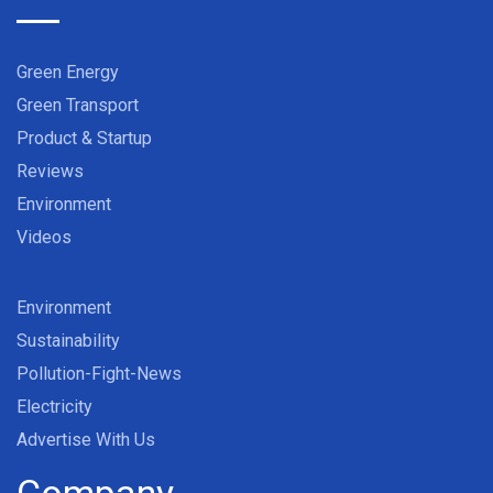
Green Energy
Green Transport
Product & Startup
Reviews
Environment
Videos
Environment
Sustainability
Pollution-Fight-News
Electricity
Advertise With Us
Company