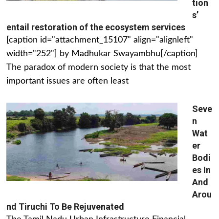
tion
s’
entail restoration of the ecosystem services
[caption id="attachment_15107" align="alignleft"
width="252"] by Madhukar Swayambhu[/caption]
The paradox of modern society is that the most
important issues are often least
Seve
n
Wat
er
Bodi
es In
And
Arou
nd Tiruchi To Be Rejuvenated