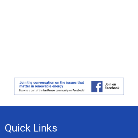
Quick Links