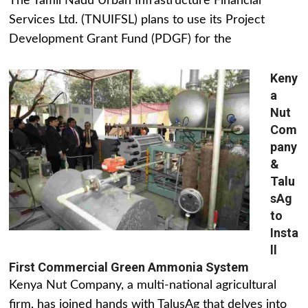
The Tamil Nadu Urban Infrastructure Financial
Services Ltd. (TNUIFSL) plans to use its Project
Development Grant Fund (PDGF) for the
Keny
a
Nut
Com
pany
&
Talu
sAg
to
Insta
ll
First Commercial Green Ammonia System
Kenya Nut Company, a multi-national agricultural
firm, has joined hands with TalusAg that delves into