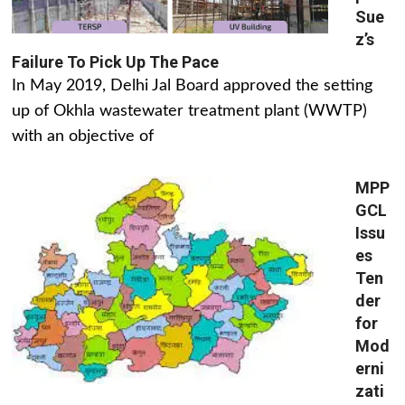
Sue
z’s
Failure To Pick Up The Pace
In May 2019, Delhi Jal Board approved the setting
up of Okhla wastewater treatment plant (WWTP)
with an objective of
MPP
GCL
Issu
es
Ten
der
for
Mod
erni
zati