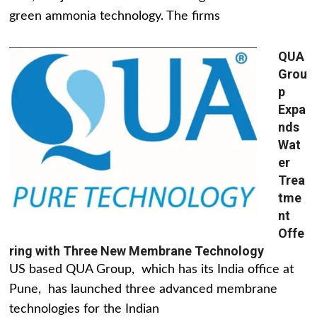
green ammonia technology. The firms
QUA
Grou
p
Expa
nds
Wat
er
Trea
tme
nt
Offe
ring with Three New Membrane Technology
US based QUA Group, which has its India office at
Pune, has launched three advanced membrane
technologies for the Indian