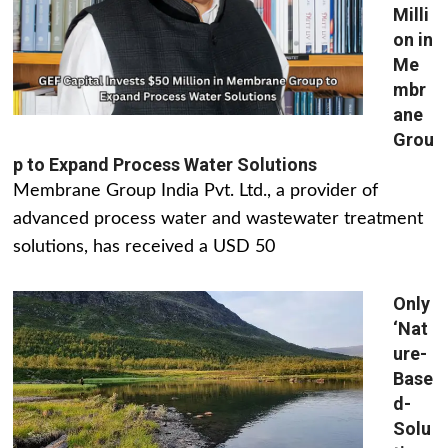
Milli
on in
Me
mbr
ane
Grou
p to Expand Process Water Solutions
Membrane Group India Pvt. Ltd., a provider of
advanced process water and wastewater treatment
solutions, has received a USD 50
Only
‘Nat
ure-
Base
d-
Solu