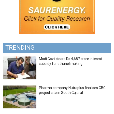
TRENDING
Modi Govt clears Rs 4,687 crore interest
subsidy for ethanol making
Pharma company Nutraplus finalises CBG
project site in South Gujarat