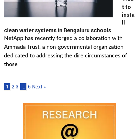
t to
insta
ll
clean water systems in Bengaluru schools
NetApp has recently forged a collaboration with
Ammada Trust, a non-governmental organization
dedicated to addressing the dire circumstances of
those
1
2
3
…
6
Next »