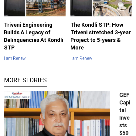
Triveni Engineering
The Kondli STP: How
Builds A Legacy of
Triveni stretched 3-year
Delinquencies At Kondli
Project to 5-years &
STP
More
I am Renew
I am Renew
MORE STORIES
GEF
Capi
tal
Inve
sts
$50