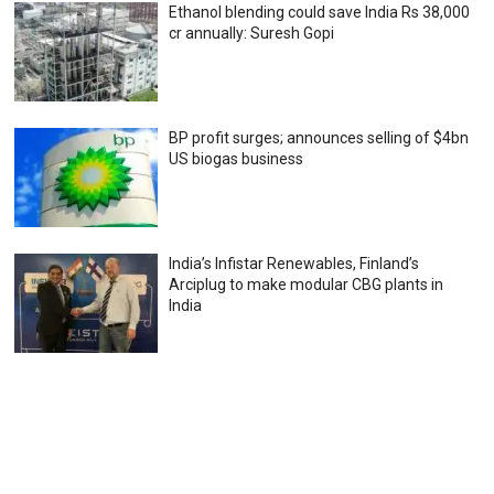
Ethanol blending could save India Rs 38,000
cr annually: Suresh Gopi
BP profit surges; announces selling of $4bn
US biogas business
India’s Infistar Renewables, Finland’s
Arciplug to make modular CBG plants in
India