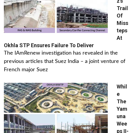
z’s
Trail
Of
Miss
teps
At
Okhla STP Ensures Failure To Deliver
The IAmRenew investigation has revealed in the
previous articles that Suez India – a joint venture of
French major Suez
Whil
e
The
Yam
una
Wee
ps II-