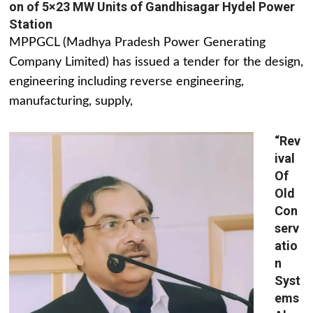
on of 5×23 MW Units of Gandhisagar Hydel Power
Station
MPPGCL (Madhya Pradesh Power Generating
Company Limited) has issued a tender for the design,
engineering including reverse engineering,
manufacturing, supply,
“Rev
ival
Of
Old
Con
serv
atio
n
Syst
ems