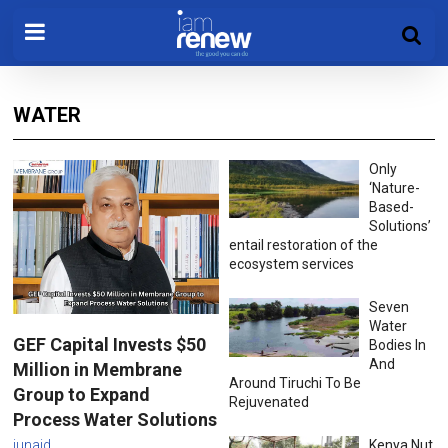
WATER
Only
‘Nature-
Based-
Solutions’
entail restoration of the
ecosystem services
Seven
Water
GEF Capital Invests $50
Bodies In
And
Million in Membrane
Around Tiruchi To Be
Group to Expand
Rejuvenated
Process Water Solutions
junaid
Kenya Nut