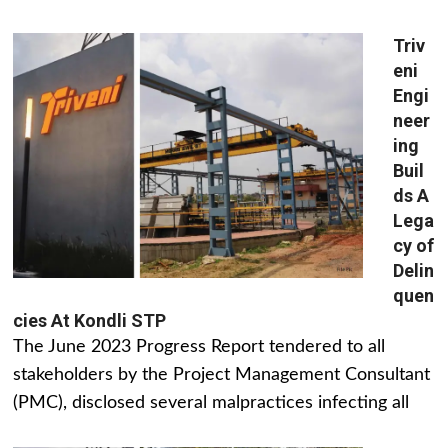
Triv
eni
Engi
neer
ing
Buil
ds A
Lega
cy of
Delin
quen
cies At Kondli STP
The June 2023 Progress Report tendered to all
stakeholders by the Project Management Consultant
(PMC), disclosed several malpractices infecting all