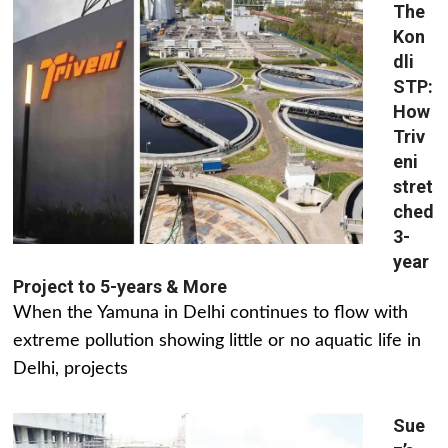
The
Kon
dli
STP:
How
Triv
eni
stret
ched
3-
year
Project to 5-years & More
When the Yamuna in Delhi continues to flow with
extreme pollution showing little or no aquatic life in
Delhi, projects
Sue