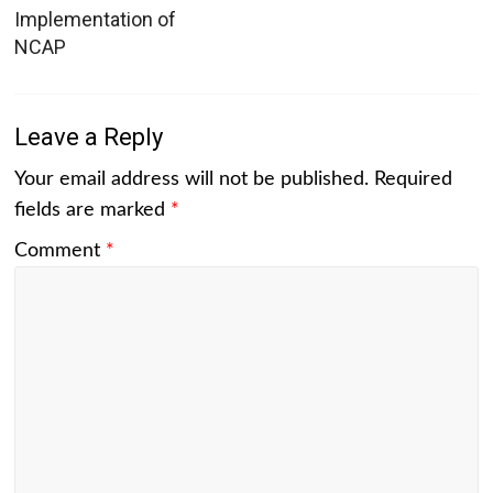
Implementation of
NCAP
Leave a Reply
Your email address will not be published.
Required
fields are marked
*
Comment
*