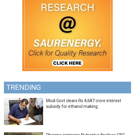
TRENDING
Modi Govt clears Rs 4,687 crore interest
subsidy for ethanol making