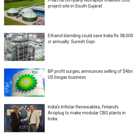
Pharma company Nutraplus finalises CBG
project site in South Gujarat
Ethanol blending could save India Rs 38,000
cr annually: Suresh Gopi
BP profit surges; announces selling of $4bn
US biogas business
India’s Infistar Renewables, Finland’s
Arciplug to make modular CBG plants in
India