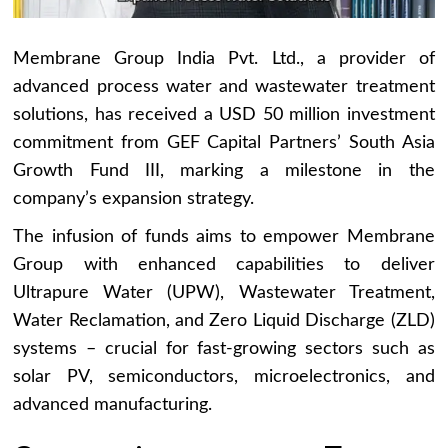
Membrane Group India Pvt. Ltd., a provider of
advanced process water and wastewater treatment
solutions, has received a USD 50 million investment
commitment from GEF Capital Partners’ South Asia
Growth Fund III, marking a milestone in the
company’s expansion strategy.
The infusion of funds aims to empower Membrane
Group with enhanced capabilities to deliver
Ultrapure Water (UPW), Wastewater Treatment,
Water Reclamation, and Zero Liquid Discharge (ZLD)
systems – crucial for fast-growing sectors such as
solar PV, semiconductors, microelectronics, and
advanced manufacturing.