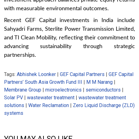
with measurable environmental outcomes.
Recent GEF Capital investments in India include
Sahyadri Farms, Sterlite Power Transmission Limited,
and TI Clean Mobility, reflecting their commitment to
advancing sustainability through strategic
partnerships.
Tags:
Abhishek Loonker
|
GEF Capital Partners
|
GEF Capital
Partners’ South Asia Growth Fund III
|
M M Narang
|
Membrane Group
|
microelectronics
|
semiconductors
|
Solar PV
|
wastewater treatment
|
wastewater treatment
solutions
|
Water Reclamation
|
Zero Liquid Discharge (ZLD)
systems
YOU MAY ALSO LIKE