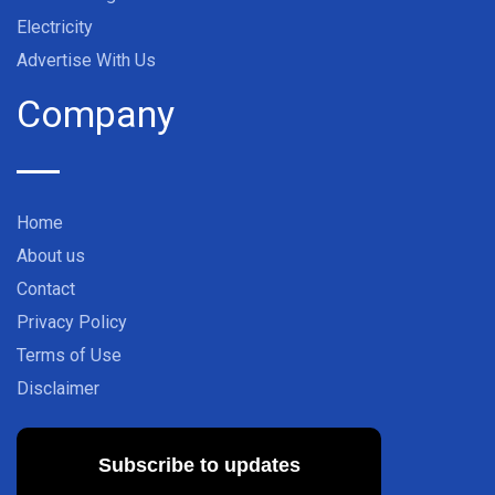
Electricity
Advertise With Us
Company
Home
About us
Contact
Privacy Policy
Terms of Use
Disclaimer