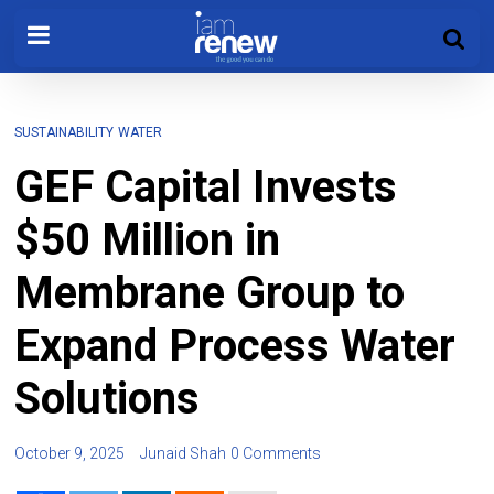
SUSTAINABILITY
WATER
GEF Capital Invests
$50 Million in
Membrane Group to
Expand Process Water
Solutions
October 9, 2025
Junaid Shah
0 Comments