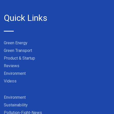
Quick Links
Green Energy
Green Transport
Product & Startup
Reviews
Environment
Videos
Environment
Sustainability
Pollution-Fight-News