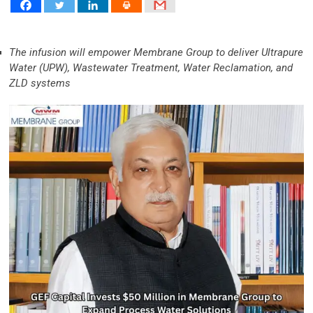
The infusion will empower Membrane Group to deliver Ultrapure
Water (UPW), Wastewater Treatment, Water Reclamation, and
ZLD systems