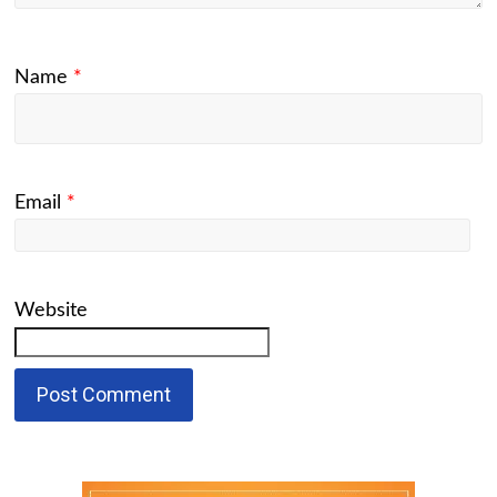
Name
*
Email
*
Website