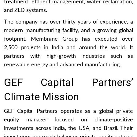
treatment, effluent management, water reclamation,
and ZLD systems.
The company has over thirty years of experience, a
modern manufacturing facility, and a growing global
footprint. Membrane Group has executed over
2,500 projects in India and around the world. It
partners with high-growth industries such as
renewable energy and advanced manufacturing.
GEF Capital Partners’
Climate Mission
GEF Capital Partners operates as a global private
equity manager focused on climate-positive
investments across India, the USA, and Brazil. Their
investment approach balances private equity returns