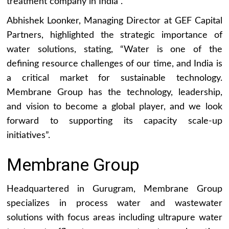
treatment company in India”.
Abhishek Loonker, Managing Director at GEF Capital
Partners, highlighted the strategic importance of
water solutions, stating, “Water is one of the
defining resource challenges of our time, and India is
a critical market for sustainable technology.
Membrane Group has the technology, leadership,
and vision to become a global player, and we look
forward to supporting its capacity scale-up
initiatives”.
Membrane Group
Headquartered in Gurugram, Membrane Group
specializes in process water and wastewater
solutions with focus areas including ultrapure water