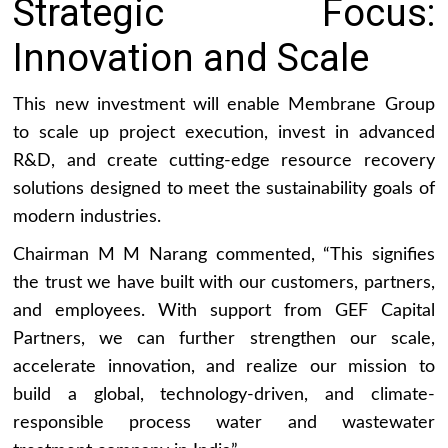
Strategic Focus:
Innovation and Scale
This new investment will enable Membrane Group
to scale up project execution, invest in advanced
R&D, and create cutting-edge resource recovery
solutions designed to meet the sustainability goals of
modern industries.
Chairman M M Narang commented, “This signifies
the trust we have built with our customers, partners,
and employees. With support from GEF Capital
Partners, we can further strengthen our scale,
accelerate innovation, and realize our mission to
build a global, technology-driven, and climate-
responsible process water and wastewater