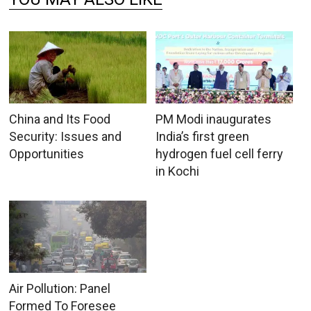
China and Its Food
PM Modi inaugurates
Security: Issues and
India’s first green
Opportunities
hydrogen fuel cell ferry
in Kochi
Air Pollution: Panel
Formed To Foresee