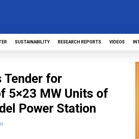
TER
SUSTAINABILITY
RESEARCH REPORTS
VIDEOS
IN
Tender for
of 5×23 MW Units of
del Power Station
ts