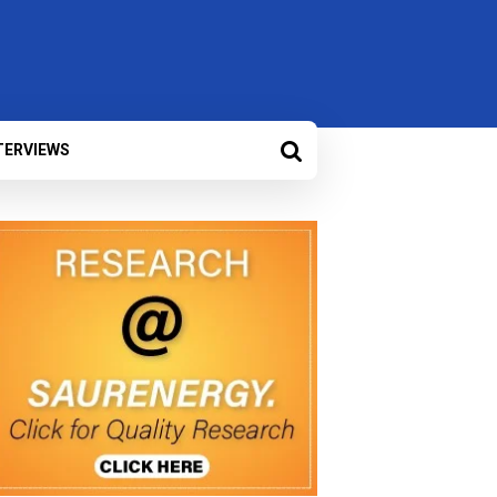
TERVIEWS