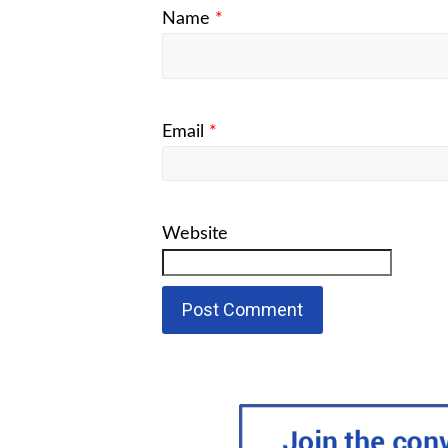
Name
*
Email
*
Website