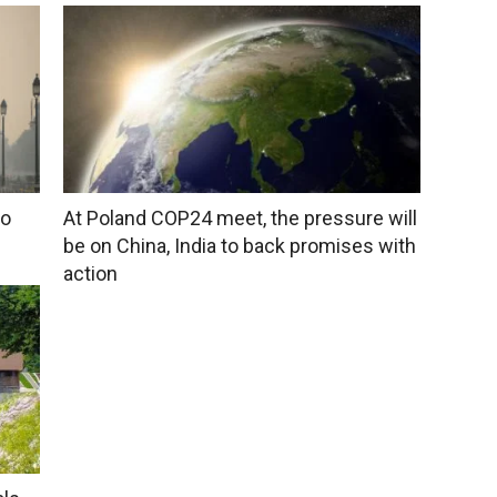
to
At Poland COP24 meet, the pressure will
be on China, India to back promises with
action