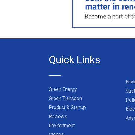
Quick Links
Env
Green Energy
Sust
Green Transport
Poll
Product & Startup
Elec
Reviews
Adve
Environment
Videos