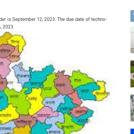
nder is September 12, 2023. The due date of techno-
, 2023.