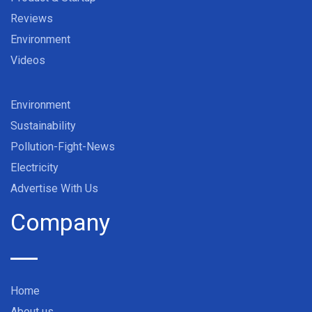
Reviews
Environment
Videos
Environment
Sustainability
Pollution-Fight-News
Electricity
Advertise With Us
Company
Home
About us