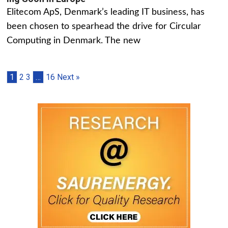
Elitecom ApS, Denmark’s leading IT business, has
been chosen to spearhead the drive for Circular
Computing in Denmark. The new
1
2
3
…
16
Next »