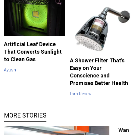
Artificial Leaf Device
That Converts Sunlight
to Clean Gas
A Shower Filter That’s
Easy on Your
Ayush
Conscience and
Promises Better Health
I am Renew
MORE STORIES
Wan