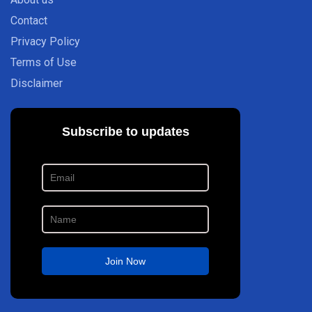
Contact
Privacy Policy
Terms of Use
Disclaimer