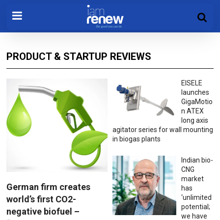
PRODUCT & STARTUP REVIEWS
EISELE
launches
GigaMotio
n ATEX
long axis
agitator series for wall mounting
in biogas plants
Indian bio-
CNG
market
German firm creates
has
‘unlimited
world’s first CO2-
potential;
negative biofuel –
we have