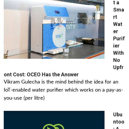
t a
Sma
rt
Wat
er
Purif
ier
With
No
Upfr
ont Cost: OCEO Has the Answer
Vikram Gulecha is the mind behind the idea for an
IoT-enabled water purifier which works on a pay-as-
you-use (per litre)
Ubu
ntoo
: A