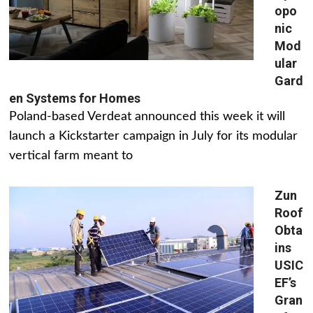
opo
nic
Mod
ular
Gard
en Systems for Homes
Poland-based Verdeat announced this week it will
launch a Kickstarter campaign in July for its modular
vertical farm meant to
Zun
Roof
Obta
ins
USIC
EF’s
Gran