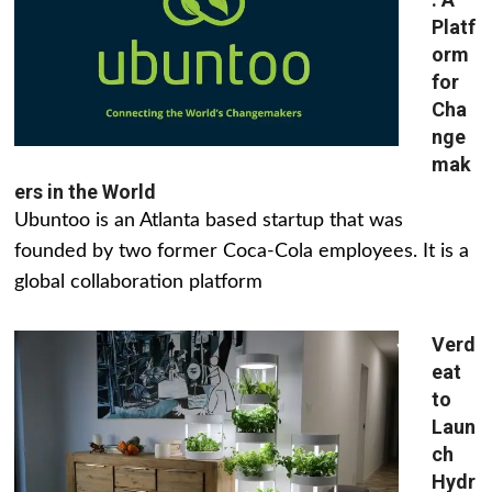
Platf
orm
for
Cha
nge
mak
ers in the World
Ubuntoo is an Atlanta based startup that was
founded by two former Coca-Cola employees. It is a
global collaboration platform
Verd
eat
to
Laun
ch
Hydr