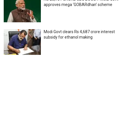
approves mega ‘GOBARdhan’ scheme
Modi Govt clears Rs 4,687 crore interest
subsidy for ethanol making