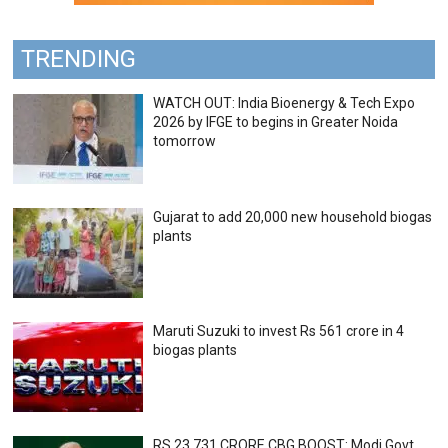
TRENDING
WATCH OUT: India Bioenergy & Tech Expo
2026 by IFGE to begins in Greater Noida
tomorrow
Gujarat to add 20,000 new household biogas
plants
Maruti Suzuki to invest Rs 561 crore in 4
biogas plants
RS 23,731 CRORE CBG BOOST: Modi Govt