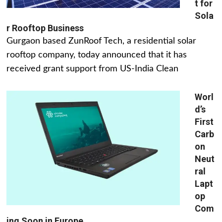
t for
Sola
r Rooftop Business
Gurgaon based ZunRoof Tech, a residential solar
rooftop company, today announced that it has
received grant support from US-India Clean
Worl
d’s
First
Carb
on
Neut
ral
Lapt
op
Com
ing Soon in Europe