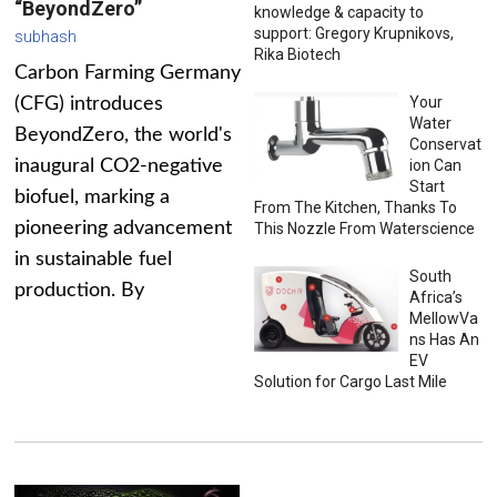
“BeyondZero”
knowledge & capacity to
support: Gregory Krupnikovs,
subhash
Rika Biotech
Carbon Farming Germany
Your
(CFG) introduces
Water
BeyondZero, the world's
Conservat
inaugural CO2-negative
ion Can
Start
biofuel, marking a
From The Kitchen, Thanks To
pioneering advancement
This Nozzle From Waterscience
in sustainable fuel
South
production. By
Africa’s
MellowVa
ns Has An
EV
Solution for Cargo Last Mile