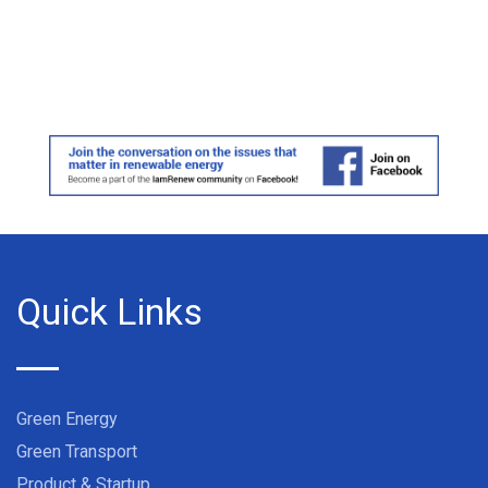
Quick Links
Green Energy
Green Transport
Product & Startup