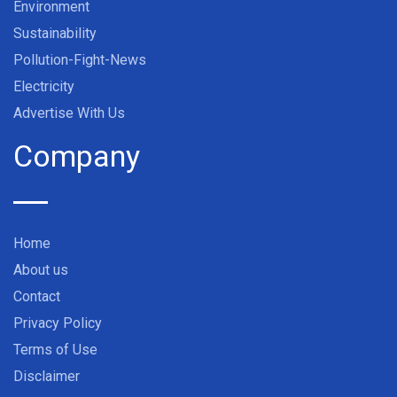
Environment
Sustainability
Pollution-Fight-News
Electricity
Advertise With Us
Company
Home
About us
Contact
Privacy Policy
Terms of Use
Disclaimer