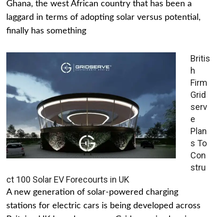
Ghana, the west African country that has been a
laggard in terms of adopting solar versus potential,
finally has something
Britis
h
Firm
Grid
serv
e
Plan
s To
Con
stru
ct 100 Solar EV Forecourts in UK
A new generation of solar-powered charging
stations for electric cars is being developed across