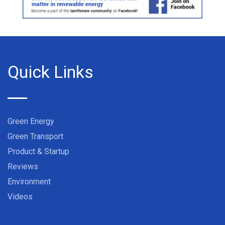
Quick Links
Green Energy
Green Transport
Product & Startup
Reviews
Environment
Videos