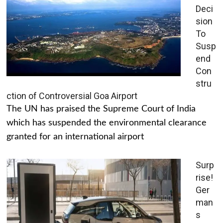
Deci
sion
To
Susp
end
Con
stru
ction of Controversial Goa Airport
The UN has praised the Supreme Court of India
which has suspended the environmental clearance
granted for an international airport
Surp
rise!
Ger
man
s