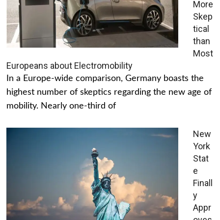
More
Skep
tical
than
Most
Europeans about Electromobility
In a Europe-wide comparison, Germany boasts the
highest number of skeptics regarding the new age of
mobility. Nearly one-third of
New
York
Stat
e
Finall
y
Appr
oves