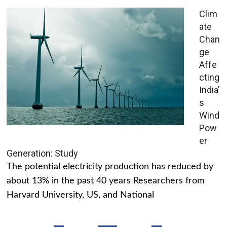
Clim
ate
Chan
ge
Affe
cting
India’
s
Wind
Pow
er
Generation: Study
The potential electricity production has reduced by
about 13% in the past 40 years Researchers from
Harvard University, US, and National