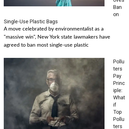
Ban
on
Single-Use Plastic Bags
A move celebrated by environmentalist as a
"massive win", New York state lawmakers have
agreed to ban most single-use plastic
Pollu
ters
Pay
Princ
iple:
What
if
Top
Pollu
ters