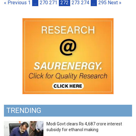
« Previous
1
…
270
271
272
273
274
…
295
Next »
TRENDING
Modi Govt clears Rs 4,687 crore interest
subsidy for ethanol making