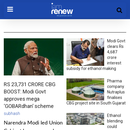
Modi Govt
clears Rs
4,687
crore
interest
subsidy for ethanol making
Pharma
RS 23,731 CRORE CBG
company
BOOST: Modi Govt
Nutraplus
finalises
approves mega
CBG project site in South Gujarat
‘GOBARdhan’ scheme
subhash
Ethanol
blending
Narendra Modi led Union
could