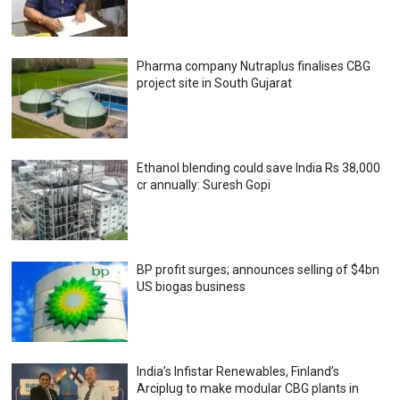
Pharma company Nutraplus finalises CBG
project site in South Gujarat
Ethanol blending could save India Rs 38,000
cr annually: Suresh Gopi
BP profit surges; announces selling of $4bn
US biogas business
India’s Infistar Renewables, Finland’s
Arciplug to make modular CBG plants in