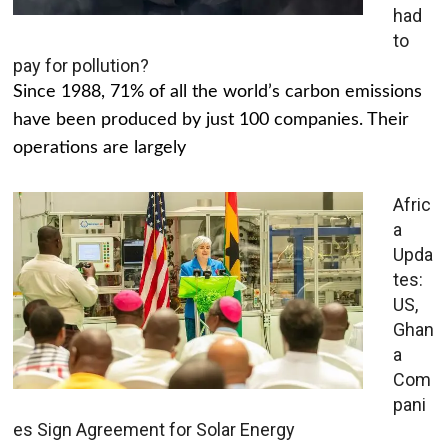
had
to
pay for pollution?
Since 1988, 71% of all the world’s carbon emissions
have been produced by just 100 companies. Their
operations are largely
Afric
a
Upda
tes:
US,
Ghan
a
Com
pani
es Sign Agreement for Solar Energy