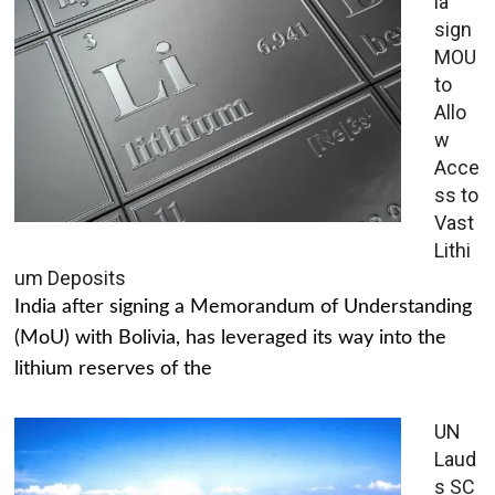
ia
sign
MOU
to
Allo
w
Acce
ss to
Vast
Lithi
um Deposits
India after signing a Memorandum of Understanding
(MoU) with Bolivia, has leveraged its way into the
lithium reserves of the
UN
Laud
s SC