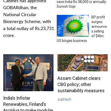
Cabinet has approved
save India Rs 38,000 cr annually:
Suresh Gopi
GOBARdhan, the
National Circular
BP profit
Bioenergy Scheme, with
surges;
announce
a total outlay of Rs.23,731
s selling
crore.
of $4bn
US biogas business
Assam Cabinet clears
CBG policy; other
sustainability measures
India’s Infistar
subhash
Renewables, Finland’s
Arciplug to make modular