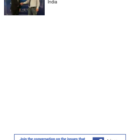
India