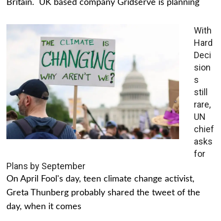
Britain. UK based company Gridserve is planning
With
Hard
Deci
sion
s
still
rare,
UN
chief
asks
for
Plans by September
On April Fool's day, teen climate change activist,
Greta Thunberg probably shared the tweet of the
day, when it comes