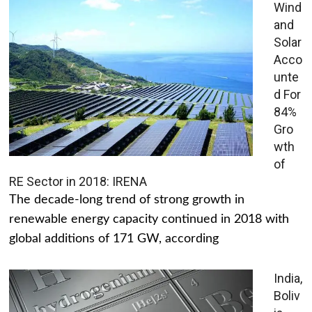
Wind
and
Solar
Acco
unte
d For
84%
Gro
wth
of
RE Sector in 2018: IRENA
The decade-long trend of strong growth in
renewable energy capacity continued in 2018 with
global additions of 171 GW, according
India,
Boliv