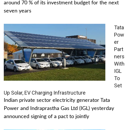
around 70 % of its investment budget for the next
seven years
Tata
Pow
er
Part
ners
With
IGL
To
Set
Up Solar, EV Charging Infrastructure
Indian private sector electricity generator Tata
Power and Indraprastha Gas Ltd (IGL) yesterday
announced signing of a pact to jointly