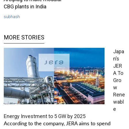
CBG plants in India
subhash
MORE STORIES
Japa
n’s
JER
A To
Gro
w
Rene
wabl
e
Energy Investment to 5 GW by 2025
According to the company, JERA aims to spend