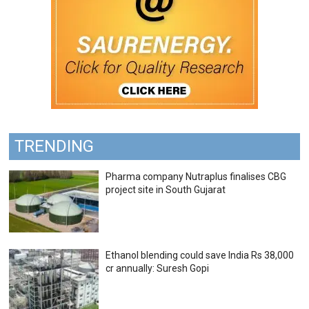
TRENDING
Pharma company Nutraplus finalises CBG
project site in South Gujarat
Ethanol blending could save India Rs 38,000
cr annually: Suresh Gopi