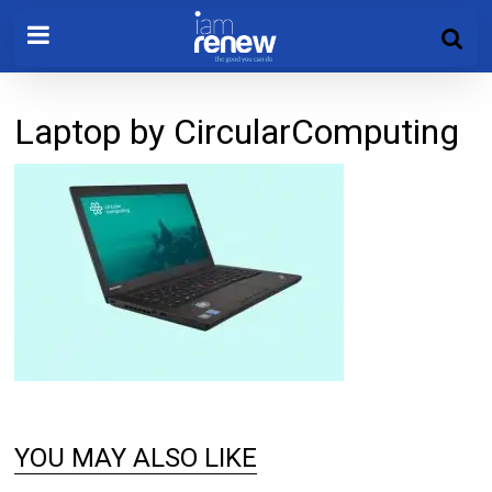
Laptop by CircularComputing
YOU MAY ALSO LIKE