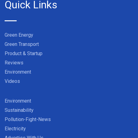
Quick Links
Green Energy
Green Transport
Product & Startup
Reviews
Environment
Videos
Environment
Sustainability
Pollution-Fight-News
Electricity
Advertise With Us