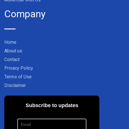
Company
Home
About us
Contact
Privacy Policy
Terms of Use
Disclaimer