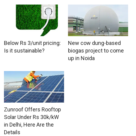
Below Rs 3/unit pricing:
New cow dung-based
Is it sustainable?
biogas project to come
up in Noida
Zunroof Offers Rooftop
Solar Under Rs 30k/kW
in Delhi, Here Are the
Details