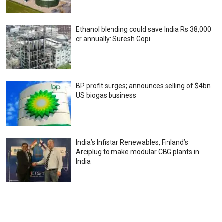
Ethanol blending could save India Rs 38,000
cr annually: Suresh Gopi
BP profit surges; announces selling of $4bn
US biogas business
India’s Infistar Renewables, Finland’s
Arciplug to make modular CBG plants in
India