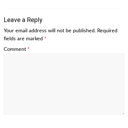
Leave a Reply
Your email address will not be published.
Required
fields are marked
*
Comment
*