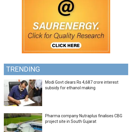
TRENDING
Modi Govt clears Rs 4,687 crore interest
subsidy for ethanol making
Pharma company Nutraplus finalises CBG
project site in South Gujarat