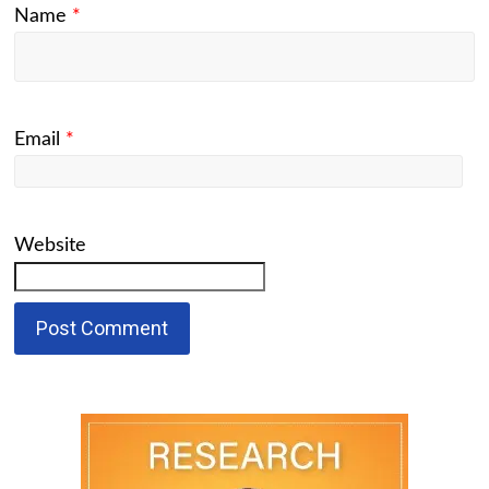
Name
*
Email
*
Website