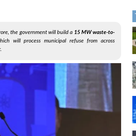
rore, the government will build a
15 MW waste-to-
hich will process municipal refuse from across
.