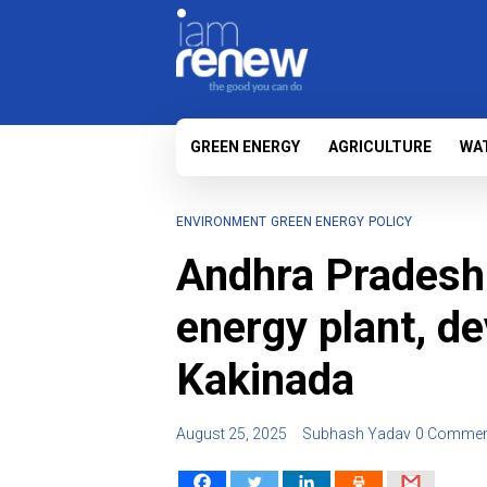
GREEN ENERGY
AGRICULTURE
WA
ENVIRONMENT
GREEN ENERGY
POLICY
Andhra Pradesh
energy plant, d
Kakinada
August 25, 2025
Subhash Yadav
0 Commen