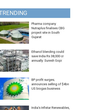
TRENDING
Pharma company
Nutraplus finalises CBG
project site in South
Gujarat
Ethanol blending could
save India Rs 38,000 cr
annually: Suresh Gopi
BP profit surges;
announces selling of $4bn
US biogas business
India’s Infistar Renewables,