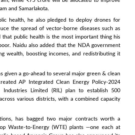
ram, while ₹75 crore will be allocated to improve
uram and Samarlakota.
lic health, he also pledged to deploy drones for
duce the spread of vector-borne diseases such as
hat public health is the most important thing his
 poor. Naidu also added that the NDA government
ng wealth, boosting incomes, and redistributing it
 given a go-ahead to several major green & clean
created AP Integrated Clean Energy Policy-2024
e Industries Limited (RIL) plan to establish 500
ross various districts, with a combined capacity
utions, has bagged two major contracts worth a
lop Waste-to-Energy (WTE) plants —one each at