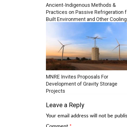
Ancient-Indigenous Methods &
Practices on Passive Refrigeration f
Built Environment and Other Cooling
Applications
MNRE Invites Proposals For
Development of Gravity Storage
Projects
Leave a Reply
Your email address will not be publi
Comment
*