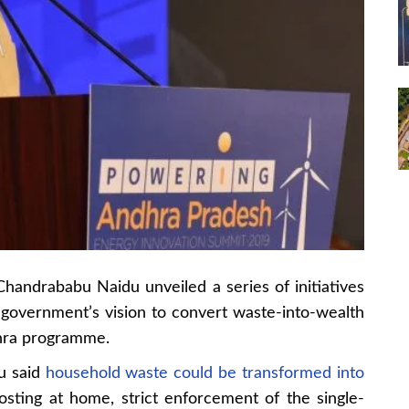
handrababu Naidu unveiled a series of initiatives
is government’s vision to convert waste-into-wealth
hra programme.
du said
household waste could be transformed into
osting at home, strict enforcement of the single-