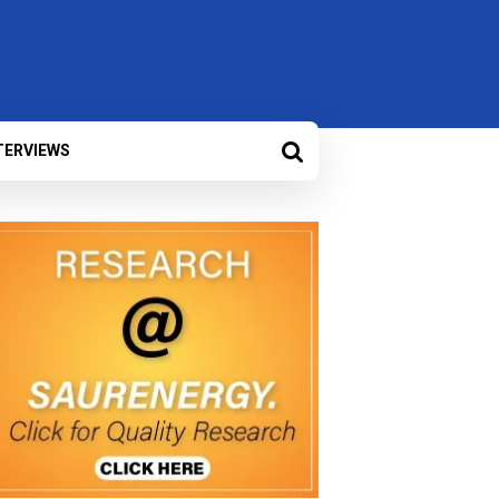
TERVIEWS