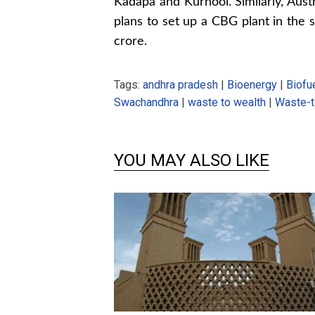
Kadapa and Kurnool. Similarly, Aust
plans to set up a CBG plant in the 
crore.
Tags:
andhra pradesh
|
Bioenergy
|
Biofu
Swachandhra
|
waste to wealth
|
Waste-t
YOU MAY ALSO LIKE