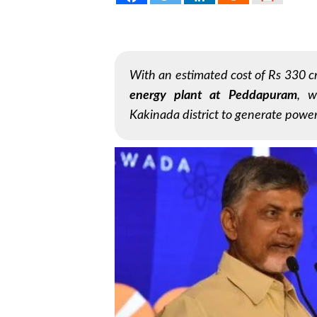
With an estimated cost of Rs 330 c
energy plant at Peddapuram
, w
Kakinada district to generate power