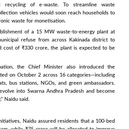
c recycling of e-waste. To streamline waste
lection vehicles would soon reach households to
ronic waste for monetisation.
blishment of a 15 MW waste-to-energy plant at
nicipal refuse from across Kakinada district to
 cost of ₹330 crore, the plant is expected to be
ation, the Chief Minister also introduced the
ted on October 2 across 16 categories—including
yats, bus stations, NGOs, and green ambassadors.
 evolve into Swarna Andhra Pradesh and become
” Naidu said.
tiatives, Naidu assured residents that a 100-bed