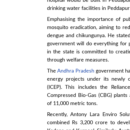
hospital would be built in Peddapu
drinking water facilities in Peddap
Emphasising the importance of pub
mosquito eradication, aiming to re
dengue and chikungunya. He stated t
government will do everything for
in the state is committed to creati
through welfare measures.
The
Andhra Pradesh
government has
energy projects under its newly 
(ICEP). This includes the Relianc
Compressed Bio-Gas (CBG) plants ac
of 11,000 metric tons.
Recently, Antony Lara Enviro Sol
combined Rs 3,200 crore to deve