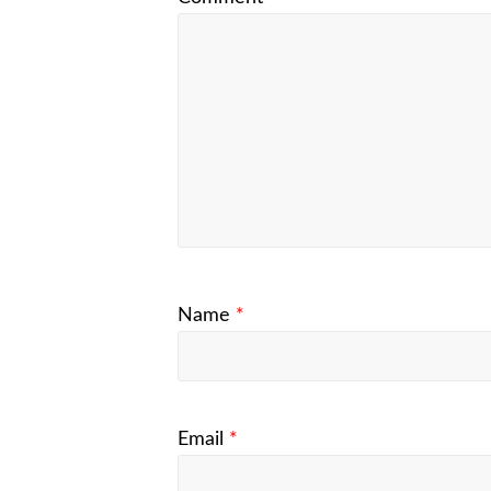
Name
*
Email
*