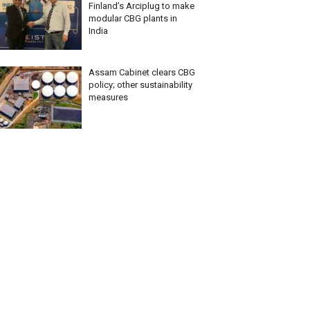
Finland’s Arciplug to make
modular CBG plants in
India
Assam Cabinet clears CBG
policy; other sustainability
measures