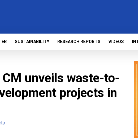
TER
SUSTAINABILITY
RESEARCH REPORTS
VIDEOS
IN
 CM unveils waste-to-
evelopment projects in
ts