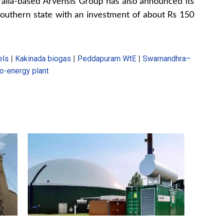
ralia-based Arvensis Group has also announced its
southern state with an investment of about Rs 150
els
|
Kakinada biogas
|
Peddapuram WtE
|
Swarnandhra–
o-energy plant