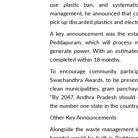
use plastic ban, and systemati
management, he announced that col
pick up discarded plastics and elect
A key announcement was the esta
Peddapuram, which will process mu
generate power. With an estimated
completed within 18 months.
To encourage community particip
Swachandhra Awards, to be presen
clean municipalities, gram pancha
“By 2047, Andhra Pradesh should
the number one state in the country,
Other Key Announcements
Alongside the waste management ini