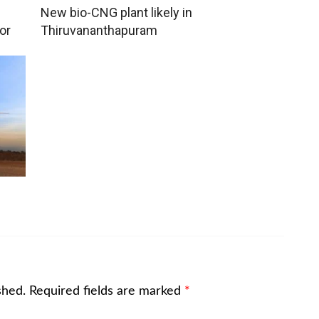
New bio-CNG plant likely in
or
Thiruvananthapuram
shed.
Required fields are marked
*