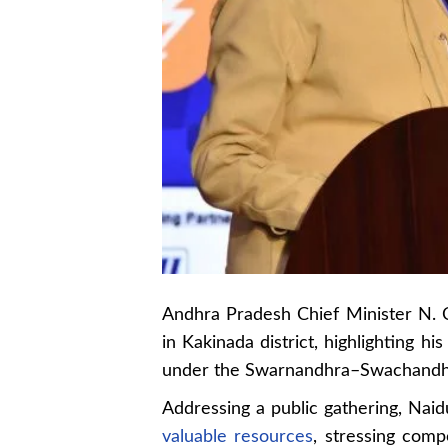
Andhra Pradesh Chief Minister N. C
in Kakinada district, highlighting h
under the Swarnandhra–Swachand
Addressing a public gathering, Nai
valuable resources
, stressing comp