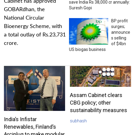
Cabinet has approved
save India Rs 38,000 cr annually:
Suresh Gopi
GOBARdhan, the
National Circular
BP profit
Bioenergy Scheme, with
surges;
announce
a total outlay of Rs.23,731
s selling
crore.
of $4bn
US biogas business
Assam Cabinet clears
CBG policy; other
sustainability measures
India’s Infistar
subhash
Renewables, Finland’s
Arciplug to make modular