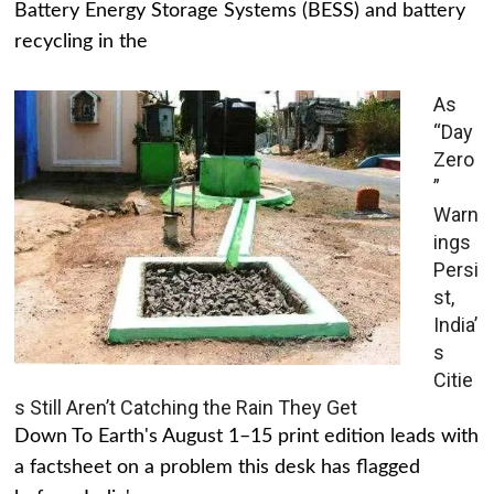
Battery Energy Storage Systems (BESS) and battery
recycling in the
As
“Day
Zero
”
Warn
ings
Persi
st,
India’
s
Citie
s Still Aren’t Catching the Rain They Get
Down To Earth's August 1–15 print edition leads with
a factsheet on a problem this desk has flagged