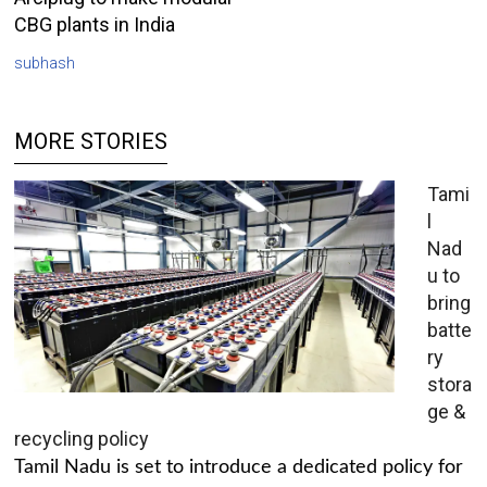
CBG plants in India
subhash
MORE STORIES
Tami
l
Nad
u to
bring
batte
ry
stora
ge &
recycling policy
Tamil Nadu is set to introduce a dedicated policy for