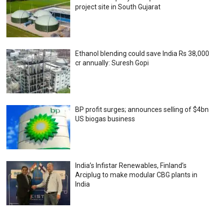
project site in South Gujarat
Ethanol blending could save India Rs 38,000
cr annually: Suresh Gopi
BP profit surges; announces selling of $4bn
US biogas business
India’s Infistar Renewables, Finland’s
Arciplug to make modular CBG plants in
India