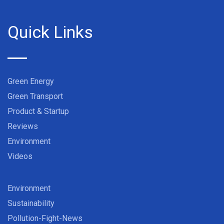
Quick Links
Green Energy
Green Transport
Product & Startup
Reviews
Environment
Videos
Environment
Sustainability
Pollution-Fight-News