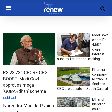
Modi Govt
clears Rs
4,687
crore
interest
subsidy for ethanol making
Pharma
RS 23,731 CRORE CBG
company
BOOST: Modi Govt
Nutraplus
finalises
approves mega
CBG project site in South Gujarat
‘GOBARdhan’ scheme
subhash
Ethanol
blending
Narendra Modi led Union
could