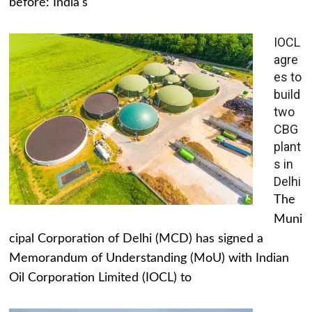
before: India's
IOCL
agre
es to
build
two
CBG
plant
s in
Delhi
The
Muni
cipal Corporation of Delhi (MCD) has signed a
Memorandum of Understanding (MoU) with Indian
Oil Corporation Limited (IOCL) to