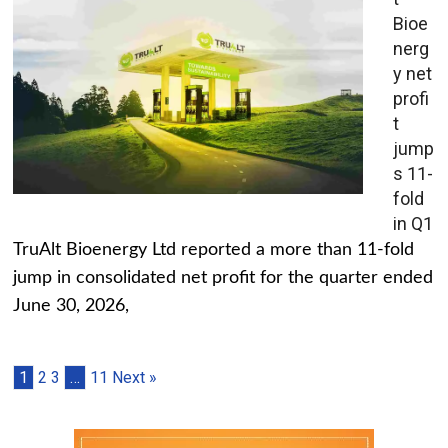
Bioe
nerg
y net
profi
t
jump
s 11-
fold
in Q1
TruAlt Bioenergy Ltd reported a more than 11-fold
jump in consolidated net profit for the quarter ended
June 30, 2026,
1
2
3
…
11
Next »