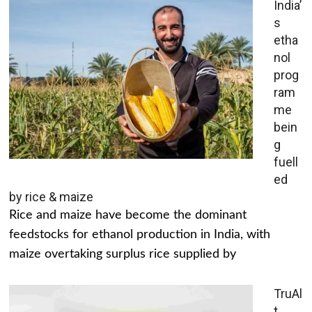
India’
s
etha
nol
prog
ram
me
bein
g
fuell
ed
by rice & maize
Rice and maize have become the dominant
feedstocks for ethanol production in India, with
maize overtaking surplus rice supplied by
TruAl
t