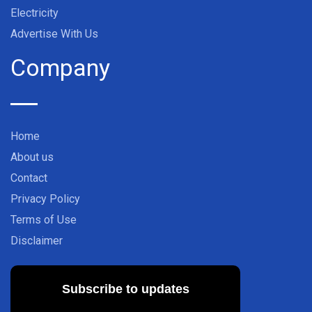
Electricity
Advertise With Us
Company
Home
About us
Contact
Privacy Policy
Terms of Use
Disclaimer