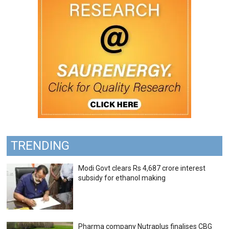
TRENDING
Modi Govt clears Rs 4,687 crore interest
subsidy for ethanol making
Pharma company Nutraplus finalises CBG