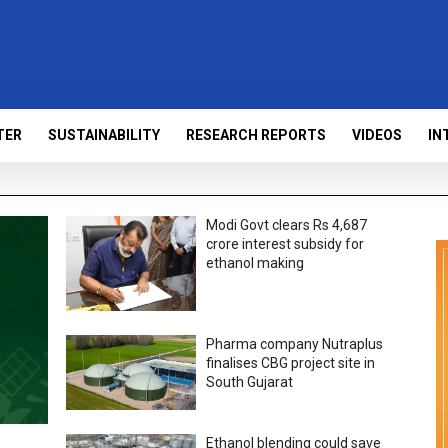
TER
SUSTAINABILITY
RESEARCH REPORTS
VIDEOS
IN
Modi Govt clears Rs 4,687
crore interest subsidy for
ethanol making
Pharma company Nutraplus
finalises CBG project site in
South Gujarat
Ethanol blending could save