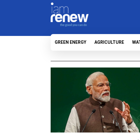
GREEN ENERGY
AGRICULTURE
WA