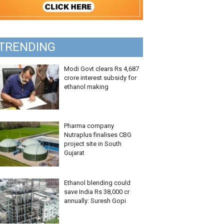
TRENDING
Modi Govt clears Rs 4,687
crore interest subsidy for
ethanol making
Pharma company
Nutraplus finalises CBG
project site in South
Gujarat
Ethanol blending could
save India Rs 38,000 cr
annually: Suresh Gopi