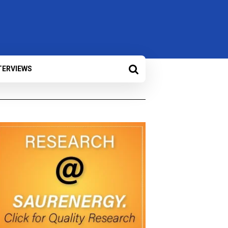
TERVIEWS