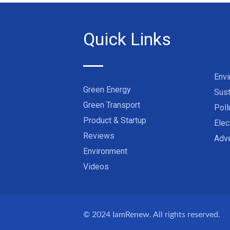
Quick Links
Env
Green Energy
Sust
Green Transport
Poll
Product & Startup
Elec
Reviews
Adve
Environment
Videos
© 2024
IamRenew
. All rights reserved.