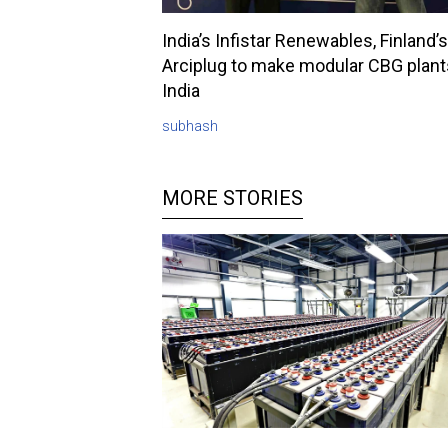
India’s Infistar Renewables, Finland’s
Arciplug to make modular CBG plant
India
subhash
MORE STORIES