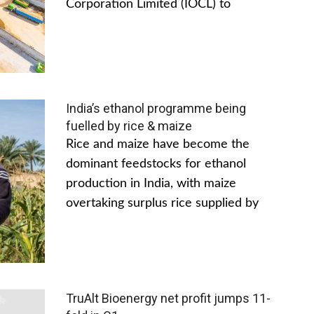
Corporation Limited (IOCL) to
India’s ethanol programme being
fuelled by rice & maize
Rice and maize have become the
dominant feedstocks for ethanol
production in India, with maize
overtaking surplus rice supplied by
TruAlt Bioenergy net profit jumps 11-