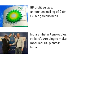
BP profit surges;
announces selling of $4bn
US biogas business
India’s Infistar Renewables,
Finland’s Arciplug to make
modular CBG plants in
India