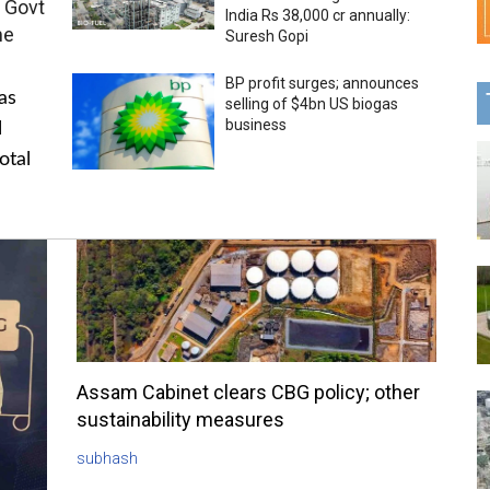
 Govt
India Rs 38,000 cr annually:
me
Suresh Gopi
BP profit surges; announces
as
selling of $4bn US biogas
business
l
otal
Assam Cabinet clears CBG policy; other
sustainability measures
subhash