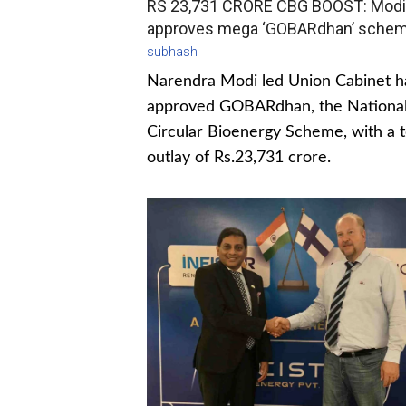
RS 23,731 CRORE CBG BOOST: Modi
approves mega ‘GOBARdhan’ sche
subhash
Narendra Modi led Union Cabinet h
approved GOBARdhan, the Nationa
Circular Bioenergy Scheme, with a t
outlay of Rs.23,731 crore.