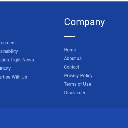
Company
ironment
Home
ainability
About us
ution-Fight-News
Contact
tricity
Privacy Policy
rtise With Us
Terms of Use
Disclaimer