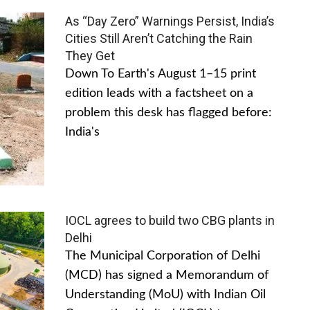
As “Day Zero” Warnings Persist, India’s
Cities Still Aren’t Catching the Rain
They Get
Down To Earth's August 1–15 print
edition leads with a factsheet on a
problem this desk has flagged before:
India's
IOCL agrees to build two CBG plants in
Delhi
The Municipal Corporation of Delhi
(MCD) has signed a Memorandum of
Understanding (MoU) with Indian Oil