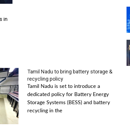
s in
Tamil Nadu to bring battery storage &
recycling policy
Tamil Nadu is set to introduce a
dedicated policy for Battery Energy
Storage Systems (BESS) and battery
recycling in the