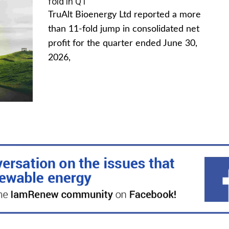
fold in Q1
TruAlt Bioenergy Ltd reported a more
than 11-fold jump in consolidated net
profit for the quarter ended June 30,
2026,