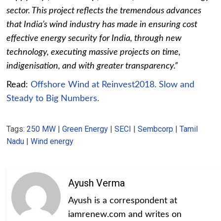
sector. This project reflects the tremendous advances
that India’s wind industry has made in ensuring cost
effective energy security for India, through new
technology, executing massive projects on time,
indigenisation, and with greater transparency.”
Read:
Offshore Wind at Reinvest2018. Slow and
Steady to Big Numbers.
Tags:
250 MW
|
Green Energy
|
SECI
|
Sembcorp
|
Tamil
Nadu
|
Wind energy
Ayush Verma
Ayush is a correspondent at
iamrenew.com and writes on