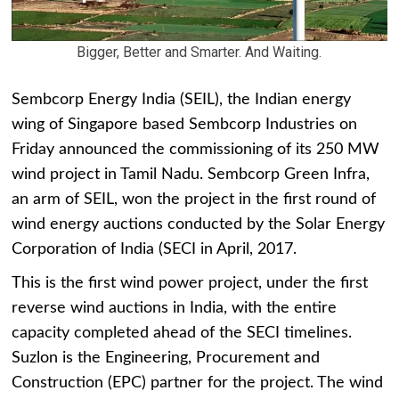
Bigger, Better and Smarter. And Waiting.
Sembcorp Energy India (SEIL), the Indian energy
wing of Singapore based Sembcorp Industries on
Friday announced the commissioning of its 250 MW
wind project in Tamil Nadu. Sembcorp Green Infra,
an arm of SEIL, won the project in the first round of
wind energy auctions conducted by the Solar Energy
Corporation of India (SECI in April, 2017.
This is the first wind power project, under the first
reverse wind auctions in India, with the entire
capacity completed ahead of the SECI timelines.
Suzlon is the Engineering, Procurement and
Construction (EPC) partner for the project. The wind