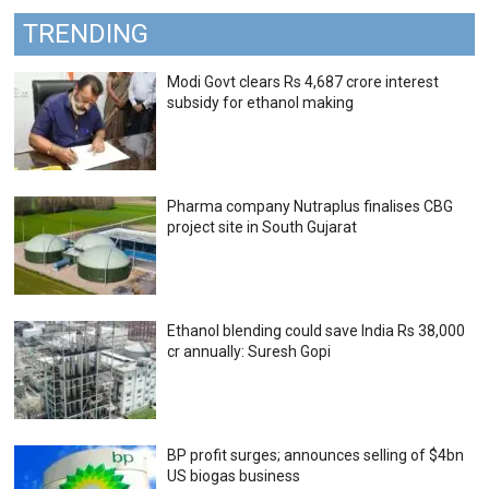
TRENDING
Modi Govt clears Rs 4,687 crore interest
subsidy for ethanol making
Pharma company Nutraplus finalises CBG
project site in South Gujarat
Ethanol blending could save India Rs 38,000
cr annually: Suresh Gopi
BP profit surges; announces selling of $4bn
US biogas business