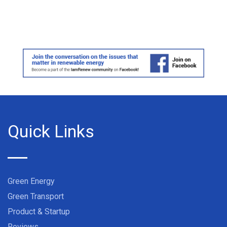
Quick Links
Green Energy
Green Transport
Product & Startup
Reviews