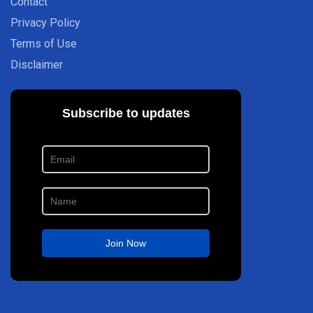
Contact
Privacy Policy
Terms of Use
Disclaimer