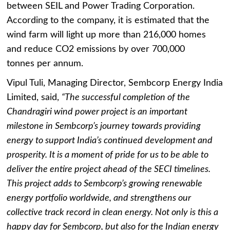
between SEIL and Power Trading Corporation.
According to the company, it is estimated that the
wind farm will light up more than 216,000 homes
and reduce CO2 emissions by over 700,000
tonnes per annum.
Vipul Tuli, Managing Director, Sembcorp Energy India
Limited, said,
“The successful completion of the
Chandragiri wind power project is an important
milestone in Sembcorp’s journey towards providing
energy to support India’s continued development and
prosperity. It is a moment of pride for us to be able to
deliver the entire project ahead of the SECI timelines.
This project adds to Sembcorp’s growing renewable
energy portfolio worldwide, and strengthens our
collective track record in clean energy. Not only is this a
happy day for Sembcorp, but also for the Indian energy