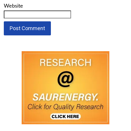
Website