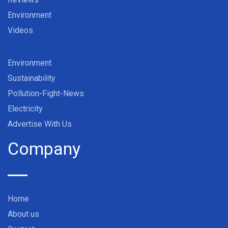
Environment
Videos
Environment
Sustainability
Pollution-Fight-News
Electricity
Advertise With Us
Company
Home
About us