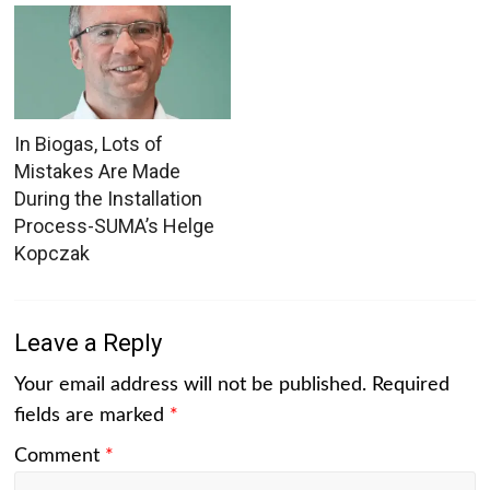
In Biogas, Lots of
Mistakes Are Made
During the Installation
Process-SUMA’s Helge
Kopczak
Leave a Reply
Your email address will not be published.
Required
fields are marked
*
Comment
*