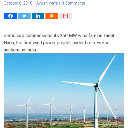
October 8, 2018
Ayush Verma
0 Comments
Sembcorp commissions its 250 MW wind farm in Tamil
Nadu, the first wind power project, under first reverse
auctions in India.