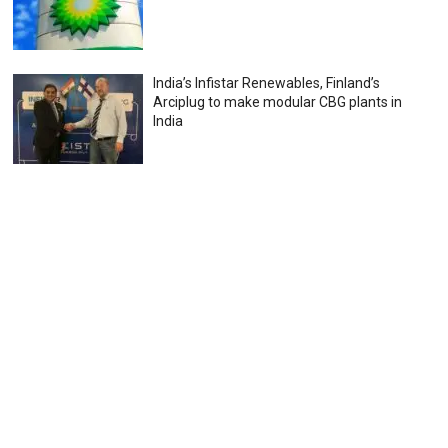
India’s Infistar Renewables, Finland’s
Arciplug to make modular CBG plants in
India