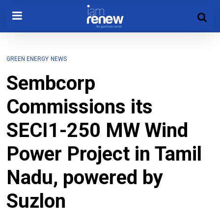
GREEN ENERGY
NEWS
Sembcorp
Commissions its
SECI1-250 MW Wind
Power Project in Tamil
Nadu, powered by
Suzlon