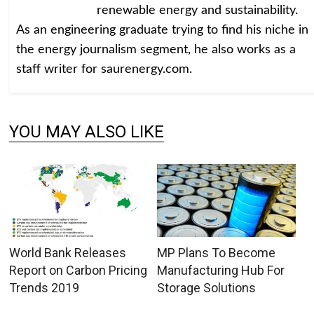
renewable energy and sustainability.
As an engineering graduate trying to find his niche in
the energy journalism segment, he also works as a
staff writer for saurenergy.com.
YOU MAY ALSO LIKE
World Bank Releases
MP Plans To Become
Report on Carbon Pricing
Manufacturing Hub For
Trends 2019
Storage Solutions