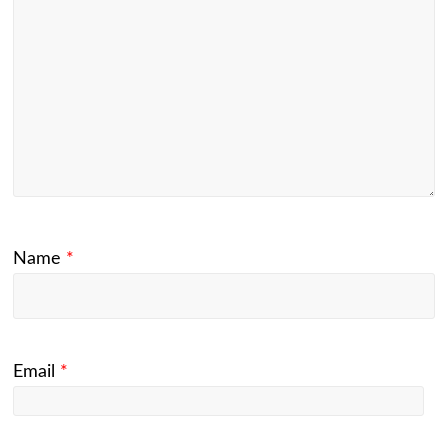
Name
*
Email
*