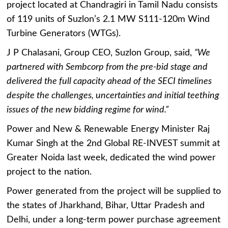
project located at Chandragiri in Tamil Nadu consists
of 119 units of Suzlon’s 2.1 MW S111-120m Wind
Turbine Generators (WTGs).
J P Chalasani, Group CEO, Suzlon Group, said,
“We
partnered with Sembcorp from the pre-bid stage and
delivered the full capacity ahead of the SECI timelines
despite the challenges, uncertainties and initial teething
issues of the new bidding regime for wind.”
Power and New & Renewable Energy Minister Raj
Kumar Singh at the 2nd Global RE-INVEST summit at
Greater Noida last week, dedicated the wind power
project to the nation.
Power generated from the project will be supplied to
the states of Jharkhand, Bihar, Uttar Pradesh and
Delhi, under a long-term power purchase agreement