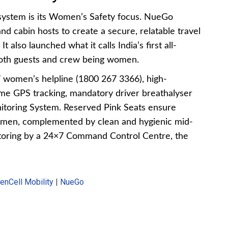
 system is its Women’s Safety focus. NueGo
 cabin hosts to create a secure, relatable travel
 also launched what it calls India’s first all-
both guests and crew being women.
 women’s helpline (1800 267 3366), high-
time GPS tracking, mandatory driver breathalyser
nitoring System. Reserved Pink Seats ensure
men, complemented by clean and hygienic mid-
nitoring by a 24×7 Command Control Centre, the
enCell Mobility
|
NueGo