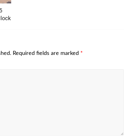
5
Block
shed.
Required fields are marked
*