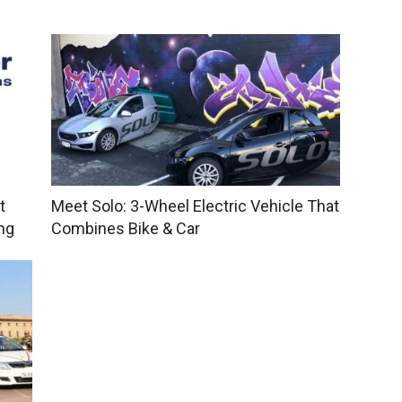
t
Meet Solo: 3-Wheel Electric Vehicle That
ng
Combines Bike & Car