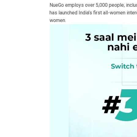
NueGo employs over 5,000 people, includ
has launched India’s first all-women int
women.