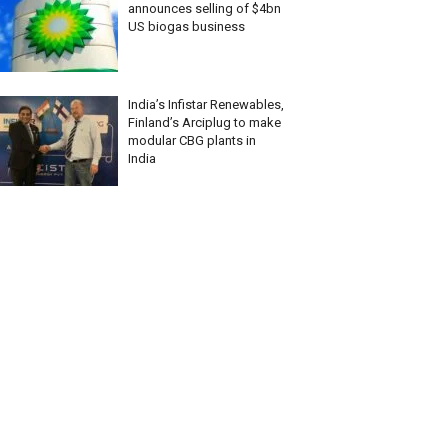
announces selling of $4bn
US biogas business
India’s Infistar Renewables,
Finland’s Arciplug to make
modular CBG plants in
India