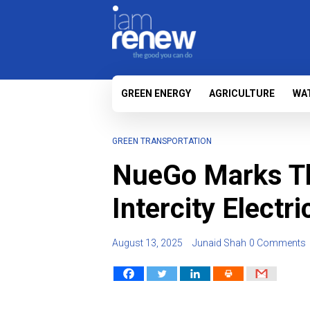
GREEN ENERGY
AGRICULTURE
WA
GREEN TRANSPORTATION
NueGo Marks Thr
Intercity Electr
August 13, 2025
Junaid Shah
0 Comments