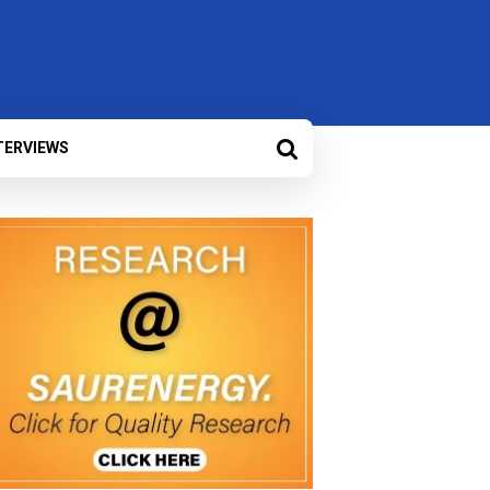
TERVIEWS