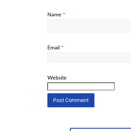
Name
*
Email
*
Website