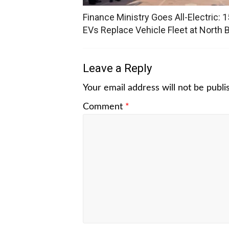
Finance Ministry Goes All-Electric: 1
EVs Replace Vehicle Fleet at North 
Leave a Reply
Your email address will not be publi
Comment
*