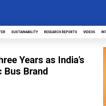
TER
SUSTAINABILITY
RESEARCH REPORTS
VIDEOS
IN
ee Years as India’s
ic Bus Brand