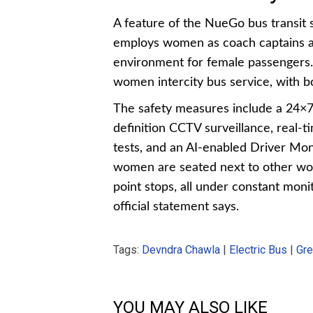
A feature of the NueGo bus transit
employs women as coach captains and
environment for female passengers. It
women intercity bus service, with 
The safety measures include a 24×7
definition CCTV surveillance, real-
tests, and an AI-enabled Driver Mo
women are seated next to other wo
point stops, all under constant mo
official statement says.
Tags:
Devndra Chawla
|
Electric Bus
|
Gre
YOU MAY ALSO LIKE