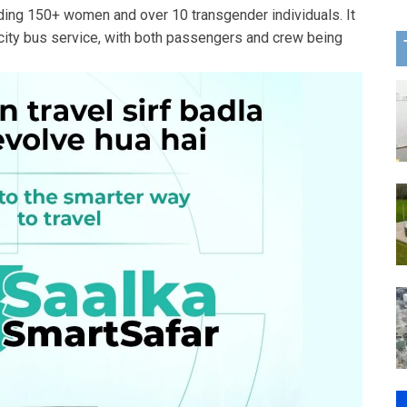
ing 150+ women and over 10 transgender individuals. It
ercity bus service, with both passengers and crew being