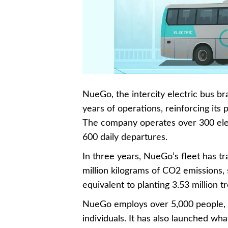
NueGo, the intercity electric bus b
years of operations, reinforcing its p
The company operates over 300 elec
600 daily departures.
In three years, NueGo’s fleet has tr
million kilograms of CO2 emissions,
equivalent to planting 3.53 million tr
NueGo employs over 5,000 people, 
individuals. It has also launched what