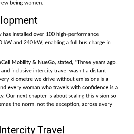
 crew being women.
elopment
 has installed over 100 high-performance
0 kW and 240 kW, enabling a full bus charge in
ll Mobility & NueGo, stated, “Three years ago,
 and inclusive intercity travel wasn’t a distant
very kilometre we drive without emissions is a
 and every woman who travels with confidence is a
y. Our next chapter is about scaling this vision so
comes the norm, not the exception, across every
ntercity Travel