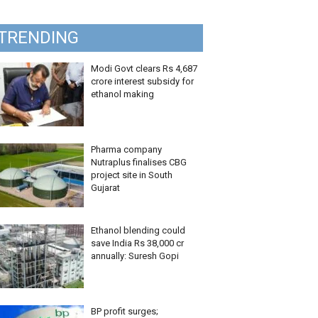
TRENDING
Modi Govt clears Rs 4,687
crore interest subsidy for
ethanol making
Pharma company
Nutraplus finalises CBG
project site in South
Gujarat
Ethanol blending could
save India Rs 38,000 cr
annually: Suresh Gopi
BP profit surges;