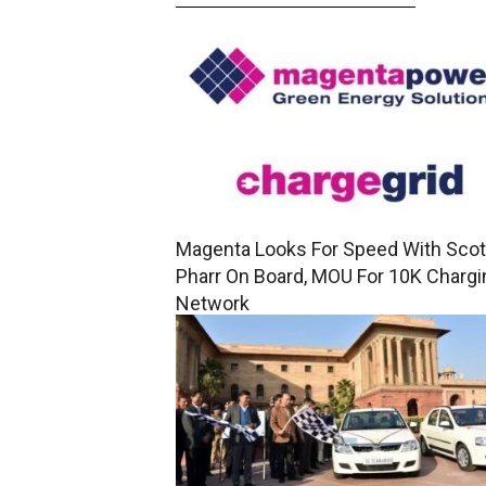
Magenta Looks For Speed With Scot
Pharr On Board, MOU For 10K Chargi
Network