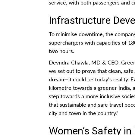
service, with both passengers and
Infrastructure Dev
To minimise downtime, the company
superchargers with capacities of 18
two hours.
Devndra Chawla, MD & CEO, GreenCe
we set out to prove that clean, safe,
dream—it could be today’s reality. E
kilometre towards a greener India,
step towards a more inclusive societ
that sustainable and safe travel be
city and town in the country.”
Women’s Safety in I