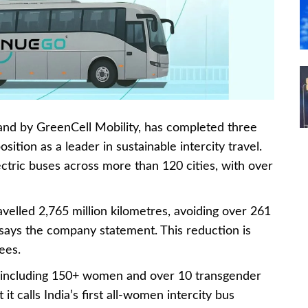
rand by GreenCell Mobility, has completed three
osition as a leader in sustainable intercity travel.
tric buses across more than 120 cities, with over
avelled 2,765 million kilometres, avoiding over 261
 says the company statement. This reduction is
ees.
including 150+ women and over 10 transgender
 it calls India’s first all-women intercity bus