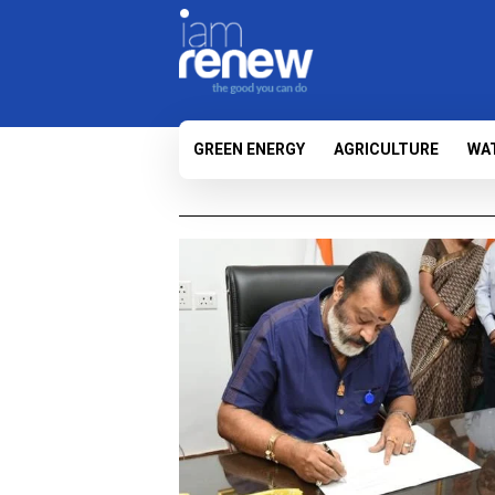
GREEN ENERGY
AGRICULTURE
WA