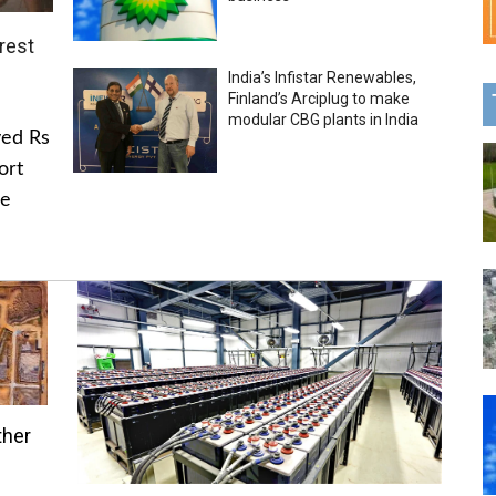
rest
India’s Infistar Renewables,
Finland’s Arciplug to make
modular CBG plants in India
ved Rs
ort
he
ther