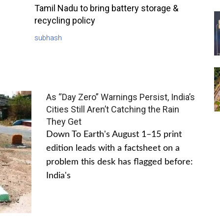
Tamil Nadu to bring battery storage &
recycling policy
subhash
As “Day Zero” Warnings Persist, India’s
Cities Still Aren’t Catching the Rain
They Get
Down To Earth's August 1–15 print
edition leads with a factsheet on a
problem this desk has flagged before:
India's