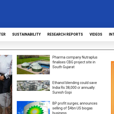
TER
SUSTAINABILITY
RESEARCH REPORTS
VIDEOS
IN
Pharma company Nutraplus
finalises CBG project site in
South Gujarat
Ethanol blending could save
India Rs 38,000 cr annually:
Suresh Gopi
BP profit surges; announces
selling of $4bn US biogas
business