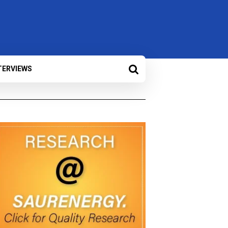
TERVIEWS