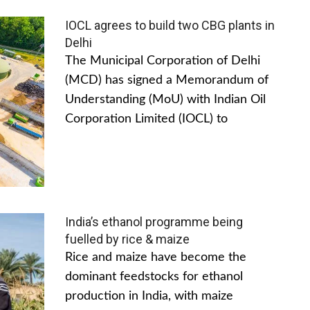
IOCL agrees to build two CBG plants in
Delhi
The Municipal Corporation of Delhi
(MCD) has signed a Memorandum of
Understanding (MoU) with Indian Oil
Corporation Limited (IOCL) to
India’s ethanol programme being
fuelled by rice & maize
Rice and maize have become the
dominant feedstocks for ethanol
production in India, with maize