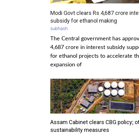
Modi Govt clears Rs 4,687 crore inte
subsidy for ethanol making
subhash
The Central government has appro
4,687 crore in interest subsidy supp
for ethanol projects to accelerate t
expansion of
Assam Cabinet clears CBG policy; o
sustainability measures