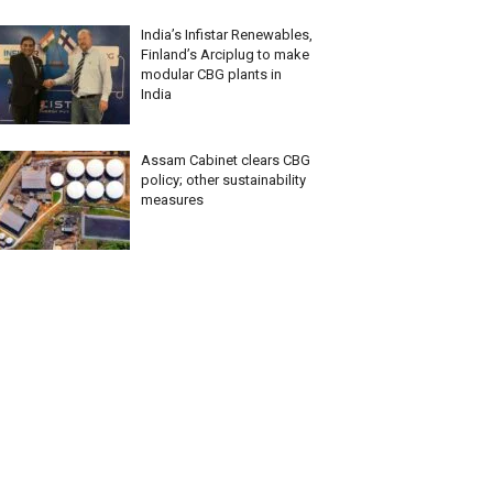
India’s Infistar Renewables,
Finland’s Arciplug to make
modular CBG plants in
India
Assam Cabinet clears CBG
policy; other sustainability
measures