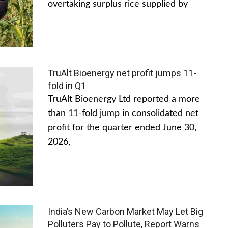
overtaking surplus rice supplied by
TruAlt Bioenergy net profit jumps 11-
fold in Q1
TruAlt Bioenergy Ltd reported a more
than 11-fold jump in consolidated net
profit for the quarter ended June 30,
2026,
India’s New Carbon Market May Let Big
Polluters Pay to Pollute, Report Warns