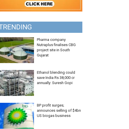
TRENDING
Pharma company
Nutraplus finalises CBG
project site in South
Gujarat
Ethanol blending could
save India Rs 38,000 cr
annually: Suresh Gopi
BP profit surges;
announces selling of $4bn
US biogas business