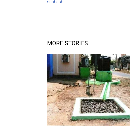
subhash
MORE STORIES