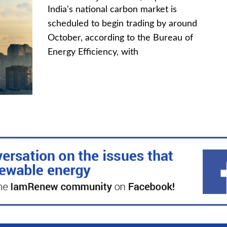
India's national carbon market is
scheduled to begin trading by around
October, according to the Bureau of
Energy Efficiency, with