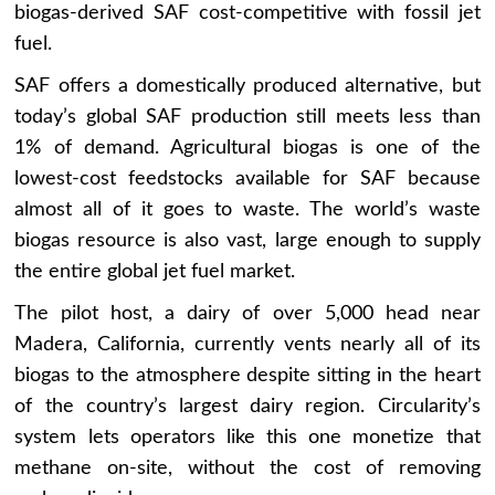
biogas-derived SAF cost-competitive with fossil jet
fuel.
SAF offers a domestically produced alternative, but
today’s global SAF production still meets less than
1% of demand. Agricultural biogas is one of the
lowest-cost feedstocks available for SAF because
almost all of it goes to waste. The world’s waste
biogas resource is also vast, large enough to supply
the entire global jet fuel market.
The pilot host, a dairy of over 5,000 head near
Madera, California, currently vents nearly all of its
biogas to the atmosphere despite sitting in the heart
of the country’s largest dairy region. Circularity’s
system lets operators like this one monetize that
methane on-site, without the cost of removing