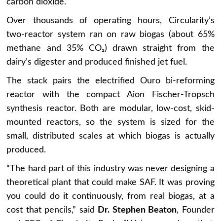
carbon dioxide.
Over thousands of operating hours, Circularity’s
two-reactor system ran on raw biogas (about 65%
methane and 35% CO₂) drawn straight from the
dairy’s digester and produced finished jet fuel.
The stack pairs the electrified Ouro bi-reforming
reactor with the compact Aion Fischer-Tropsch
synthesis reactor. Both are modular, low-cost, skid-
mounted reactors, so the system is sized for the
small, distributed scales at which biogas is actually
produced.
“The hard part of this industry was never designing a
theoretical plant that could make SAF. It was proving
you could do it continuously, from real biogas, at a
cost that pencils,” said
Dr. Stephen Beaton
, Founder