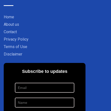
Home
About us
Contact
Privacy Policy
Terms of Use
Disclaimer