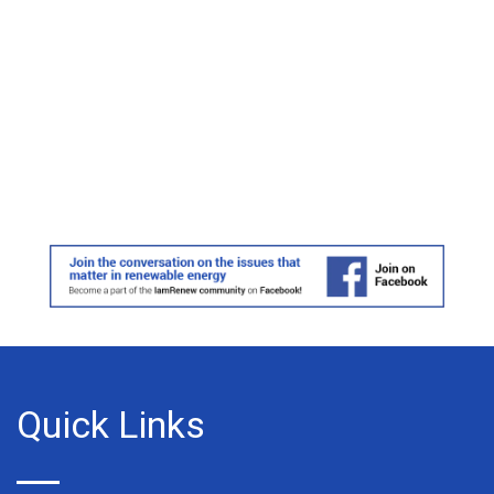
Quick Links