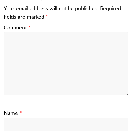
Your email address will not be published.
Required
fields are marked
*
Comment
*
Name
*