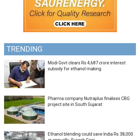
TRENDING
Modi Govt clears Rs 4,687 crore interest
subsidy for ethanol making
Pharma company Nutraplus finalises CBG
project site in South Gujarat
Ethanol blending could save India Rs 38,000