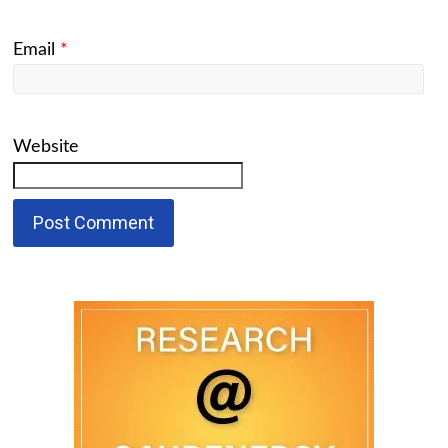
Email
*
Website