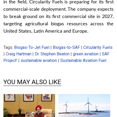
in the field, Circularity Fuels is preparing for its first
commercial-scale deployment. The company expects
to break ground on its first commercial site in 2027,
targeting agricultural biogas resources across the
United States, Latin America and Europe.
Tags:
Biogas-To-Jet Fuel
|
Biogas-to-SAF
|
Circularity Fuels
|
Craig Hartman
|
Dr. Stephen Beaton
|
green aviation
|
SAF
Project’
|
sustainable aviation
|
Sustainable Aviation Fuel
YOU MAY ALSO LIKE