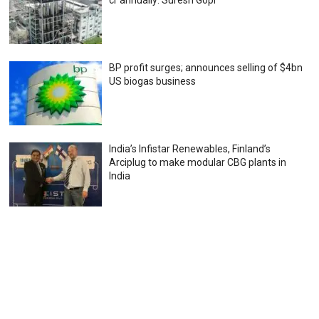
cr annually: Suresh Gopi
BP profit surges; announces selling of $4bn
US biogas business
India’s Infistar Renewables, Finland’s
Arciplug to make modular CBG plants in
India