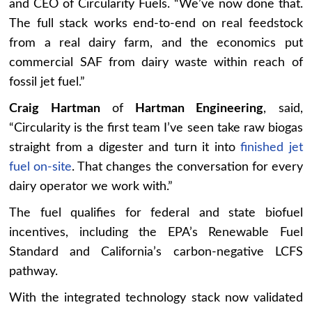
and CEO of Circularity Fuels. “We’ve now done that.
The full stack works end-to-end on real feedstock
from a real dairy farm, and the economics put
commercial SAF from dairy waste within reach of
fossil jet fuel.”
Craig Hartman
of
Hartman Engineering
, said,
“Circularity is the first team I’ve seen take raw biogas
straight from a digester and turn it into
finished jet
fuel on-site
. That changes the conversation for every
dairy operator we work with.”
The fuel qualifies for federal and state biofuel
incentives, including the EPA’s Renewable Fuel
Standard and California’s carbon-negative LCFS
pathway.
With the integrated technology stack now validated