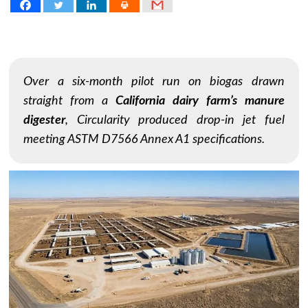
Over a six-month pilot run on biogas drawn
straight from a
California dairy farm’s manure
digester
, Circularity produced drop-in jet fuel
meeting ASTM D7566 Annex A1 specifications.