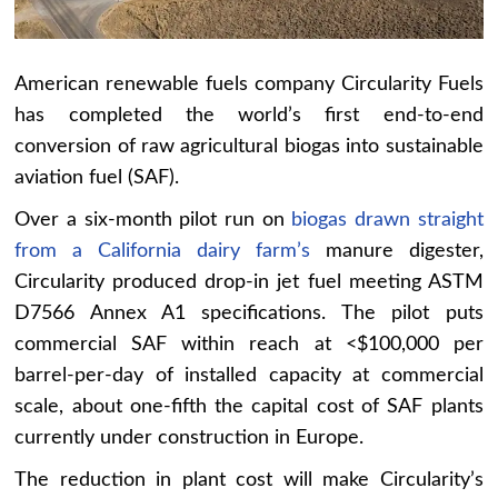
American renewable fuels company Circularity Fuels
has completed the world’s first end-to-end
conversion of raw agricultural biogas into sustainable
aviation fuel (SAF).
Over a six-month pilot run on
biogas drawn straight
from a California dairy farm’s
manure digester,
Circularity produced drop-in jet fuel meeting ASTM
D7566 Annex A1 specifications. The pilot puts
commercial SAF within reach at <$100,000 per
barrel-per-day of installed capacity at commercial
scale, about one-fifth the capital cost of SAF plants
currently under construction in Europe.
The reduction in plant cost will make Circularity’s