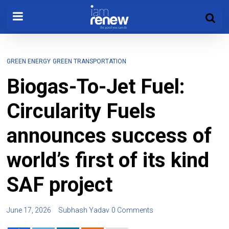
GREEN ENERGY
GREEN TRANSPORTATION
Biogas-To-Jet Fuel:
Circularity Fuels
announces success of
world’s first of its kind
SAF project
June 17, 2026
Subhash Yadav
0 Comments