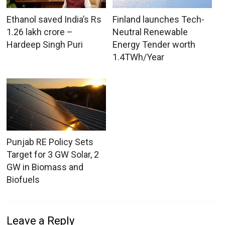
Ethanol saved India’s Rs
Finland launches Tech-
1.26 lakh crore –
Neutral Renewable
Hardeep Singh Puri
Energy Tender worth
1.4TWh/Year
Punjab RE Policy Sets
Target for 3 GW Solar, 2
GW in Biomass and
Biofuels
Leave a Reply