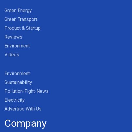
Green Energy
Green Transport
Product & Startup
Reviews
Environment
Videos
Environment
Sustainability
Pollution-Fight-News
Electricity
Advertise With Us
Company