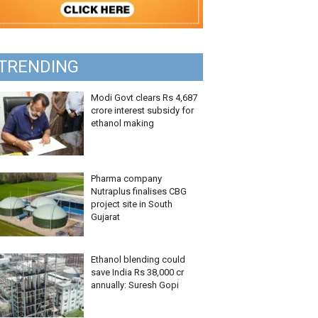
TRENDING
Modi Govt clears Rs 4,687
crore interest subsidy for
ethanol making
Pharma company
Nutraplus finalises CBG
project site in South
Gujarat
Ethanol blending could
save India Rs 38,000 cr
annually: Suresh Gopi