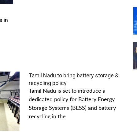
s in
Tamil Nadu to bring battery storage &
recycling policy
Tamil Nadu is set to introduce a
dedicated policy for Battery Energy
Storage Systems (BESS) and battery
recycling in the