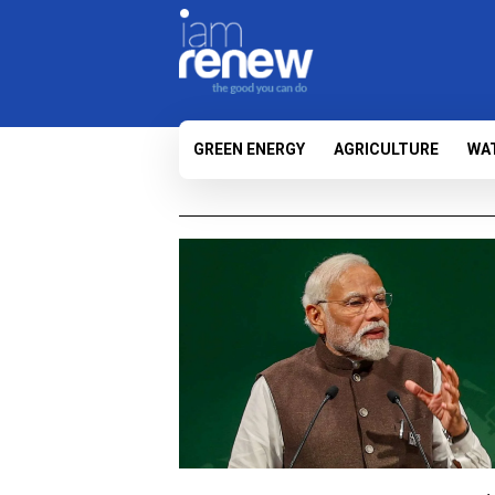
GREEN ENERGY
AGRICULTURE
WA