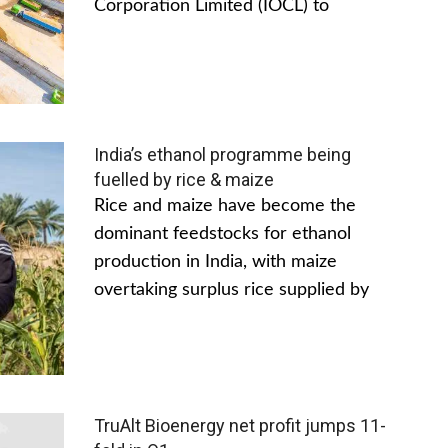
Corporation Limited (IOCL) to
India’s ethanol programme being
fuelled by rice & maize
Rice and maize have become the
dominant feedstocks for ethanol
production in India, with maize
overtaking surplus rice supplied by
TruAlt Bioenergy net profit jumps 11-