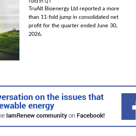
fold in Q1
TruAlt Bioenergy Ltd reported a more
than 11-fold jump in consolidated net
profit for the quarter ended June 30,
2026,