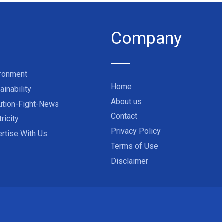
Company
ironment
Home
ainability
About us
ution-Fight-News
Contact
tricity
Privacy Policy
rtise With Us
Terms of Use
Disclaimer