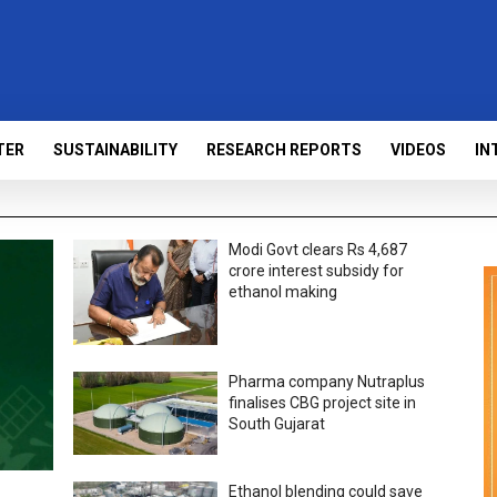
TER
SUSTAINABILITY
RESEARCH REPORTS
VIDEOS
IN
Modi Govt clears Rs 4,687
crore interest subsidy for
ethanol making
Pharma company Nutraplus
finalises CBG project site in
South Gujarat
Ethanol blending could save