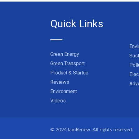
Quick Links
Env
Green Energy
Sust
Green Transport
Poll
Product & Startup
Elec
Reviews
Adve
Environment
Videos
© 2024
IamRenew
. All rights reserved.