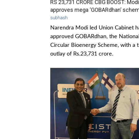
RS 23,731 CRORE CBG BOOST: Modi
approves mega ‘GOBARdhan’ sche
subhash
Narendra Modi led Union Cabinet h
approved GOBARdhan, the Nationa
Circular Bioenergy Scheme, with a t
outlay of Rs.23,731 crore.