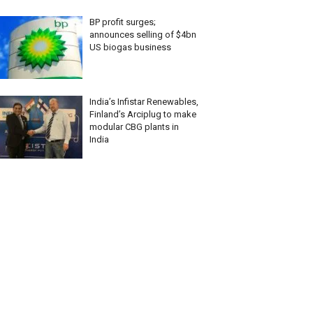
BP profit surges;
announces selling of $4bn
US biogas business
India’s Infistar Renewables,
Finland’s Arciplug to make
modular CBG plants in
India