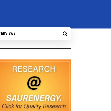
TERVIEWS