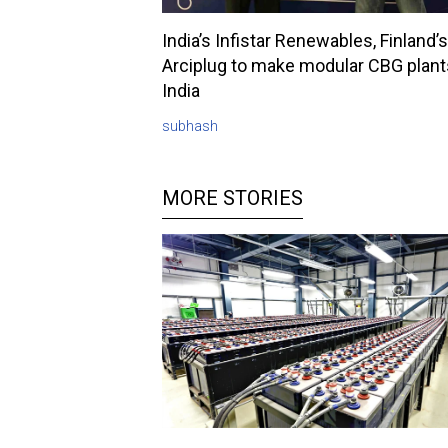
India’s Infistar Renewables, Finland’s
Arciplug to make modular CBG plant
India
subhash
MORE STORIES