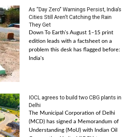
As “Day Zero” Warnings Persist, India’s
Cities Still Aren’t Catching the Rain
They Get
Down To Earth's August 1–15 print
edition leads with a factsheet on a
problem this desk has flagged before:
India's
IOCL agrees to build two CBG plants in
Delhi
The Municipal Corporation of Delhi
(MCD) has signed a Memorandum of
Understanding (MoU) with Indian Oil