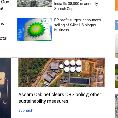
 Govt
India Rs 38,000 cr annually:
me
Suresh Gopi
BP profit surges; announces
as
selling of $4bn US biogas
business
l
otal
Assam Cabinet clears CBG policy; other
sustainability measures
subhash